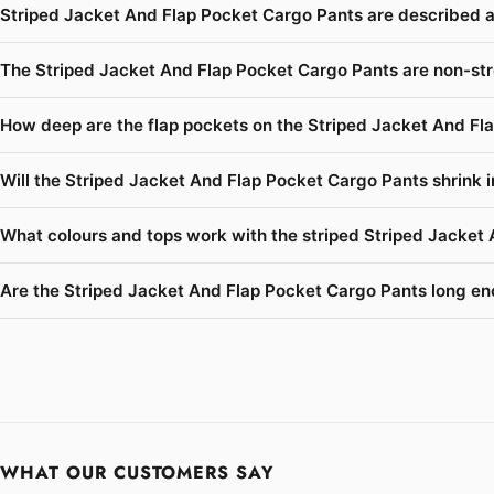
Striped Jacket And Flap Pocket Cargo Pants are described a
The Striped Jacket And Flap Pocket Cargo Pants are non-str
How deep are the flap pockets on the Striped Jacket And Fl
Will the Striped Jacket And Flap Pocket Cargo Pants shrink i
What colours and tops work with the striped Striped Jacket
Are the Striped Jacket And Flap Pocket Cargo Pants long enou
WHAT OUR CUSTOMERS SAY