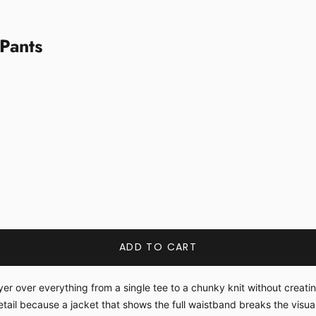
Pants
ADD TO CART
 over everything from a single tee to a chunky knit without creating 
il because a jacket that shows the full waistband breaks the visual 