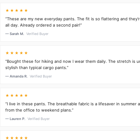
★★★★★
“These are my new everyday pants. The fit is so flattering and they
all day. Already ordered a second pair!”
— Sarah M.
Verified Buyer
★★★★★
“Bought these for hiking and now I wear them daily. The stretch is 
stylish than typical cargo pants.”
— Amanda R.
Verified Buyer
★★★★★
“I live in these pants. The breathable fabric is a lifesaver in summer 
from the office to weekend plans.”
— Lauren P.
Verified Buyer
★★★★★