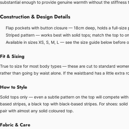
substantial enough to provide genuine warmth without the stiffness
Construction & Design Details
Flap pockets with button closure — 18cm deep, holds a full-size p
Striped pattern — works best with solid tops; match the top to one
Available in sizes XS, S, M, L — see the size guide below before 
Fit & Sizing
True to size for most body types — these are cut to standard women's 
rather than going by waist alone. If the waistband has a little extra ro
How to Style
Solid tops only — even a subtle pattern on the top will compete with 
based stripes, a black top with black-based stripes. For shoes: soli
pair with almost any solid coloured top.
Fabric & Care