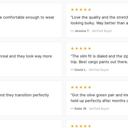
★★★★★
’re comfortable enough to wear
“Love the quality and the stretc
looking bulky. Way better than an
— Jessica T.
Verified Buyer
★★★★★
unreal and they look way more
“The slim fit is dialed and the 
trip. Best cargo pants out there.
— David L.
Verified Buyer
★★★★★
and they transition perfectly
“Got the olive green pair and im
held up perfectly after months 
— Katie W.
Verified Buyer
★★★★★