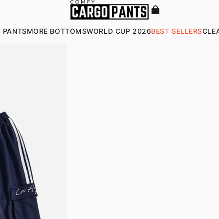
 PANTS
MORE BOTTOMS
WORLD CUP 2026
BEST SELLERS
CLE