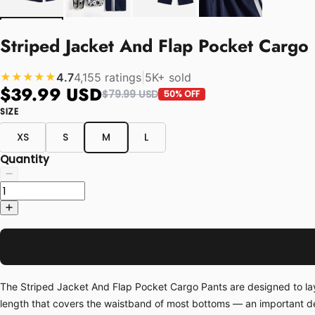
Striped Jacket And Flap Pocket Cargo 
4.7
4,155 ratings
|
5K+ sold
★★★★★
$39.99 USD
$79.99 USD
50% OFF
SIZE
XS
S
M
L
Quantity
The Striped Jacket And Flap Pocket Cargo Pants are designed to layer
length that covers the waistband of most bottoms — an important deta