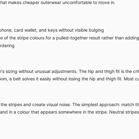
 that makes cheaper outerwear uncomfortable to move in.
hone, card wallet, and keys without visible bulging
 of the stripe colours for a pulled-together result rather than adding 
ordering
sizing without unusual adjustments. The hip and thigh fit is the criti
om, a belt solves it easily without losing the hip and thigh fit. Most c
the stripes and create visual noise. The simplest approach: match the
d and in a colour that appears somewhere in the stripe. Neutral strip