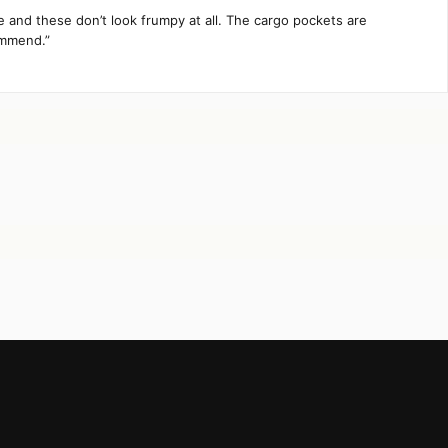
te and these don’t look frumpy at all. The cargo pockets are
ommend.”