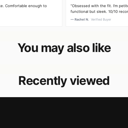
oke. Comfortable enough to
“Obsessed with the fit. I’m peti
functional but sleek. 10/10 rec
— Rachel N.
Verified Buyer
You may also like
Recently viewed