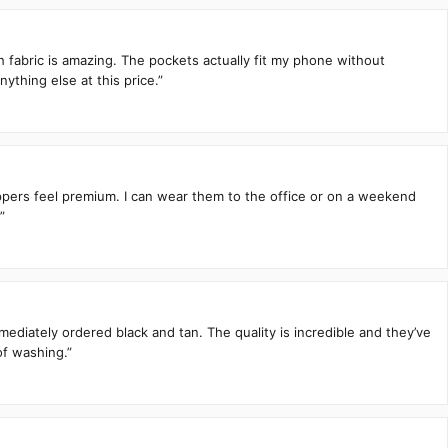
h fabric is amazing. The pockets actually fit my phone without
ything else at this price.”
zippers feel premium. I can wear them to the office or on a weekend
”
mediately ordered black and tan. The quality is incredible and they’ve
of washing.”