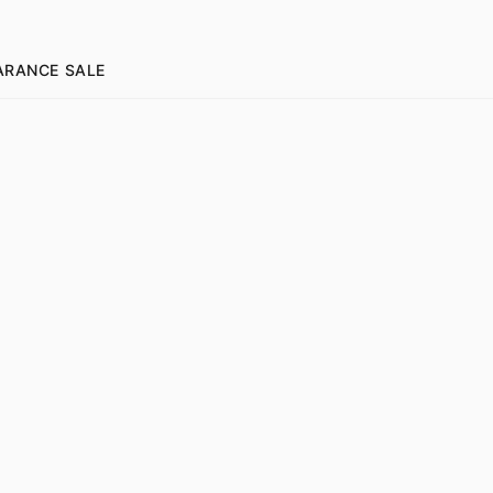
ARANCE SALE