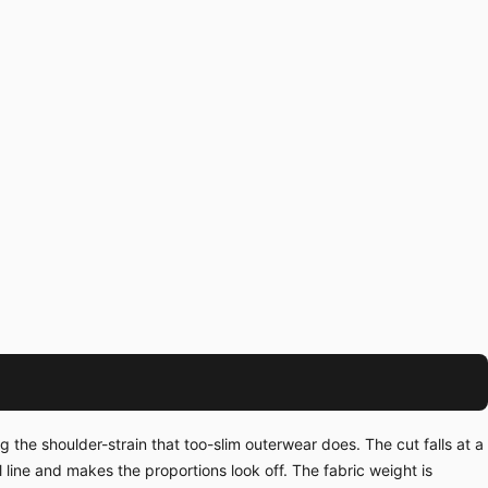
the shoulder-strain that too-slim outerwear does. The cut falls at a
line and makes the proportions look off. The fabric weight is