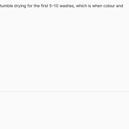
 tumble drying for the first 5–10 washes, which is when colour and