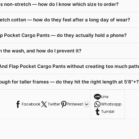
s non-stretch — how do I know which size to order?
etch cotton — how do they feel after a long day of wear?
ap Pocket Cargo Pants — do they actually hold a phone?
n the wash, and how do I prevent it?
 And Flap Pocket Cargo Pants without creating too much patt
gh for taller frames — do they hit the right length at 5'8"+?
Line
Facebook
Twitter
Pinterest
Whatsapp
Tumblr