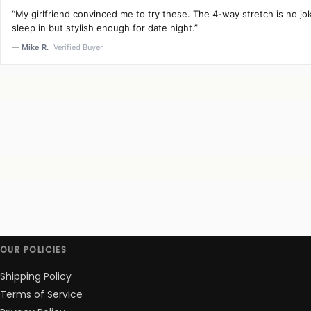
“My girlfriend convinced me to try these. The 4-way stretch is no j
sleep in but stylish enough for date night.”
— Mike R.
Verified Buyer
OUR POLICIES
Shipping Policy
Terms of Service