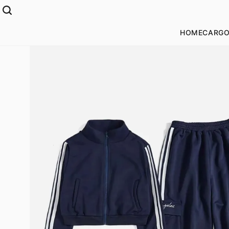
HOME
CARGO