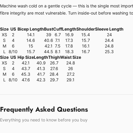
Machine wash cold on a gentle cycle — this is the single most importa
fibre integrity are most vulnerable. Turn inside-out before washing t
Size
US
Bicep Length
Bust
Cuff
Length
Shoulder
Sleeve Length
XS
2
14.1
39
6.7
16.9
15.4
24
S
4
14.6
40.6
7.1
17.3
15.7
24.4
M
6
15
42.1
7.5
17.8
16.1
24.8
L
8/10
15.7
44.5
8.1
18.3
16.7
25.3
Size
US
Hip Size
Length
Thigh
Waist Size
XS
2
42.1
40.9
26.7
24.8
S
4
43.7
41.3
27.6
26
M
6
45.3
41.7
28.4
27.2
L
8/10
47.6
42.3
29.7
29.1
Frequently Asked Questions
Everything you need to know before you buy