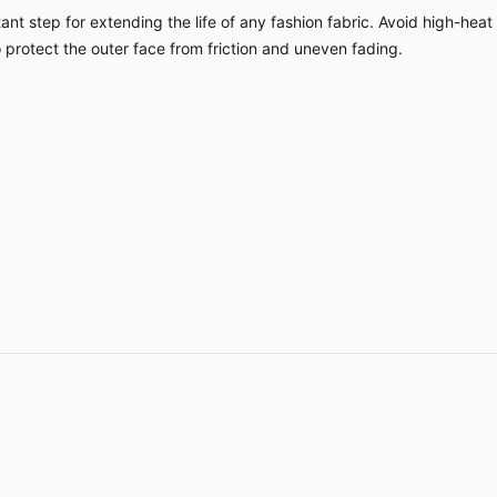
nt step for extending the life of any fashion fabric. Avoid high-heat
o protect the outer face from friction and uneven fading.