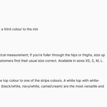
a third colour to the mix
cal measurement; if you're fuller through the hips or thighs, size up
ustomers find their usual size correct. Available in sizes XS, S, M, L.
 top colour to one of the stripe colours. A white top with white-
es (black/white, navy/white, camel/cream) are the most versatile and