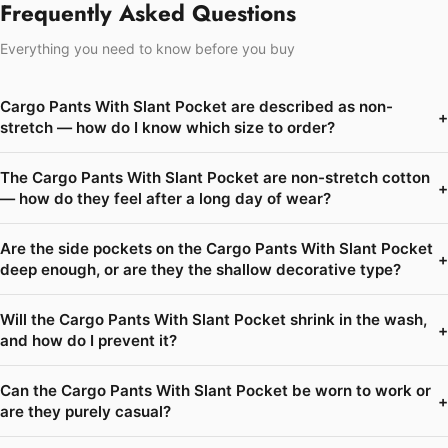
Frequently Asked Questions
Everything you need to know before you buy
Cargo Pants With Slant Pocket are described as non-
+
stretch — how do I know which size to order?
The Cargo Pants With Slant Pocket are non-stretch cotton
+
— how do they feel after a long day of wear?
Are the side pockets on the Cargo Pants With Slant Pocket
+
deep enough, or are they the shallow decorative type?
Will the Cargo Pants With Slant Pocket shrink in the wash,
+
and how do I prevent it?
Can the Cargo Pants With Slant Pocket be worn to work or
+
are they purely casual?