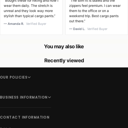
“Bought these for hiking and now I
“The slim fit is dialed and the
wear them daily. The stretch is
zippers feel premium. I can wear
unreal and they look way more
them to the office or on a
stylish than typical cargo pants.”
weekend trip. Best cargo pants
out there.”
— Amanda R.
Verified Buyer
— David L.
Verified Buyer
You may also like
Recently viewed
OUR POLICIES
BUSINESS INFORMATION
CONTACT INFORMATION