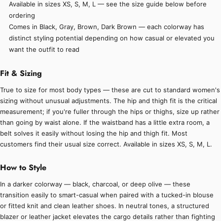
Available in sizes XS, S, M, L — see the size guide below before
ordering
Comes in Black, Gray, Brown, Dark Brown — each colorway has
distinct styling potential depending on how casual or elevated you
want the outfit to read
Fit & Sizing
True to size for most body types — these are cut to standard women's
sizing without unusual adjustments. The hip and thigh fit is the critical
measurement; if you're fuller through the hips or thighs, size up rather
than going by waist alone. If the waistband has a little extra room, a
belt solves it easily without losing the hip and thigh fit. Most
customers find their usual size correct. Available in sizes XS, S, M, L.
How to Style
In a darker colorway — black, charcoal, or deep olive — these
transition easily to smart-casual when paired with a tucked-in blouse
or fitted knit and clean leather shoes. In neutral tones, a structured
blazer or leather jacket elevates the cargo details rather than fighting