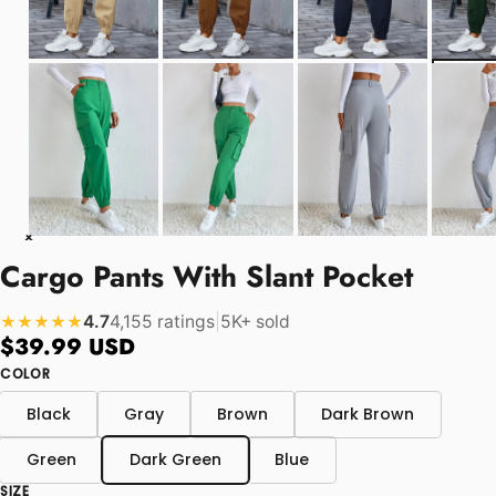
Cargo Pants With Slant Pocket
4.7
4,155 ratings
|
5K+ sold
★★★★★
$39.99 USD
COLOR
Black
Gray
Brown
Dark Brown
Green
Dark Green
Blue
SIZE