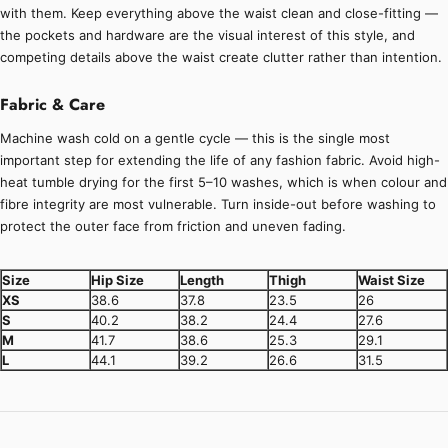
with them. Keep everything above the waist clean and close-fitting —
the pockets and hardware are the visual interest of this style, and
competing details above the waist create clutter rather than intention.
Fabric & Care
Machine wash cold on a gentle cycle — this is the single most
important step for extending the life of any fashion fabric. Avoid high-
heat tumble drying for the first 5–10 washes, which is when colour and
fibre integrity are most vulnerable. Turn inside-out before washing to
protect the outer face from friction and uneven fading.
Size
Hip Size
Length
Thigh
Waist Size
XS
38.6
37.8
23.5
26
S
40.2
38.2
24.4
27.6
M
41.7
38.6
25.3
29.1
L
44.1
39.2
26.6
31.5