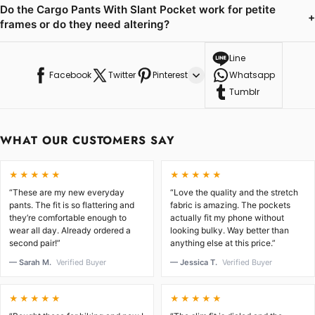
Do the Cargo Pants With Slant Pocket work for petite
+
frames or do they need altering?
Line
Facebook
Twitter
Pinterest
Whatsapp
Tumblr
WHAT OUR CUSTOMERS SAY
★★★★★
★★★★★
“These are my new everyday
“Love the quality and the stretch
pants. The fit is so flattering and
fabric is amazing. The pockets
they’re comfortable enough to
actually fit my phone without
wear all day. Already ordered a
looking bulky. Way better than
second pair!”
anything else at this price.”
— Sarah M.
Verified Buyer
— Jessica T.
Verified Buyer
★★★★★
★★★★★