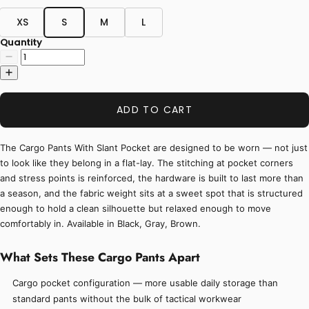
XS
S
M
L
Quantity
ADD TO CART
The Cargo Pants With Slant Pocket are designed to be worn — not just
to look like they belong in a flat-lay. The stitching at pocket corners
and stress points is reinforced, the hardware is built to last more than
a season, and the fabric weight sits at a sweet spot that is structured
enough to hold a clean silhouette but relaxed enough to move
comfortably in. Available in Black, Gray, Brown.
What Sets These Cargo Pants Apart
Cargo pocket configuration — more usable daily storage than
standard pants without the bulk of tactical workwear