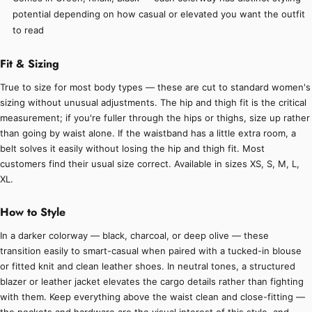
potential depending on how casual or elevated you want the outfit
to read
Fit & Sizing
True to size for most body types — these are cut to standard women's
sizing without unusual adjustments. The hip and thigh fit is the critical
measurement; if you're fuller through the hips or thighs, size up rather
than going by waist alone. If the waistband has a little extra room, a
belt solves it easily without losing the hip and thigh fit. Most
customers find their usual size correct. Available in sizes XS, S, M, L,
XL.
How to Style
In a darker colorway — black, charcoal, or deep olive — these
transition easily to smart-casual when paired with a tucked-in blouse
or fitted knit and clean leather shoes. In neutral tones, a structured
blazer or leather jacket elevates the cargo details rather than fighting
with them. Keep everything above the waist clean and close-fitting —