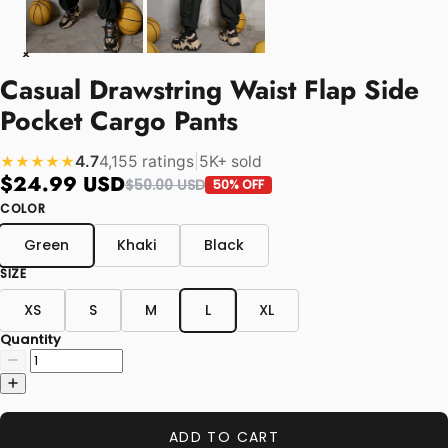
Casual Drawstring Waist Flap Side
Pocket Cargo Pants
4.7
4,155 ratings
|
5K+ sold
★★★★★
$24.99 USD
$50.00 USD
50% OFF
COLOR
Green
Khaki
Black
SIZE
XS
S
M
L
XL
Quantity
ADD TO CART