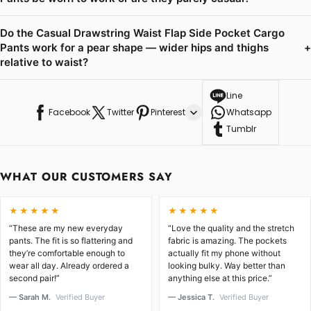
Do the Casual Drawstring Waist Flap Side Pocket Cargo
Pants work for a pear shape — wider hips and thighs
+
relative to waist?
Line
Facebook
Twitter
Pinterest
Whatsapp
Tumblr
WHAT OUR CUSTOMERS SAY
★★★★★
★★★★★
“These are my new everyday
“Love the quality and the stretch
pants. The fit is so flattering and
fabric is amazing. The pockets
they’re comfortable enough to
actually fit my phone without
wear all day. Already ordered a
looking bulky. Way better than
second pair!”
anything else at this price.”
— Sarah M.
Verified Buyer
— Jessica T.
Verified Buyer