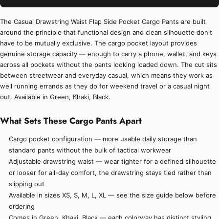
The Casual Drawstring Waist Flap Side Pocket Cargo Pants are built
around the principle that functional design and clean silhouette don't
have to be mutually exclusive. The cargo pocket layout provides
genuine storage capacity — enough to carry a phone, wallet, and keys
across all pockets without the pants looking loaded down. The cut sits
between streetwear and everyday casual, which means they work as
well running errands as they do for weekend travel or a casual night
out. Available in Green, Khaki, Black.
What Sets These Cargo Pants Apart
Cargo pocket configuration — more usable daily storage than
standard pants without the bulk of tactical workwear
Adjustable drawstring waist — wear tighter for a defined silhouette
or looser for all-day comfort, the drawstring stays tied rather than
slipping out
Available in sizes XS, S, M, L, XL — see the size guide below before
ordering
Comes in Green, Khaki, Black — each colorway has distinct styling