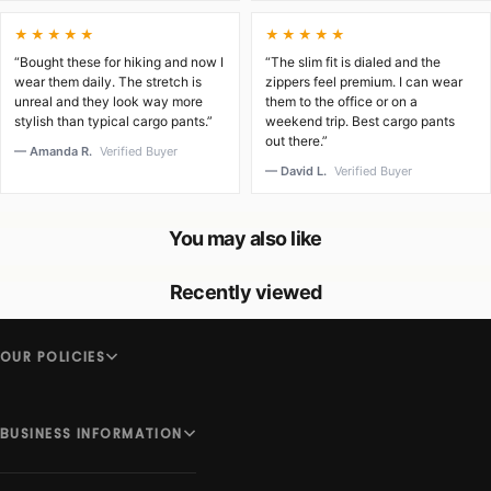
★★★★★
★★★★★
“Bought these for hiking and now I
“The slim fit is dialed and the
wear them daily. The stretch is
zippers feel premium. I can wear
unreal and they look way more
them to the office or on a
stylish than typical cargo pants.”
weekend trip. Best cargo pants
out there.”
— Amanda R.
Verified Buyer
— David L.
Verified Buyer
You may also like
Recently viewed
OUR POLICIES
BUSINESS INFORMATION