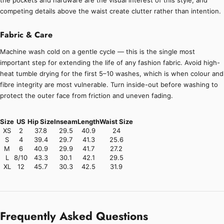
the pockets and hardware are the visual interest of this style, and
competing details above the waist create clutter rather than intention.
Fabric & Care
Machine wash cold on a gentle cycle — this is the single most
important step for extending the life of any fashion fabric. Avoid high-
heat tumble drying for the first 5–10 washes, which is when colour and
fibre integrity are most vulnerable. Turn inside-out before washing to
protect the outer face from friction and uneven fading.
Size
US
Hip Size
Inseam
Length
Waist Size
XS
2
37.8
29.5
40.9
24
S
4
39.4
29.7
41.3
25.6
M
6
40.9
29.9
41.7
27.2
L
8/10
43.3
30.1
42.1
29.5
XL
12
45.7
30.3
42.5
31.9
Frequently Asked Questions