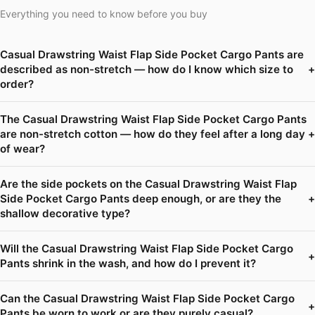
Everything you need to know before you buy
Casual Drawstring Waist Flap Side Pocket Cargo Pants are
described as non-stretch — how do I know which size to
+
order?
The Casual Drawstring Waist Flap Side Pocket Cargo Pants
are non-stretch cotton — how do they feel after a long day
+
of wear?
Are the side pockets on the Casual Drawstring Waist Flap
Side Pocket Cargo Pants deep enough, or are they the
+
shallow decorative type?
Will the Casual Drawstring Waist Flap Side Pocket Cargo
+
Pants shrink in the wash, and how do I prevent it?
Can the Casual Drawstring Waist Flap Side Pocket Cargo
+
Pants be worn to work or are they purely casual?