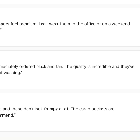
zippers feel premium. I can wear them to the office or on a weekend
”
mediately ordered black and tan. The quality is incredible and they’ve
of washing.”
te and these don’t look frumpy at all. The cargo pockets are
ommend.”