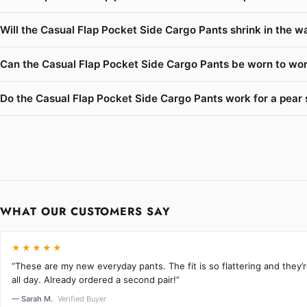
Will the Casual Flap Pocket Side Cargo Pants shrink in the w
Can the Casual Flap Pocket Side Cargo Pants be worn to work
Do the Casual Flap Pocket Side Cargo Pants work for a pear 
WHAT OUR CUSTOMERS SAY
★★★★★
“These are my new everyday pants. The fit is so flattering and they
all day. Already ordered a second pair!”
— Sarah M.
Verified Buyer