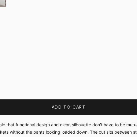
ADD TO CART
ple that functional design and clean silhouette don't have to be mut
ckets without the pants looking loaded down. The cut sits between 