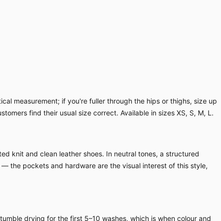
cal measurement; if you're fuller through the hips or thighs, size up
ustomers find their usual size correct. Available in sizes XS, S, M, L.
ed knit and clean leather shoes. In neutral tones, a structured
 — the pockets and hardware are the visual interest of this style,
 tumble drying for the first 5–10 washes, which is when colour and