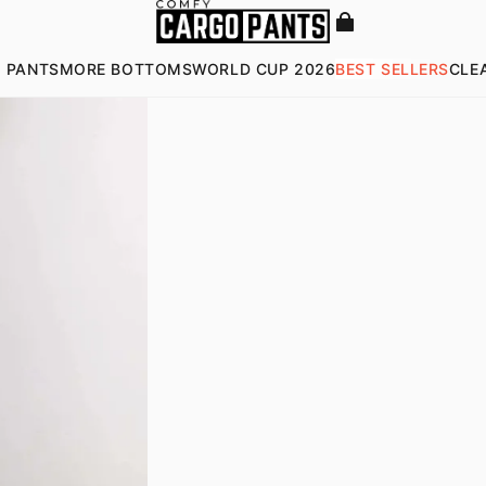
 PANTS
MORE BOTTOMS
WORLD CUP 2026
BEST SELLERS
CLE