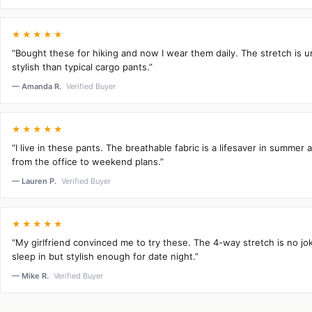
★★★★★
“Bought these for hiking and now I wear them daily. The stretch is 
stylish than typical cargo pants.”
— Amanda R.
Verified Buyer
★★★★★
“I live in these pants. The breathable fabric is a lifesaver in summer 
from the office to weekend plans.”
— Lauren P.
Verified Buyer
★★★★★
“My girlfriend convinced me to try these. The 4-way stretch is no j
sleep in but stylish enough for date night.”
— Mike R.
Verified Buyer