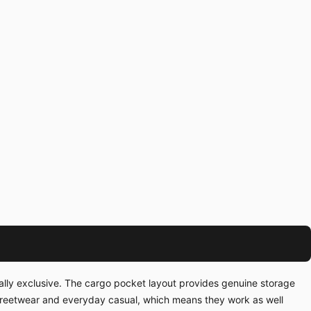
ually exclusive. The cargo pocket layout provides genuine storage
streetwear and everyday casual, which means they work as well