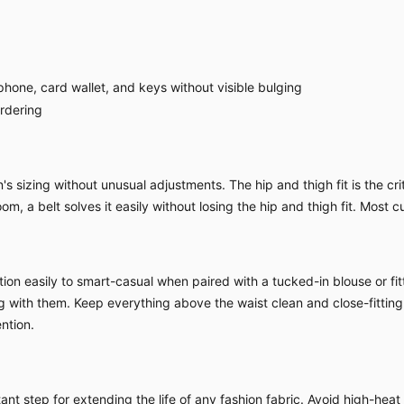
hone, card wallet, and keys without visible bulging
ordering
sizing without unusual adjustments. The hip and thigh fit is the criti
om, a belt solves it easily without losing the hip and thigh fit. Most c
ion easily to smart-casual when paired with a tucked-in blouse or fitt
ing with them. Keep everything above the waist clean and close-fitting
ntion.
nt step for extending the life of any fashion fabric. Avoid high-heat