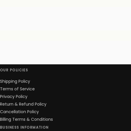
OUR POLICIES
Shipping Policy
Terms of Service
Privacy Policy
Return & Refund Policy
Cancellation Policy
Billing Terms & Conditions
BUSINESS INFORMATION