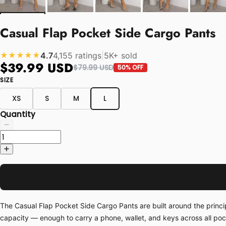
Casual Flap Pocket Side Cargo Pants
4.7
4,155 ratings
|
5K+ sold
★★★★★
$39.99 USD
$79.99 USD
50% OFF
SIZE
XS
S
M
L
Quantity
The Casual Flap Pocket Side Cargo Pants are built around the princi
capacity — enough to carry a phone, wallet, and keys across all po