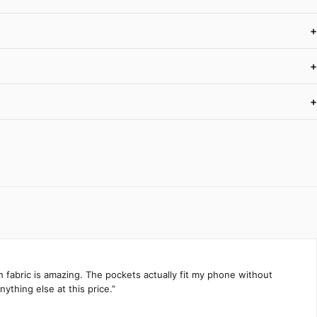
+
+
+
h fabric is amazing. The pockets actually fit my phone without
ything else at this price.”