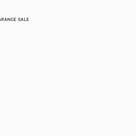
ARANCE SALE