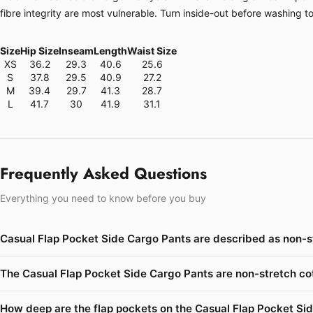
fibre integrity are most vulnerable. Turn inside-out before washing t
Size
Hip Size
Inseam
Length
Waist Size
XS
36.2
29.3
40.6
25.6
S
37.8
29.5
40.9
27.2
M
39.4
29.7
41.3
28.7
L
41.7
30
41.9
31.1
Frequently Asked Questions
Everything you need to know before you buy
Casual Flap Pocket Side Cargo Pants are described as non-s
The Casual Flap Pocket Side Cargo Pants are non-stretch cot
How deep are the flap pockets on the Casual Flap Pocket Si