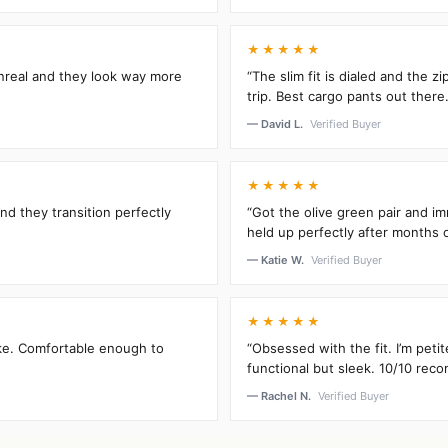
★★★★★
unreal and they look way more
“The slim fit is dialed and the 
trip. Best cargo pants out there.
— David L.
Verified Buyer
★★★★★
and they transition perfectly
“Got the olive green pair and im
held up perfectly after months 
— Katie W.
Verified Buyer
★★★★★
oke. Comfortable enough to
“Obsessed with the fit. I’m peti
functional but sleek. 10/10 rec
— Rachel N.
Verified Buyer