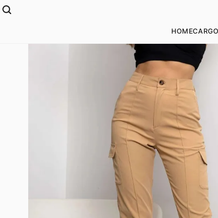
HOME
CARGO