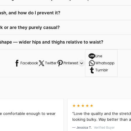
ash, and how do I prevent it?
 or are they purely casual?
shape — wider hips and thighs relative to waist?
Line
Facebook
Twitter
Pinterest
Whatsapp
Tumblr
★★★★★
’re comfortable enough to wear
“Love the quality and the stretc
looking bulky. Way better than an
— Jessica T.
Verified Buyer