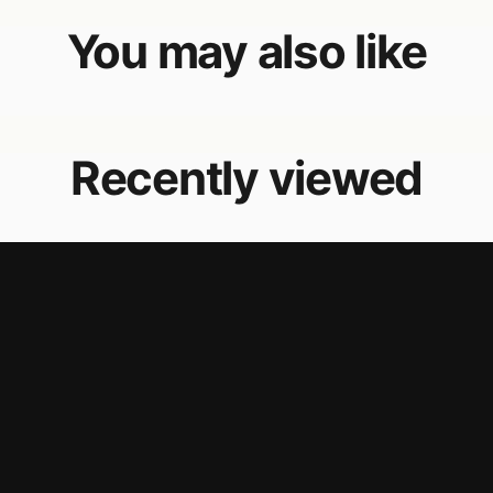
You may also like
Recently viewed