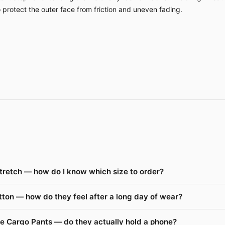
o protect the outer face from friction and uneven fading.
tretch — how do I know which size to order?
ton — how do they feel after a long day of wear?
de Cargo Pants — do they actually hold a phone?