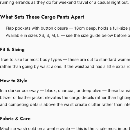
running errands as they do for weekend travel or a casual night out.
What Sets These Cargo Pants Apart
Flap pockets with button closure — 18cm deep, holds a full-size p
Available in sizes XS, S, M, L — see the size guide below before 
Fit & Sizing
True to size for most body types — these are cut to standard women's 
rather than going by waist alone. If the waistband has a little extra ro
How to Style
In a darker colorway — black, charcoal, or deep olive — these transit
blazer or leather jacket elevates the cargo details rather than fight
and competing details above the waist create clutter rather than inte
Fabric & Care
Machine wash cold on a gentle cycle — this is the single most importa