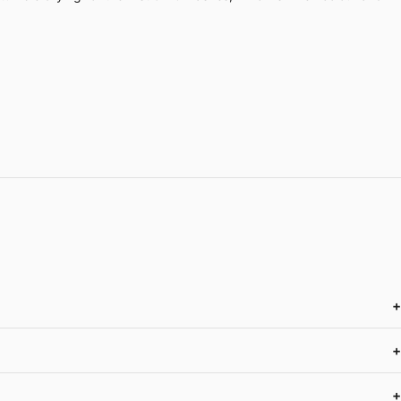
+
+
+