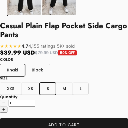
Casual Plain Flap Pocket Side Cargo
Pants
4.7
4,155 ratings
|
5K+ sold
★★★★★
$39.99 USD
$79.99 USD
50% OFF
COLOR
Khaki
Black
SIZE
XXS
XS
S
M
L
Quantity
ADD TO CART