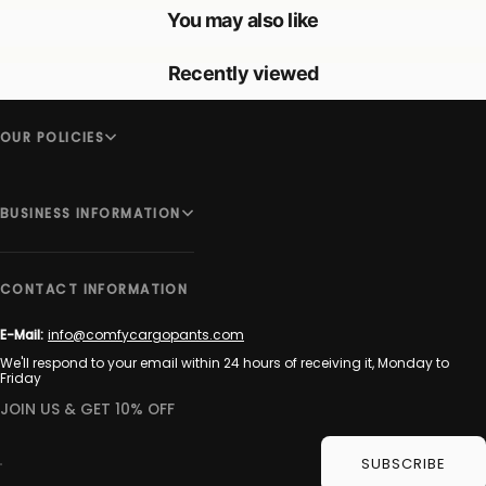
You may also like
Recently viewed
OUR POLICIES
BUSINESS INFORMATION
CONTACT INFORMATION
E-Mail:
info@comfycargopants.com
We'll respond to your email within 24 hours of receiving it, Monday to
Friday
JOIN US & GET 10% OFF
SUBSCRIBE