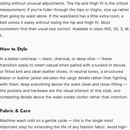
sizing without unusual adjustments. The hip and thigh fit is the critical
measurement; if you're fuller through the hips or thighs, size up rather
than going by waist alone. If the waistband has a little extra room, a
belt solves it easily without losing the hip and thigh fit. Most
customers find their usual size correct. Available in sizes XXS, XS, S, M,
L.
How to Style
In a darker colorway — black, charcoal, or deep olive — these
transition easily to smart-casual when paired with a tucked-in blouse
or fitted knit and clean leather shoes. In neutral tones, a structured
blazer or leather jacket elevates the cargo details rather than fighting
with them. Keep everything above the waist clean and close-fitting —
the pockets and hardware are the visual interest of this style, and
competing details above the waist create clutter rather than intention.
Fabric & Care
Machine wash cold on a gentle cycle — this is the single most
important step for extending the life of any fashion fabric. Avoid high-