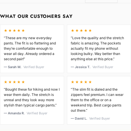
WHAT OUR CUSTOMERS SAY
★★★★★
★★★★★
“These are my new everyday
“Love the quality and the stretch
pants. The fit is so flattering and
fabric is amazing. The pockets
they’re comfortable enough to
actually fit my phone without
wear all day. Already ordered a
looking bulky. Way better than
second pair!”
anything else at this price.”
— Sarah M.
Verified Buyer
— Jessica T.
Verified Buyer
★★★★★
★★★★★
“Bought these for hiking and now I
“The slim fit is dialed and the
wear them daily. The stretch is
zippers feel premium. I can wear
unreal and they look way more
them to the office or on a
stylish than typical cargo pants.”
weekend trip. Best cargo pants
out there.”
— Amanda R.
Verified Buyer
— David L.
Verified Buyer