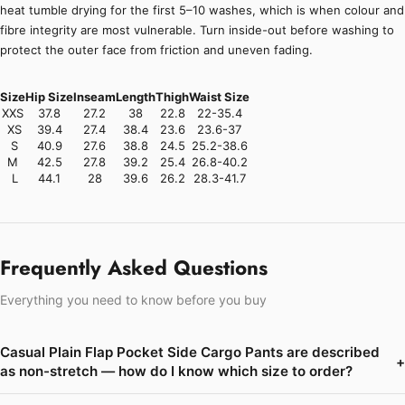
heat tumble drying for the first 5–10 washes, which is when colour and
fibre integrity are most vulnerable. Turn inside-out before washing to
protect the outer face from friction and uneven fading.
Size
Hip Size
Inseam
Length
Thigh
Waist Size
XXS
37.8
27.2
38
22.8
22-35.4
XS
39.4
27.4
38.4
23.6
23.6-37
S
40.9
27.6
38.8
24.5
25.2-38.6
M
42.5
27.8
39.2
25.4
26.8-40.2
L
44.1
28
39.6
26.2
28.3-41.7
Frequently Asked Questions
Everything you need to know before you buy
Casual Plain Flap Pocket Side Cargo Pants are described
+
as non-stretch — how do I know which size to order?