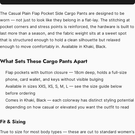
The Casual Plain Flap Pocket Side Cargo Pants are designed to be
worn — not just to look like they belong in a flat-lay. The stitching at
pocket corners and stress points is reinforced, the hardware is built to
last more than a season, and the fabric weight sits at a sweet spot
that is structured enough to hold a clean silhouette but relaxed
enough to move comfortably in. Available in Khaki, Black.
What Sets These Cargo Pants Apart
Flap pockets with button closure — 18cm deep, holds a full-size
phone, card wallet, and keys without visible bulging
Available in sizes XXS, XS, S, M, L — see the size guide below
before ordering
Comes in Khaki, Black — each colorway has distinct styling potential
depending on how casual or elevated you want the outfit to read
Fit & Sizing
True to size for most body types — these are cut to standard women's