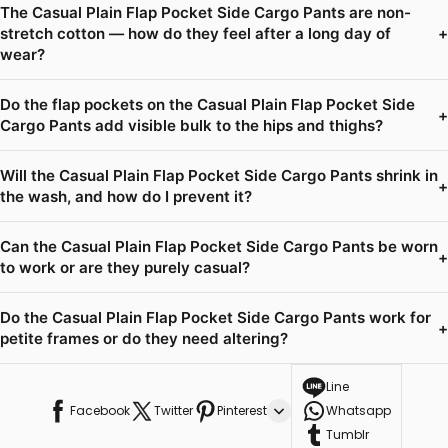
The Casual Plain Flap Pocket Side Cargo Pants are non-
stretch cotton — how do they feel after a long day of
+
wear?
Do the flap pockets on the Casual Plain Flap Pocket Side
+
Cargo Pants add visible bulk to the hips and thighs?
Will the Casual Plain Flap Pocket Side Cargo Pants shrink in
+
the wash, and how do I prevent it?
Can the Casual Plain Flap Pocket Side Cargo Pants be worn
+
to work or are they purely casual?
Do the Casual Plain Flap Pocket Side Cargo Pants work for
+
petite frames or do they need altering?
Line
Facebook
Twitter
Pinterest
Whatsapp
Tumblr