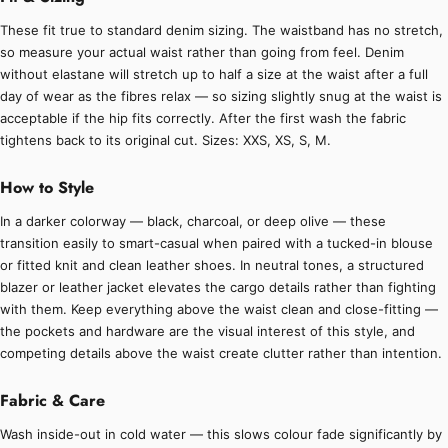
These fit true to standard denim sizing. The waistband has no stretch,
so measure your actual waist rather than going from feel. Denim
without elastane will stretch up to half a size at the waist after a full
day of wear as the fibres relax — so sizing slightly snug at the waist is
acceptable if the hip fits correctly. After the first wash the fabric
tightens back to its original cut. Sizes: XXS, XS, S, M.
How to Style
In a darker colorway — black, charcoal, or deep olive — these
transition easily to smart-casual when paired with a tucked-in blouse
or fitted knit and clean leather shoes. In neutral tones, a structured
blazer or leather jacket elevates the cargo details rather than fighting
with them. Keep everything above the waist clean and close-fitting —
the pockets and hardware are the visual interest of this style, and
competing details above the waist create clutter rather than intention.
Fabric & Care
Wash inside-out in cold water — this slows colour fade significantly by