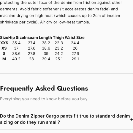
protecting the outer face of the denim from friction against other
garments. Avoid fabric softener (it accelerates denim fade) and
machine drying on high heat (which causes up to 2cm of inseam
shrinkage per cycle). Air dry or low-heat tumble.
Size
Hip Size
Inseam
Length
Thigh
Waist Size
XXS
35.4
27.4
38.2
22.3
24.4
XS
37
27.6
38.6
23.2
26
S
38.6
27.8
39
24.2
27.6
M
40.2
28
39.4
25.1
29.1
Frequently Asked Questions
Everything you need to know before you buy
Do the Denim Zipper Cargo pants fit true to standard denim
+
sizing or do they run small?