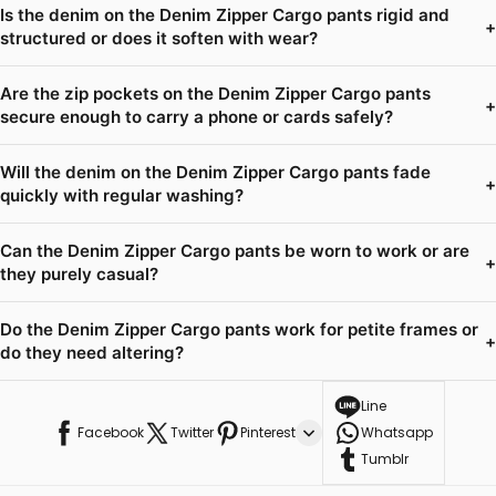
Is the denim on the Denim Zipper Cargo pants rigid and
+
structured or does it soften with wear?
Are the zip pockets on the Denim Zipper Cargo pants
+
secure enough to carry a phone or cards safely?
Will the denim on the Denim Zipper Cargo pants fade
+
quickly with regular washing?
Can the Denim Zipper Cargo pants be worn to work or are
+
they purely casual?
Do the Denim Zipper Cargo pants work for petite frames or
+
do they need altering?
Line
Facebook
Twitter
Pinterest
Whatsapp
Tumblr