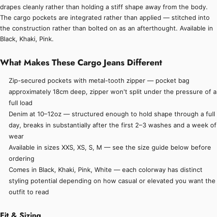
drapes cleanly rather than holding a stiff shape away from the body.
The cargo pockets are integrated rather than applied — stitched into
the construction rather than bolted on as an afterthought. Available in
Black, Khaki, Pink.
What Makes These Cargo Jeans Different
Zip-secured pockets with metal-tooth zipper — pocket bag
approximately 18cm deep, zipper won't split under the pressure of a
full load
Denim at 10–12oz — structured enough to hold shape through a full
day, breaks in substantially after the first 2–3 washes and a week of
wear
Available in sizes XXS, XS, S, M — see the size guide below before
ordering
Comes in Black, Khaki, Pink, White — each colorway has distinct
styling potential depending on how casual or elevated you want the
outfit to read
Fit & Sizing