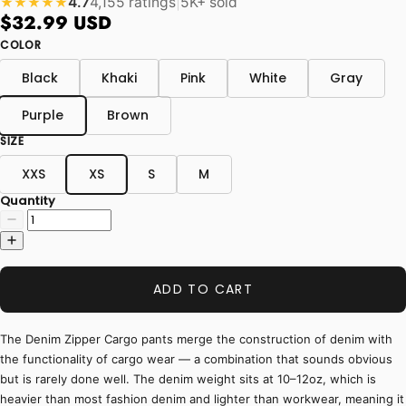
4.7
4,155 ratings
|
5K+ sold
★★★★★
$32.99 USD
COLOR
Black
Khaki
Pink
White
Gray
Purple
Brown
SIZE
XXS
XS
S
M
Quantity
ADD TO CART
The Denim Zipper Cargo pants merge the construction of denim with
the functionality of cargo wear — a combination that sounds obvious
but is rarely done well. The denim weight sits at 10–12oz, which is
heavier than most fashion denim and lighter than workwear, meaning it