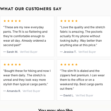
WHAT OUR CUSTOMERS SAY
★★★★★
★★★★★
“These are my new everyday
“Love the quality and the stretch
pants. The fit is so flattering and
fabric is amazing. The pockets
they’re comfortable enough to
actually fit my phone without
wear all day. Already ordered a
looking bulky. Way better than
second pair!”
anything else at this price.”
— Sarah M.
Verified Buyer
— Jessica T.
Verified Buyer
★★★★★
★★★★★
“Bought these for hiking and now I
“The slim fit is dialed and the
wear them daily. The stretch is
zippers feel premium. I can wear
unreal and they look way more
them to the office or on a
stylish than typical cargo pants.”
weekend trip. Best cargo pants
out there.”
— Amanda R.
Verified Buyer
— David L.
Verified Buyer
You may also like