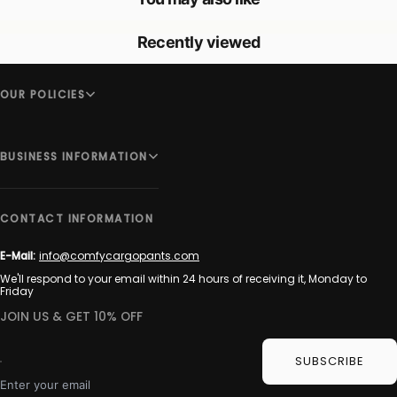
Recently viewed
OUR POLICIES
BUSINESS INFORMATION
CONTACT INFORMATION
E-Mail:
info@comfycargopants.com
We'll respond to your email within 24 hours of receiving it, Monday to
Friday
JOIN US & GET 10% OFF
SUBSCRIBE
Enter your email