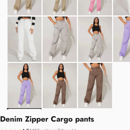
Denim Zipper Cargo pants