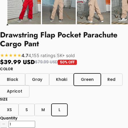
Drawstring Flap Pocket Parachute
Cargo Pant
4.7
4,155 ratings
|
5K+ sold
★★★★★
$39.99 USD
$79.99 USD
50% OFF
COLOR
Black
Gray
Khaki
Green
Red
Apricot
SIZE
XS
S
M
L
Quantity