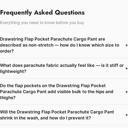
Frequently Asked Questions
Everything you need to know before you buy
Drawstring Flap Pocket Parachute Cargo Pant are
described as non-stretch — how do I know which size to
+
order?
What does parachute fabric actually feel like — is it stiff or
+
lightweight?
Do the flap pockets on the Drawstring Flap Pocket
Parachute Cargo Pant add visible bulk to the hips and
+
thighs?
Will the Drawstring Flap Pocket Parachute Cargo Pant
+
shrink in the wash, and how do I prevent it?