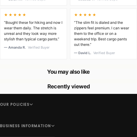
★★★★★
★★★★★
“Bought these for hiking and now I
“The slim fit is dialed and the
wear them daily. The stretch is
zippers feel premium. I can wear
unreal and they look way more
them to the office or on a
stylish than typical cargo pants.”
weekend trip. Best cargo pants
out there.”
— Amanda R.
Verified Buyer
— David L.
Verified Buyer
You may also like
Recently viewed
OUR POLICIES
BUSINESS INFORMATION