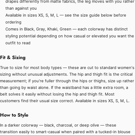
drapes differently from matte fabrics, the leg moves with you rather
than against you
Available in sizes XS, S, M, L — see the size guide below before
ordering
Comes in Black, Gray, Khaki, Green — each colorway has distinct
styling potential depending on how casual or elevated you want the
outfit to read
Fit & Sizing
True to size for most body types — these are cut to standard women's
sizing without unusual adjustments. The hip and thigh fit is the critical
measurement; if you're fuller through the hips or thighs, size up rather
than going by waist alone. If the waistband has a little extra room, a
belt solves it easily without losing the hip and thigh fit. Most
customers find their usual size correct. Available in sizes XS, S, M, L.
How to Style
In a darker colorway — black, charcoal, or deep olive — these
transition easily to smart-casual when paired with a tucked-in blouse