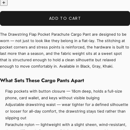
ADD TO CART
The Drawstring Flap Pocket Parachute Cargo Pant are designed to be
worn — not just to look like they belong in a flat-lay. The stitching at
pocket corners and stress points is reinforced, the hardware is built to
last more than a season, and the fabric weight sits at a sweet spot
that is structured enough to hold a clean silhouette but relaxed
enough to move comfortably in. Available in Black, Gray, Khaki.
What Sets These Cargo Pants Apart
Flap pockets with button closure — 18cm deep, holds a full-size
phone, card wallet, and keys without visible bulging
Adjustable drawstring waist — wear tighter for a defined silhouette
or looser for all-day comfort, the drawstring stays tied rather than
slipping out
Parachute nylon — lightweight with a slight sheen, wind-resistant,