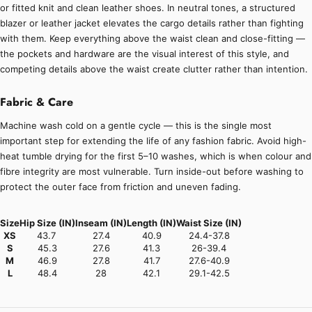
or fitted knit and clean leather shoes. In neutral tones, a structured
blazer or leather jacket elevates the cargo details rather than fighting
with them. Keep everything above the waist clean and close-fitting —
the pockets and hardware are the visual interest of this style, and
competing details above the waist create clutter rather than intention.
Fabric & Care
Machine wash cold on a gentle cycle — this is the single most
important step for extending the life of any fashion fabric. Avoid high-
heat tumble drying for the first 5–10 washes, which is when colour and
fibre integrity are most vulnerable. Turn inside-out before washing to
protect the outer face from friction and uneven fading.
Size
Hip Size (IN)
Inseam (IN)
Length (IN)
Waist Size (IN)
XS
43.7
27.4
40.9
24.4-37.8
S
45.3
27.6
41.3
26-39.4
M
46.9
27.8
41.7
27.6-40.9
L
48.4
28
42.1
29.1-42.5