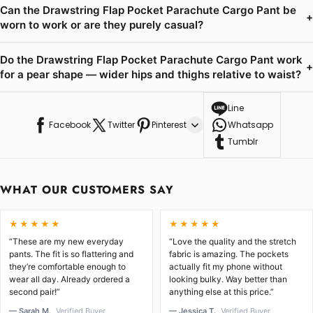
Can the Drawstring Flap Pocket Parachute Cargo Pant be
+
worn to work or are they purely casual?
Do the Drawstring Flap Pocket Parachute Cargo Pant work
+
for a pear shape — wider hips and thighs relative to waist?
Line
Facebook
Twitter
Pinterest
Whatsapp
Tumblr
WHAT OUR CUSTOMERS SAY
★★★★★
★★★★★
“These are my new everyday
“Love the quality and the stretch
pants. The fit is so flattering and
fabric is amazing. The pockets
they’re comfortable enough to
actually fit my phone without
wear all day. Already ordered a
looking bulky. Way better than
second pair!”
anything else at this price.”
— Sarah M.
Verified Buyer
— Jessica T.
Verified Buyer