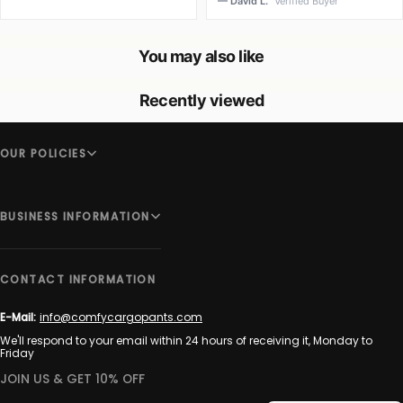
— David L.
Verified Buyer
You may also like
Recently viewed
OUR POLICIES
BUSINESS INFORMATION
CONTACT INFORMATION
E-Mail:
info@comfycargopants.com
We'll respond to your email within 24 hours of receiving it, Monday to
Friday
JOIN US & GET 10% OFF