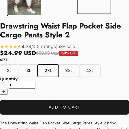
Drawstring Waist Flap Pocket Side
Cargo Pants Style 2
4.7
4,155 ratings
|
5K+ sold
★★★★★
$24.99 USD
$50.00 USD
50% OFF
SIZE
XL
1XL
2XL
3XL
4XL
Quantity
ADD TO CART
The Drawstring Waist Flap Pocket Side Cargo Pants Style 2 bring