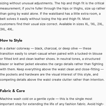
sizing without unusual adjustments. The hip and thigh fit is the critical
measurement; if you're fuller through the hips or thighs, size up rather
than going by waist alone. If the waistband has a little extra room, a
belt solves it easily without losing the hip and thigh fit. Most
customers find their usual size correct. Available in sizes XL, 1XL, 2XL,
3XL, 4XL.
How to Style
In a darker colorway — black, charcoal, or deep olive — these
transition easily to smart-casual when paired with a tucked-in blouse
or fitted knit and clean leather shoes. In neutral tones, a structured
blazer or leather jacket elevates the cargo details rather than fighting
with them. Keep everything above the waist clean and close-fitting —
the pockets and hardware are the visual interest of this style, and
competing details above the waist create clutter rather than intention.
Fabric & Care
Machine wash cold on a gentle cycle — this is the single most
important step for extending the life of any fashion fabric. Avoid high-