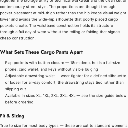
together the storage utility of technical workwear and the clean cut of
contemporary street style. The proportions are thought through:
pocket placement at mid-thigh rather than the hip keeps visual weight
lower and avoids the wide-hip silhouette that poorly placed cargo
pockets create. The waistband construction holds its structure
through a full day of wear without the rolling or folding that signals
cheap construction.
What Sets These Cargo Pants Apart
Flap pockets with button closure — 18cm deep, holds a full-size
phone, card wallet, and keys without visible bulging
Adjustable drawstring waist — wear tighter for a defined silhouette
or looser for all-day comfort, the drawstring stays tied rather than
slipping out
Available in sizes XL, 1XL, 2XL, 3XL, 4XL — see the size guide below
before ordering
Fit & Sizing
True to size for most body types — these are cut to standard women's