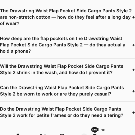
The Drawstring Waist Flap Pocket Side Cargo Pants Style 2
are non-stretch cotton — how do they feel after a long day
+
of wear?
How deep are the flap pockets on the Drawstring Waist
Flap Pocket Side Cargo Pants Style 2 — do they actually
+
hold a phone?
Will the Drawstring Waist Flap Pocket Side Cargo Pants
+
Style 2 shrink in the wash, and how do I prevent it?
Can the Drawstring Waist Flap Pocket Side Cargo Pants
+
Style 2 be worn to work or are they purely casual?
Do the Drawstring Waist Flap Pocket Side Cargo Pants
+
Style 2 work for petite frames or do they need altering?
Line