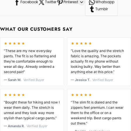
Facebook
Twitter
Pinterest
Whatsapp
Tumblr
WHAT OUR CUSTOMERS SAY
★★★★★
★★★★★
“These are my new everyday
“Love the quality and the stretch
pants. The fit is so flattering and
fabric is amazing. The pockets
they’re comfortable enough to
actually fit my phone without
wear all day. Already ordered a
looking bulky. Way better than
second pair!”
anything else at this price.”
— Sarah M.
Verified Buyer
— Jessica T.
Verified Buyer
★★★★★
★★★★★
“Bought these for hiking and now I
“The slim fit is dialed and the
wear them daily. The stretch is
zippers feel premium. I can wear
unreal and they look way more
them to the office or on a
stylish than typical cargo pants.”
weekend trip. Best cargo pants
out there.”
— Amanda R.
Verified Buyer