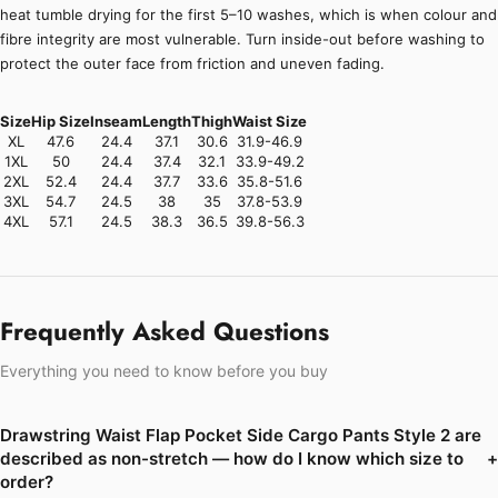
heat tumble drying for the first 5–10 washes, which is when colour and
fibre integrity are most vulnerable. Turn inside-out before washing to
protect the outer face from friction and uneven fading.
Size
Hip Size
Inseam
Length
Thigh
Waist Size
XL
47.6
24.4
37.1
30.6
31.9-46.9
1XL
50
24.4
37.4
32.1
33.9-49.2
2XL
52.4
24.4
37.7
33.6
35.8-51.6
3XL
54.7
24.5
38
35
37.8-53.9
4XL
57.1
24.5
38.3
36.5
39.8-56.3
Frequently Asked Questions
Everything you need to know before you buy
Drawstring Waist Flap Pocket Side Cargo Pants Style 2 are
described as non-stretch — how do I know which size to
+
order?