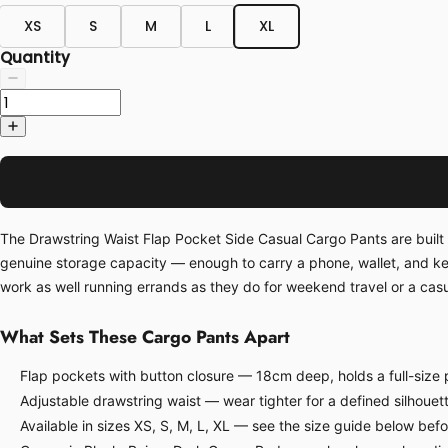
XS
S
M
L
XL
Quantity
The Drawstring Waist Flap Pocket Side Casual Cargo Pants are built 
genuine storage capacity — enough to carry a phone, wallet, and ke
work as well running errands as they do for weekend travel or a casua
What Sets These Cargo Pants Apart
Flap pockets with button closure — 18cm deep, holds a full-size p
Adjustable drawstring waist — wear tighter for a defined silhouette
Available in sizes XS, S, M, L, XL — see the size guide below bef