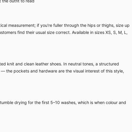
the outfit to read
cal measurement; if you're fuller through the hips or thighs, size up
ustomers find their usual size correct. Available in sizes XS, S, M, L,
ed knit and clean leather shoes. In neutral tones, a structured
 — the pockets and hardware are the visual interest of this style,
 tumble drying for the first 5–10 washes, which is when colour and