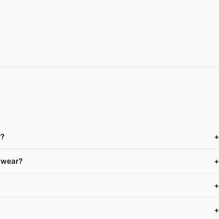
r?
+
f wear?
+
+
+