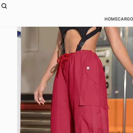
HOME
CARGO