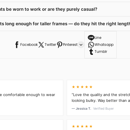
ts be worn to work or are they purely casual?
 long enough for taller frames — do they hit the right length
Line
Facebook
Twitter
Pinterest
Whatsapp
Tumblr
★★★★★
’re comfortable enough to wear
“Love the quality and the stretc
looking bulky. Way better than an
— Jessica T.
Verified Buyer
★★★★★