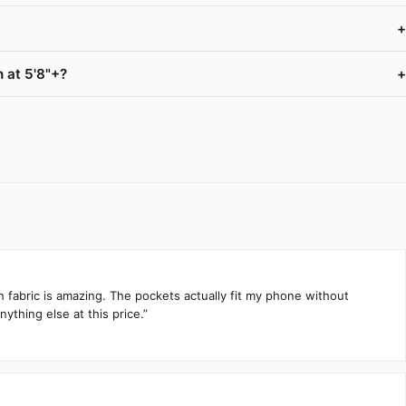
+
 at 5'8"+?
+
h fabric is amazing. The pockets actually fit my phone without
ything else at this price.”