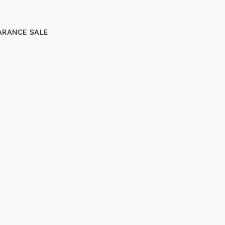
ARANCE SALE