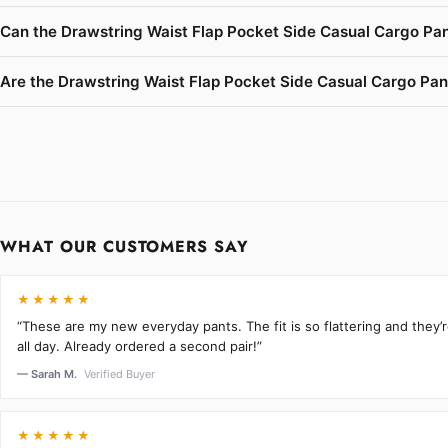
Can the Drawstring Waist Flap Pocket Side Casual Cargo Pan
Are the Drawstring Waist Flap Pocket Side Casual Cargo Pants
WHAT OUR CUSTOMERS SAY
★★★★★
“These are my new everyday pants. The fit is so flattering and they
all day. Already ordered a second pair!”
— Sarah M.
Verified Buyer
★★★★★