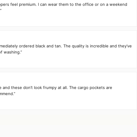
zippers feel premium. I can wear them to the office or on a weekend
”
mediately ordered black and tan. The quality is incredible and they’ve
of washing.”
te and these don’t look frumpy at all. The cargo pockets are
ommend.”