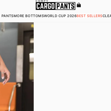
 PANTS
MORE BOTTOMS
WORLD CUP 2026
BEST SELLERS
CLE