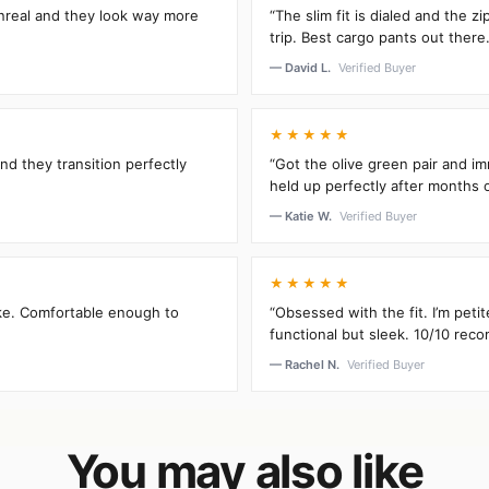
unreal and they look way more
“The slim fit is dialed and the 
trip. Best cargo pants out there.
— David L.
Verified Buyer
★★★★★
and they transition perfectly
“Got the olive green pair and im
held up perfectly after months 
— Katie W.
Verified Buyer
★★★★★
oke. Comfortable enough to
“Obsessed with the fit. I’m peti
functional but sleek. 10/10 rec
— Rachel N.
Verified Buyer
You may also like