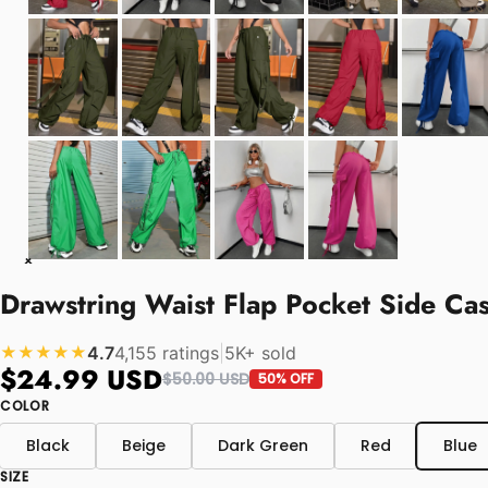
Drawstring Waist Flap Pocket Side Ca
4.7
4,155 ratings
|
5K+ sold
★★★★★
$24.99 USD
$50.00 USD
50% OFF
COLOR
Black
Beige
Dark Green
Red
Blue
SIZE