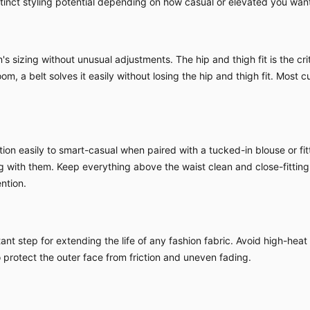
nct styling potential depending on how casual or elevated you want 
sizing without unusual adjustments. The hip and thigh fit is the criti
om, a belt solves it easily without losing the hip and thigh fit. Most c
ion easily to smart-casual when paired with a tucked-in blouse or fitt
ing with them. Keep everything above the waist clean and close-fitting
ntion.
nt step for extending the life of any fashion fabric. Avoid high-heat
o protect the outer face from friction and uneven fading.