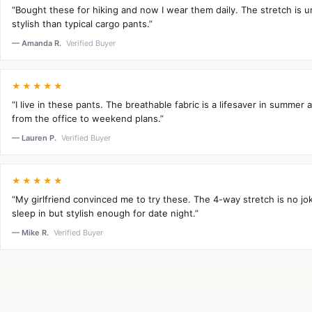
“Bought these for hiking and now I wear them daily. The stretch is 
stylish than typical cargo pants.”
— Amanda R.
Verified Buyer
★★★★★
“I live in these pants. The breathable fabric is a lifesaver in summer 
from the office to weekend plans.”
— Lauren P.
Verified Buyer
★★★★★
“My girlfriend convinced me to try these. The 4-way stretch is no j
sleep in but stylish enough for date night.”
— Mike R.
Verified Buyer