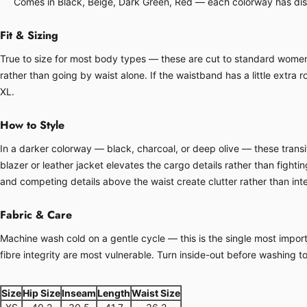
Comes in Black, Beige, Dark Green, Red — each colorway has disti
Fit & Sizing
True to size for most body types — these are cut to standard women's 
rather than going by waist alone. If the waistband has a little extra ro
XL.
How to Style
In a darker colorway — black, charcoal, or deep olive — these transit
blazer or leather jacket elevates the cargo details rather than fight
and competing details above the waist create clutter rather than inte
Fabric & Care
Machine wash cold on a gentle cycle — this is the single most importa
fibre integrity are most vulnerable. Turn inside-out before washing t
Size
Hip Size
Inseam
Length
Waist Size