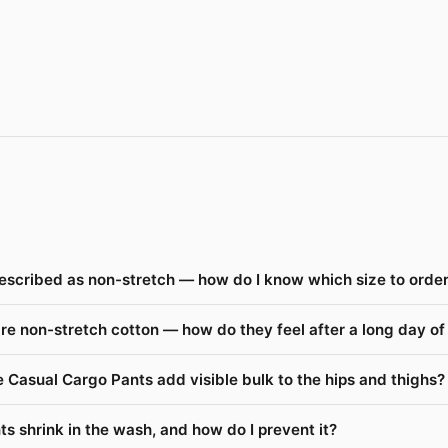
escribed as non-stretch — how do I know which size to orde
re non-stretch cotton — how do they feel after a long day o
 Casual Cargo Pants add visible bulk to the hips and thighs?
s shrink in the wash, and how do I prevent it?