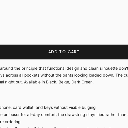
ADD TO CART
around the principle that functional design and clean silhouette don
ys across all pockets without the pants looking loaded down. The c
l night out. Available in Black, Beige, Dark Green.
hone, card wallet, and keys without visible bulging
 or looser for all-day comfort, the drawstring stays tied rather than 
ore ordering