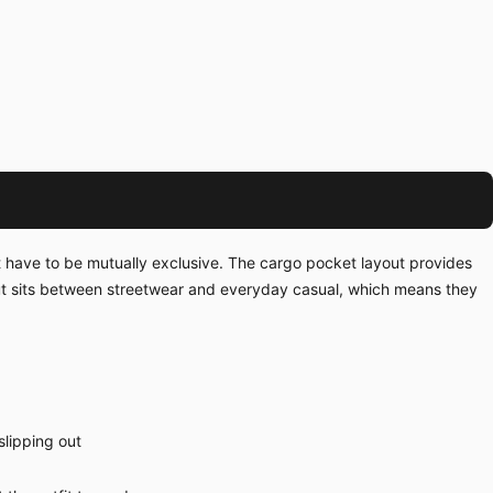
't have to be mutually exclusive. The cargo pocket layout provides
ut sits between streetwear and everyday casual, which means they
slipping out