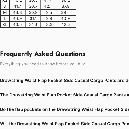
XS
40.2
30.5
41.7
36.2
S
41.7
30.7
42.1
37.8
M
43.3
30.9
42.5
39.4
L
44.9
31.1
42.9
40.9
XL
46.5
31.3
43.3
42.5
Frequently Asked Questions
Everything you need to know before you buy
Drawstring Waist Flap Pocket Side Casual Cargo Pants are d
The Drawstring Waist Flap Pocket Side Casual Cargo Pants a
Do the flap pockets on the Drawstring Waist Flap Pocket Side
Will the Drawstring Waist Flap Pocket Side Casual Cargo Pant