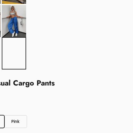
sual Cargo Pants
Pink