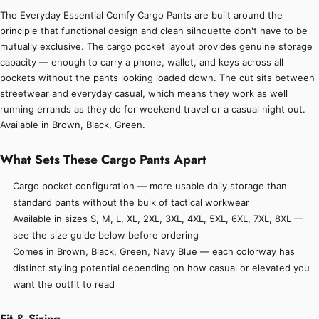
The Everyday Essential Comfy Cargo Pants are built around the
principle that functional design and clean silhouette don't have to be
mutually exclusive. The cargo pocket layout provides genuine storage
capacity — enough to carry a phone, wallet, and keys across all
pockets without the pants looking loaded down. The cut sits between
streetwear and everyday casual, which means they work as well
running errands as they do for weekend travel or a casual night out.
Available in Brown, Black, Green.
What Sets These Cargo Pants Apart
Cargo pocket configuration — more usable daily storage than
standard pants without the bulk of tactical workwear
Available in sizes S, M, L, XL, 2XL, 3XL, 4XL, 5XL, 6XL, 7XL, 8XL —
see the size guide below before ordering
Comes in Brown, Black, Green, Navy Blue — each colorway has
distinct styling potential depending on how casual or elevated you
want the outfit to read
Fit & Sizing