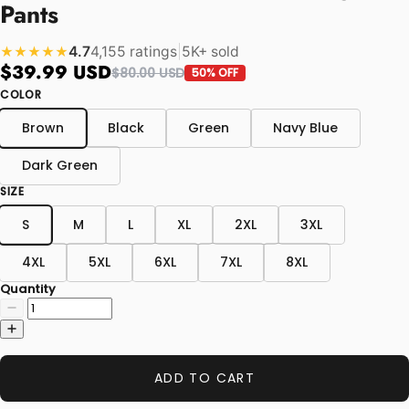
Pants
4.7
4,155 ratings
|
5K+ sold
★★★★★
$39.99 USD
$80.00 USD
50% OFF
COLOR
Brown
Black
Green
Navy Blue
Dark Green
SIZE
S
M
L
XL
2XL
3XL
4XL
5XL
6XL
7XL
8XL
Quantity
ADD TO CART