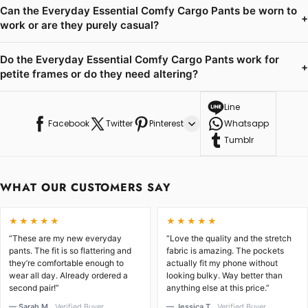
Can the Everyday Essential Comfy Cargo Pants be worn to
+
work or are they purely casual?
Do the Everyday Essential Comfy Cargo Pants work for
+
petite frames or do they need altering?
Line
Facebook
Twitter
Pinterest
Whatsapp
Tumblr
WHAT OUR CUSTOMERS SAY
★★★★★
★★★★★
“These are my new everyday
“Love the quality and the stretch
pants. The fit is so flattering and
fabric is amazing. The pockets
they’re comfortable enough to
actually fit my phone without
wear all day. Already ordered a
looking bulky. Way better than
second pair!”
anything else at this price.”
— Sarah M.
Verified Buyer
— Jessica T.
Verified Buyer