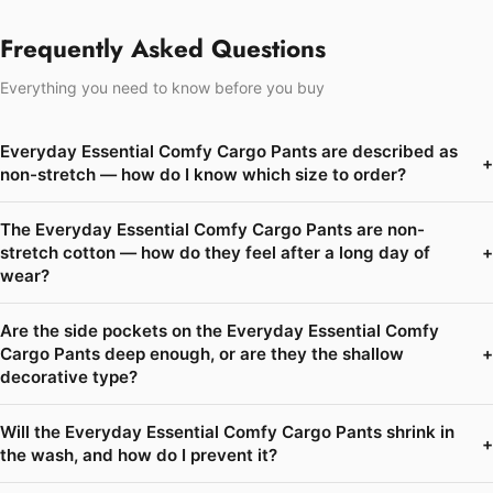
Frequently Asked Questions
Everything you need to know before you buy
Everyday Essential Comfy Cargo Pants are described as
+
non-stretch — how do I know which size to order?
The Everyday Essential Comfy Cargo Pants are non-
stretch cotton — how do they feel after a long day of
+
wear?
Are the side pockets on the Everyday Essential Comfy
Cargo Pants deep enough, or are they the shallow
+
decorative type?
Will the Everyday Essential Comfy Cargo Pants shrink in
+
the wash, and how do I prevent it?