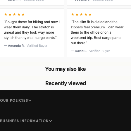
★★★★★
★★★★★
“Bought these for hiking and now I
“The slim fit is dialed and the
wear them daily. The stretch is
zippers feel premium. I can wear
unreal and they look way more
them to the office or on a
stylish than typical cargo pants.”
weekend trip. Best cargo pants
out there.”
— Amanda R.
Verified Buyer
— David L.
Verified Buyer
You may also like
Recently viewed
OUR POLICIES
BUSINESS INFORMATION