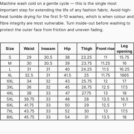
Machine wash cold on a gentle cycle — this is the single most
important step for extending the life of any fashion fabric. Avoid high-
heat tumble drying for the first 5–10 washes, which is when colour and
fibre integrity are most vulnerable. Turn inside-out before washing to
protect the outer face from friction and uneven fading.
Leg
Size
Waist
Inseam
Hip
Thigh
Front rise
opening
S
29
30.5
38
23.25
11
15.75
M
30
30.5
39
23.75
11.25
16
L
31
31
40
24.25
11.5
16.25
XL
32.5
31
41.5
25
11.75
1665
XXL
34
32
43
25.75
12
17
3XL
36
32
45
26.75
12.5
17.5
4XL
38
33
47
27.75
13
18
5XL
39.75
33
48
28
13.5
16.5
6XL
41.75
33
50
29
12.5
17
7XL
43.75
33
52
30
13
17.5
8XL
45.75
33
54
31
13.5
18