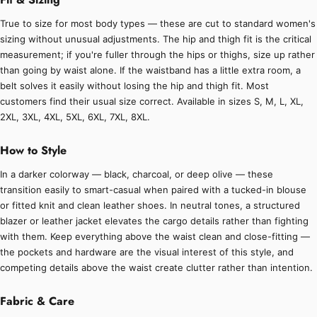
True to size for most body types — these are cut to standard women's
sizing without unusual adjustments. The hip and thigh fit is the critical
measurement; if you're fuller through the hips or thighs, size up rather
than going by waist alone. If the waistband has a little extra room, a
belt solves it easily without losing the hip and thigh fit. Most
customers find their usual size correct. Available in sizes S, M, L, XL,
2XL, 3XL, 4XL, 5XL, 6XL, 7XL, 8XL.
How to Style
In a darker colorway — black, charcoal, or deep olive — these
transition easily to smart-casual when paired with a tucked-in blouse
or fitted knit and clean leather shoes. In neutral tones, a structured
blazer or leather jacket elevates the cargo details rather than fighting
with them. Keep everything above the waist clean and close-fitting —
the pockets and hardware are the visual interest of this style, and
competing details above the waist create clutter rather than intention.
Fabric & Care