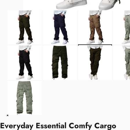
Everyday Essential Comfy Cargo