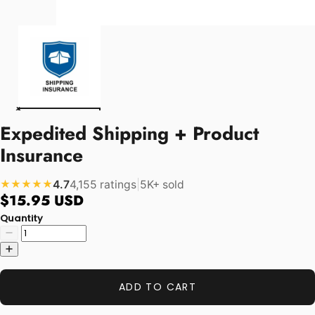
Expedited Shipping + Product
Insurance
4.7
4,155 ratings
|
5K+ sold
★★★★★
$15.95 USD
Quantity
ADD TO CART