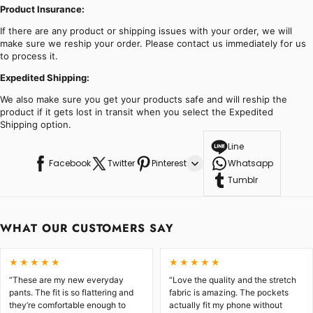
Product Insurance:
If there are any product or shipping issues with your order, we will
make sure we reship your order. Please contact us immediately for us
to process it.
Expedited Shipping:
We also make sure you get your products safe and will reship the
product if it gets lost in transit when you select the Expedited
Shipping option.
Line
Facebook
Twitter
Pinterest
Whatsapp
Tumblr
WHAT OUR CUSTOMERS SAY
★★★★★
★★★★★
“These are my new everyday
“Love the quality and the stretch
pants. The fit is so flattering and
fabric is amazing. The pockets
they’re comfortable enough to
actually fit my phone without