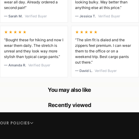
wear all day. Already ordered a
looking bulky. Way better than
second pair!”
anything else at this price.”
— Sarah M.
Verified Buyer
— Jessica T.
Verified Buyer
★★★★★
★★★★★
“Bought these for hiking and now I
“The slim fit is dialed and the
wear them daily. The stretch is
zippers feel premium. I can wear
unreal and they look way more
them to the office or on a
stylish than typical cargo pants.”
weekend trip. Best cargo pants
out there.”
— Amanda R.
Verified Buyer
— David L.
Verified Buyer
You may also like
Recently viewed
OUR POLICIES