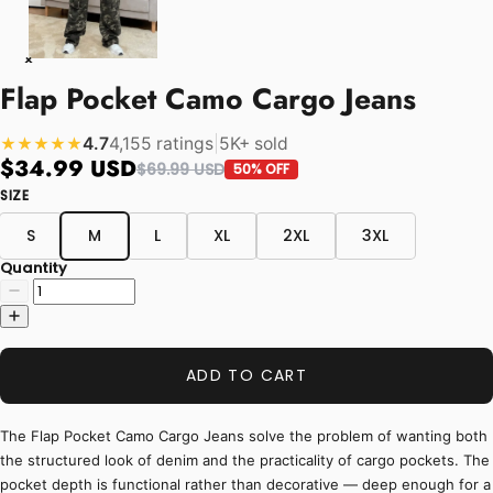
Flap Pocket Camo Cargo Jeans
4.7
4,155 ratings
|
5K+ sold
★★★★★
$34.99 USD
$69.99 USD
50% OFF
SIZE
S
M
L
XL
2XL
3XL
Quantity
ADD TO CART
The Flap Pocket Camo Cargo Jeans solve the problem of wanting both
the structured look of denim and the practicality of cargo pockets. The
pocket depth is functional rather than decorative — deep enough for a