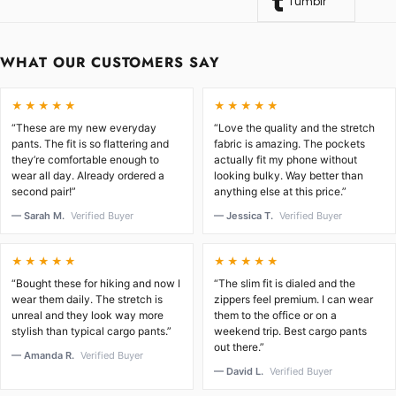
Tumblr
WHAT OUR CUSTOMERS SAY
★★★★★
★★★★★
“These are my new everyday
“Love the quality and the stretch
pants. The fit is so flattering and
fabric is amazing. The pockets
they’re comfortable enough to
actually fit my phone without
wear all day. Already ordered a
looking bulky. Way better than
second pair!”
anything else at this price.”
— Sarah M.
Verified Buyer
— Jessica T.
Verified Buyer
★★★★★
★★★★★
“Bought these for hiking and now I
“The slim fit is dialed and the
wear them daily. The stretch is
zippers feel premium. I can wear
unreal and they look way more
them to the office or on a
stylish than typical cargo pants.”
weekend trip. Best cargo pants
out there.”
— Amanda R.
Verified Buyer
— David L.
Verified Buyer