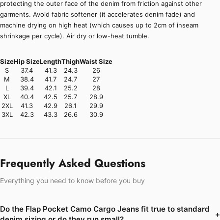
protecting the outer face of the denim from friction against other
garments. Avoid fabric softener (it accelerates denim fade) and
machine drying on high heat (which causes up to 2cm of inseam
shrinkage per cycle). Air dry or low-heat tumble.
Size
Hip Size
Length
Thigh
Waist Size
S
37.4
41.3
24.3
26
M
38.4
41.7
24.7
27
L
39.4
42.1
25.2
28
XL
40.4
42.5
25.7
28.9
2XL
41.3
42.9
26.1
29.9
3XL
42.3
43.3
26.6
30.9
Frequently Asked Questions
Everything you need to know before you buy
Do the Flap Pocket Camo Cargo Jeans fit true to standard
+
denim sizing or do they run small?