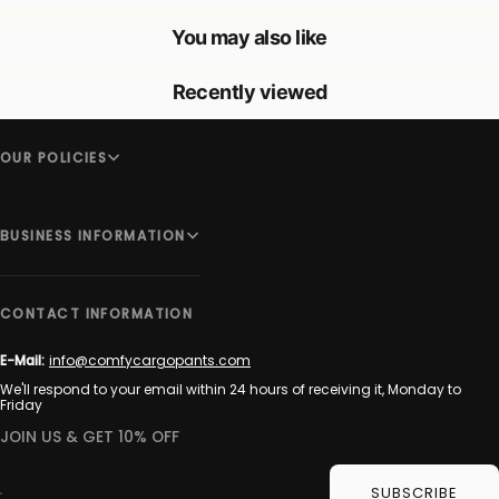
You may also like
Recently viewed
OUR POLICIES
BUSINESS INFORMATION
CONTACT INFORMATION
E-Mail:
info@comfycargopants.com
We'll respond to your email within 24 hours of receiving it, Monday to
Friday
JOIN US & GET 10% OFF
SUBSCRIBE