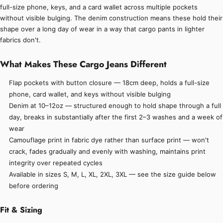
full-size phone, keys, and a card wallet across multiple pockets
without visible bulging. The denim construction means these hold their
shape over a long day of wear in a way that cargo pants in lighter
fabrics don't.
What Makes These Cargo Jeans Different
Flap pockets with button closure — 18cm deep, holds a full-size
phone, card wallet, and keys without visible bulging
Denim at 10–12oz — structured enough to hold shape through a full
day, breaks in substantially after the first 2–3 washes and a week of
wear
Camouflage print in fabric dye rather than surface print — won't
crack, fades gradually and evenly with washing, maintains print
integrity over repeated cycles
Available in sizes S, M, L, XL, 2XL, 3XL — see the size guide below
before ordering
Fit & Sizing