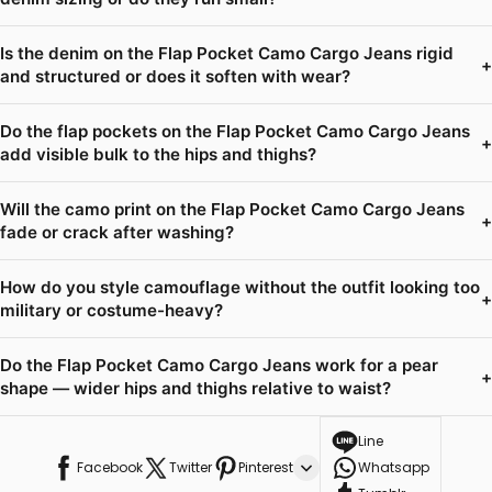
Is the denim on the Flap Pocket Camo Cargo Jeans rigid
+
and structured or does it soften with wear?
Do the flap pockets on the Flap Pocket Camo Cargo Jeans
+
add visible bulk to the hips and thighs?
Will the camo print on the Flap Pocket Camo Cargo Jeans
+
fade or crack after washing?
How do you style camouflage without the outfit looking too
+
military or costume-heavy?
Do the Flap Pocket Camo Cargo Jeans work for a pear
+
shape — wider hips and thighs relative to waist?
Line
Facebook
Twitter
Pinterest
Whatsapp