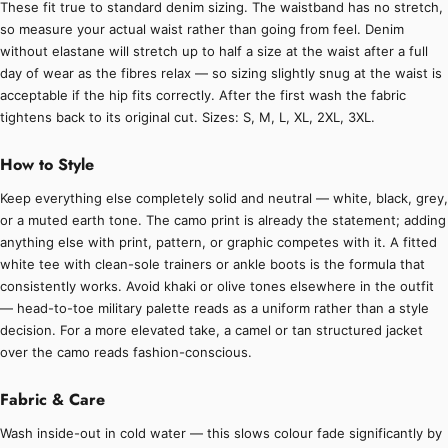
These fit true to standard denim sizing. The waistband has no stretch,
so measure your actual waist rather than going from feel. Denim
without elastane will stretch up to half a size at the waist after a full
day of wear as the fibres relax — so sizing slightly snug at the waist is
acceptable if the hip fits correctly. After the first wash the fabric
tightens back to its original cut. Sizes: S, M, L, XL, 2XL, 3XL.
How to Style
Keep everything else completely solid and neutral — white, black, grey,
or a muted earth tone. The camo print is already the statement; adding
anything else with print, pattern, or graphic competes with it. A fitted
white tee with clean-sole trainers or ankle boots is the formula that
consistently works. Avoid khaki or olive tones elsewhere in the outfit
— head-to-toe military palette reads as a uniform rather than a style
decision. For a more elevated take, a camel or tan structured jacket
over the camo reads fashion-conscious.
Fabric & Care
Wash inside-out in cold water — this slows colour fade significantly by