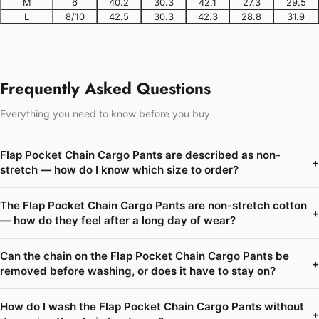
M
6
40.2
30.3
42.1
27.3
29.5
L
8/10
42.5
30.3
42.3
28.8
31.9
Frequently Asked Questions
Everything you need to know before you buy
Flap Pocket Chain Cargo Pants are described as non-
+
stretch — how do I know which size to order?
The Flap Pocket Chain Cargo Pants are non-stretch cotton
+
— how do they feel after a long day of wear?
Can the chain on the Flap Pocket Chain Cargo Pants be
+
removed before washing, or does it have to stay on?
How do I wash the Flap Pocket Chain Cargo Pants without
+