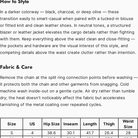
How to Style
In a darker colorway — black, charcoal, or deep olive — these
transition easily to smart-casual when paired with a tucked-in blouse
or fitted knit and clean leather shoes. In neutral tones, a structured
blazer or leather jacket elevates the cargo details rather than fighting
with them. Keep everything above the waist clean and close-fitting —
the pockets and hardware are the visual interest of this style, and
competing details above the waist create clutter rather than intention.
Fabric & Care
Remove the chain at the split ring connection points before washing —
it protects both the chain and other garments from snagging. Cold
machine wash inside-out on a gentle cycle. Air dry rather than tumble
dry; the heat doesn't noticeably affect the fabric but accelerates
tarnishing of the metal coating over repeated cycles.
Waist
Size
US
Hip Size
Inseam
Length
Thigh
Size
S
4
38.6
30.1
41.7
26.4
28