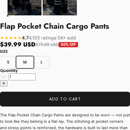
Flap Pocket Chain Cargo Pants
4.7
4,155 ratings
|
5K+ sold
★★★★★
$39.99 USD
$79.99 USD
50% OFF
SIZE
S
M
L
Quantity
ADD TO CART
The Flap Pocket Chain Cargo Pants are designed to be worn — not just
to look like they belong in a flat-lay. The stitching at pocket corners
and stress points is reinforced, the hardware is built to last more than