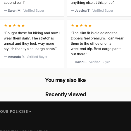
second pair!”
anything else at this price.”
— Sarah M.
Verified Buyer
— Jessica T.
Verified Buyer
★★★★★
★★★★★
“Bought these for hiking and now I
“The slim fit is dialed and the
wear them daily. The stretch is
zippers feel premium. I can wear
unreal and they look way more
them to the office or on a
stylish than typical cargo pants.”
weekend trip. Best cargo pants
out there.”
— Amanda R.
Verified Buyer
— David L.
Verified Buyer
You may also like
Recently viewed
OUR POLICIES