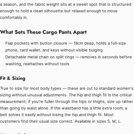
a season, and the fabric weight sits at a sweet spot that is structured
enough to hold a clean silhouette but relaxed enough to move
comfortably in.
What Sets These Cargo Pants Apart
Flap pockets with button closure — 18cm deep, holds a full-size
phone, card wallet, and keys without visible bulging
Detachable metal chain on split rings — removes in seconds before
washing, reattaches without tools
Fit & Sizing
True to size for most body types — these are cut to standard women's
sizing without unusual adjustments. The hip and thigh fit is the critical
measurement; if you're fuller through the hips or thighs, size up rather
than going by waist alone. If the waistband has a little extra room, a
belt solves it easily without losing the hip and thigh fit. Most
customers find their usual size correct. Available in sizes S, M, L.