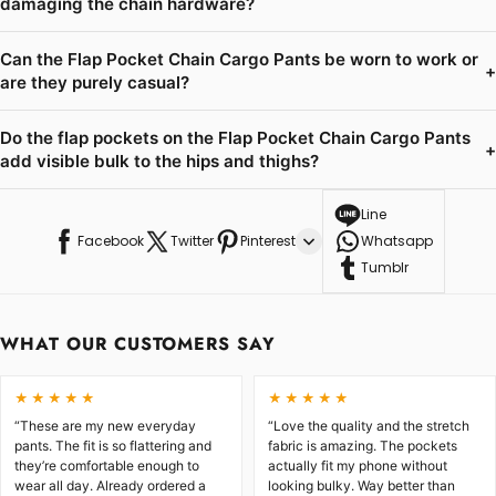
damaging the chain hardware?
Can the Flap Pocket Chain Cargo Pants be worn to work or
+
are they purely casual?
Do the flap pockets on the Flap Pocket Chain Cargo Pants
+
add visible bulk to the hips and thighs?
Line
Facebook
Twitter
Pinterest
Whatsapp
Tumblr
WHAT OUR CUSTOMERS SAY
★★★★★
★★★★★
“These are my new everyday
“Love the quality and the stretch
pants. The fit is so flattering and
fabric is amazing. The pockets
they’re comfortable enough to
actually fit my phone without
wear all day. Already ordered a
looking bulky. Way better than