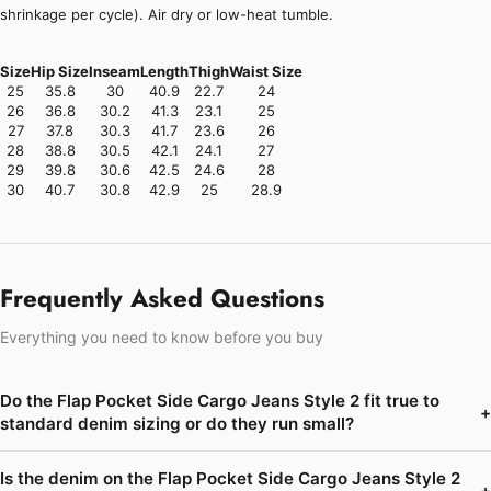
shrinkage per cycle). Air dry or low-heat tumble.
Size
Hip Size
Inseam
Length
Thigh
Waist Size
25
35.8
30
40.9
22.7
24
26
36.8
30.2
41.3
23.1
25
27
37.8
30.3
41.7
23.6
26
28
38.8
30.5
42.1
24.1
27
29
39.8
30.6
42.5
24.6
28
30
40.7
30.8
42.9
25
28.9
Frequently Asked Questions
Everything you need to know before you buy
Do the Flap Pocket Side Cargo Jeans Style 2 fit true to
+
standard denim sizing or do they run small?
Is the denim on the Flap Pocket Side Cargo Jeans Style 2
+