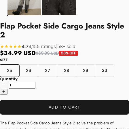
Flap Pocket Side Cargo Jeans Style
2
4.7
4,155 ratings
|
5K+ sold
★★★★★
$34.99 USD
$69.99 USD
50% OFF
SIZE
25
26
27
28
29
30
Quantity
ADD TO CART
The Flap Pocket Side Cargo Jeans Style 2 solve the problem of