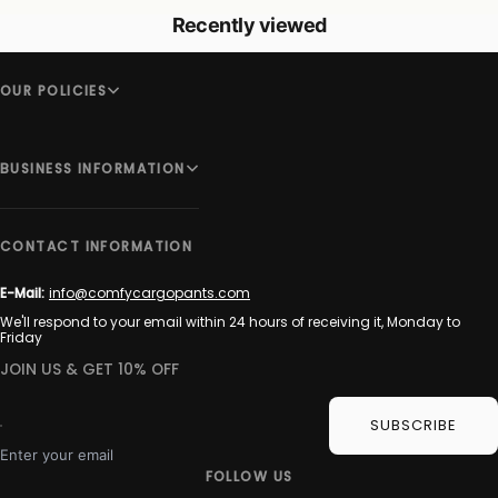
Recently viewed
OUR POLICIES
BUSINESS INFORMATION
CONTACT INFORMATION
E-Mail:
info@comfycargopants.com
We'll respond to your email within 24 hours of receiving it, Monday to
Friday
JOIN US & GET 10% OFF
SUBSCRIBE
Enter your email
FOLLOW US