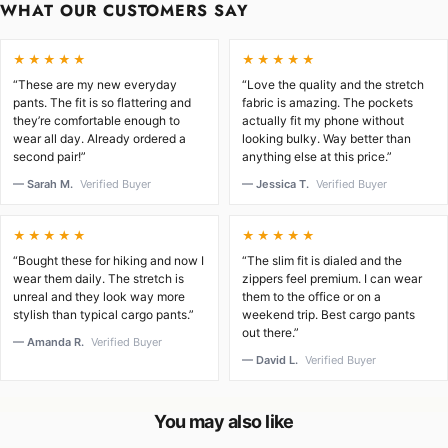
WHAT OUR CUSTOMERS SAY
★★★★★
★★★★★
“These are my new everyday
“Love the quality and the stretch
pants. The fit is so flattering and
fabric is amazing. The pockets
they’re comfortable enough to
actually fit my phone without
wear all day. Already ordered a
looking bulky. Way better than
second pair!”
anything else at this price.”
— Sarah M.
Verified Buyer
— Jessica T.
Verified Buyer
★★★★★
★★★★★
“Bought these for hiking and now I
“The slim fit is dialed and the
wear them daily. The stretch is
zippers feel premium. I can wear
unreal and they look way more
them to the office or on a
stylish than typical cargo pants.”
weekend trip. Best cargo pants
out there.”
— Amanda R.
Verified Buyer
— David L.
Verified Buyer
You may also like