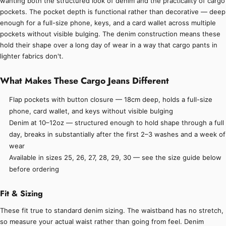
wanting both the structured look of denim and the practicality of cargo
pockets. The pocket depth is functional rather than decorative — deep
enough for a full-size phone, keys, and a card wallet across multiple
pockets without visible bulging. The denim construction means these
hold their shape over a long day of wear in a way that cargo pants in
lighter fabrics don't.
What Makes These Cargo Jeans Different
Flap pockets with button closure — 18cm deep, holds a full-size
phone, card wallet, and keys without visible bulging
Denim at 10–12oz — structured enough to hold shape through a full
day, breaks in substantially after the first 2–3 washes and a week of
wear
Available in sizes 25, 26, 27, 28, 29, 30 — see the size guide below
before ordering
Fit & Sizing
These fit true to standard denim sizing. The waistband has no stretch,
so measure your actual waist rather than going from feel. Denim