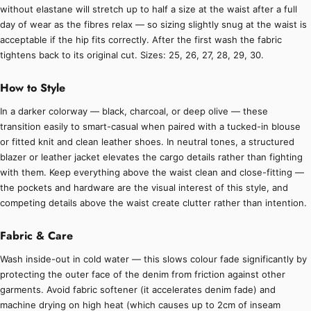
without elastane will stretch up to half a size at the waist after a full
day of wear as the fibres relax — so sizing slightly snug at the waist is
acceptable if the hip fits correctly. After the first wash the fabric
tightens back to its original cut. Sizes: 25, 26, 27, 28, 29, 30.
How to Style
In a darker colorway — black, charcoal, or deep olive — these
transition easily to smart-casual when paired with a tucked-in blouse
or fitted knit and clean leather shoes. In neutral tones, a structured
blazer or leather jacket elevates the cargo details rather than fighting
with them. Keep everything above the waist clean and close-fitting —
the pockets and hardware are the visual interest of this style, and
competing details above the waist create clutter rather than intention.
Fabric & Care
Wash inside-out in cold water — this slows colour fade significantly by
protecting the outer face of the denim from friction against other
garments. Avoid fabric softener (it accelerates denim fade) and
machine drying on high heat (which causes up to 2cm of inseam