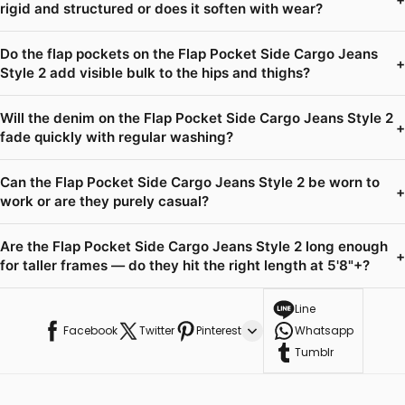
rigid and structured or does it soften with wear?
Do the flap pockets on the Flap Pocket Side Cargo Jeans
+
Style 2 add visible bulk to the hips and thighs?
Will the denim on the Flap Pocket Side Cargo Jeans Style 2
+
fade quickly with regular washing?
Can the Flap Pocket Side Cargo Jeans Style 2 be worn to
+
work or are they purely casual?
Are the Flap Pocket Side Cargo Jeans Style 2 long enough
+
for taller frames — do they hit the right length at 5'8"+?
Line
Facebook
Twitter
Pinterest
Whatsapp
Tumblr