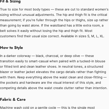
Fit & Sizing
True to size for most body types — these are cut to standard women's
sizing without unusual adjustments. The hip and thigh fit is the critical
measurement; if you're fuller through the hips or thighs, size up rather
than going by waist alone. If the waistband has a little extra room, a
belt solves it easily without losing the hip and thigh fit. Most
customers find their usual size correct. Available in sizes S, M, L, XL.
How to Style
In a darker colorway — black, charcoal, or deep olive — these
transition easily to smart-casual when paired with a tucked-in blouse
or fitted knit and clean leather shoes. In neutral tones, a structured
blazer or leather jacket elevates the cargo details rather than fighting
with them. Keep everything above the waist clean and close-fitting —
the pockets and hardware are the visual interest of this style, and
competing details above the waist create clutter rather than intention.
Fabric & Care
Machine wash cold on a gentle cycle — this is the single most