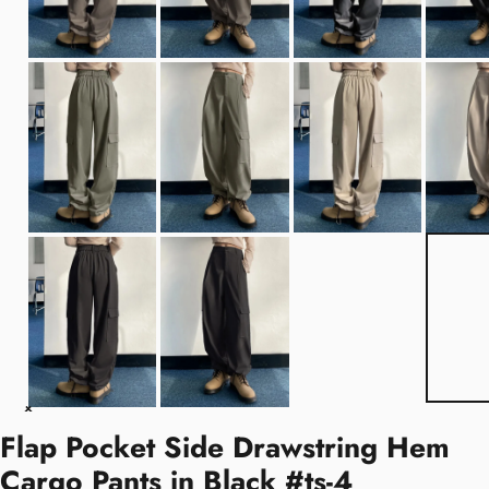
Flap Pocket Side Drawstring Hem
Cargo Pants in Black #ts-4