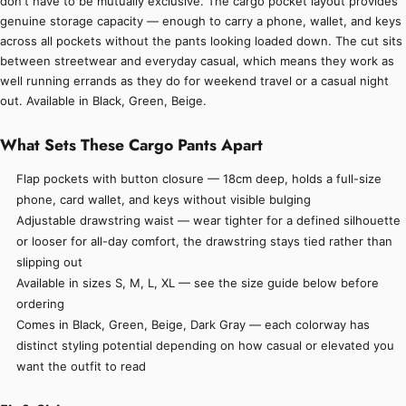
don't have to be mutually exclusive. The cargo pocket layout provides
genuine storage capacity — enough to carry a phone, wallet, and keys
across all pockets without the pants looking loaded down. The cut sits
between streetwear and everyday casual, which means they work as
well running errands as they do for weekend travel or a casual night
out. Available in Black, Green, Beige.
What Sets These Cargo Pants Apart
Flap pockets with button closure — 18cm deep, holds a full-size
phone, card wallet, and keys without visible bulging
Adjustable drawstring waist — wear tighter for a defined silhouette
or looser for all-day comfort, the drawstring stays tied rather than
slipping out
Available in sizes S, M, L, XL — see the size guide below before
ordering
Comes in Black, Green, Beige, Dark Gray — each colorway has
distinct styling potential depending on how casual or elevated you
want the outfit to read