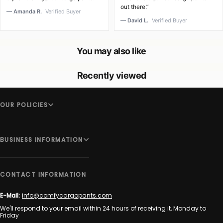
out there.”
— Amanda R.
Verified Buyer
— David L.
Verified Buyer
You may also like
Recently viewed
OUR POLICIES
BUSINESS INFORMATION
CONTACT INFORMATION
E-Mail:
info@comfycargopants.com
We'll respond to your email within 24 hours of receiving it, Monday to
Friday