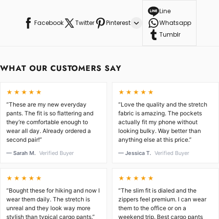
Line
Facebook
Twitter
Pinterest
Whatsapp
Tumblr
WHAT OUR CUSTOMERS SAY
★★★★★
★★★★★
“These are my new everyday
“Love the quality and the stretch
pants. The fit is so flattering and
fabric is amazing. The pockets
they’re comfortable enough to
actually fit my phone without
wear all day. Already ordered a
looking bulky. Way better than
second pair!”
anything else at this price.”
— Sarah M.
Verified Buyer
— Jessica T.
Verified Buyer
★★★★★
★★★★★
“Bought these for hiking and now I
“The slim fit is dialed and the
wear them daily. The stretch is
zippers feel premium. I can wear
unreal and they look way more
them to the office or on a
stylish than typical cargo pants.”
weekend trip. Best cargo pants