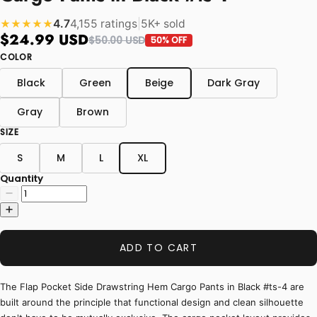
4.7
4,155 ratings
|
5K+ sold
★★★★★
$24.99 USD
$50.00 USD
50% OFF
COLOR
Black
Green
Beige
Dark Gray
Gray
Brown
SIZE
S
M
L
XL
Quantity
ADD TO CART
The Flap Pocket Side Drawstring Hem Cargo Pants in Black #ts-4 are
built around the principle that functional design and clean silhouette