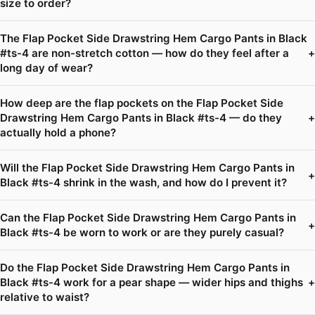
size to order?
The Flap Pocket Side Drawstring Hem Cargo Pants in Black
#ts-4 are non-stretch cotton — how do they feel after a
+
long day of wear?
How deep are the flap pockets on the Flap Pocket Side
Drawstring Hem Cargo Pants in Black #ts-4 — do they
+
actually hold a phone?
Will the Flap Pocket Side Drawstring Hem Cargo Pants in
+
Black #ts-4 shrink in the wash, and how do I prevent it?
Can the Flap Pocket Side Drawstring Hem Cargo Pants in
+
Black #ts-4 be worn to work or are they purely casual?
Do the Flap Pocket Side Drawstring Hem Cargo Pants in
Black #ts-4 work for a pear shape — wider hips and thighs
+
relative to waist?