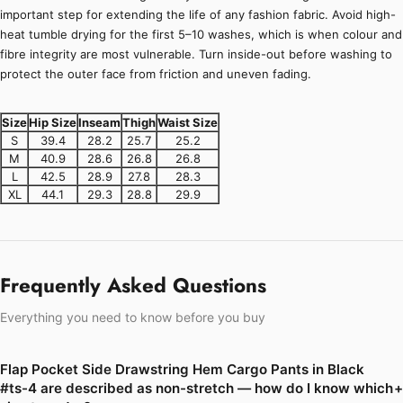
important step for extending the life of any fashion fabric. Avoid high-
heat tumble drying for the first 5–10 washes, which is when colour and
fibre integrity are most vulnerable. Turn inside-out before washing to
protect the outer face from friction and uneven fading.
Size
Hip Size
Inseam
Thigh
Waist Size
S
39.4
28.2
25.7
25.2
M
40.9
28.6
26.8
26.8
L
42.5
28.9
27.8
28.3
XL
44.1
29.3
28.8
29.9
Frequently Asked Questions
Everything you need to know before you buy
Flap Pocket Side Drawstring Hem Cargo Pants in Black
#ts-4 are described as non-stretch — how do I know which
+