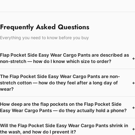
Frequently Asked Questions
Everything you need to know before you buy
Flap Pocket Side Easy Wear Cargo Pants are described as
+
non-stretch — how do I know which size to order?
The Flap Pocket Side Easy Wear Cargo Pants are non-
stretch cotton — how do they feel after a long day of
+
wear?
How deep are the flap pockets on the Flap Pocket Side
+
Easy Wear Cargo Pants — do they actually hold a phone?
Will the Flap Pocket Side Easy Wear Cargo Pants shrink in
+
the wash, and how do I prevent it?