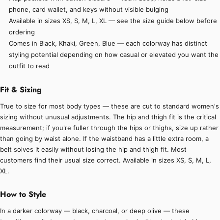
phone, card wallet, and keys without visible bulging
Available in sizes XS, S, M, L, XL — see the size guide below before
ordering
Comes in Black, Khaki, Green, Blue — each colorway has distinct
styling potential depending on how casual or elevated you want the
outfit to read
Fit & Sizing
True to size for most body types — these are cut to standard women's
sizing without unusual adjustments. The hip and thigh fit is the critical
measurement; if you're fuller through the hips or thighs, size up rather
than going by waist alone. If the waistband has a little extra room, a
belt solves it easily without losing the hip and thigh fit. Most
customers find their usual size correct. Available in sizes XS, S, M, L,
XL.
How to Style
In a darker colorway — black, charcoal, or deep olive — these