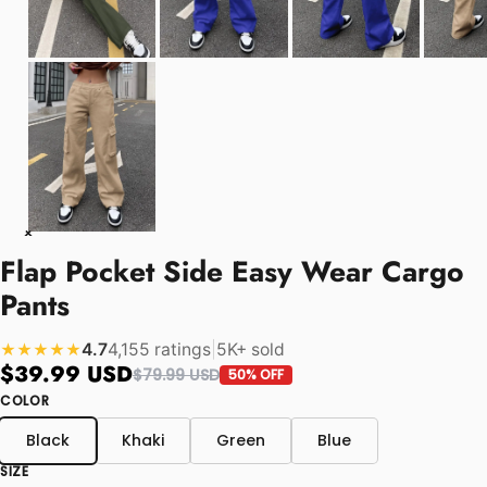
Flap Pocket Side Easy Wear Cargo
Pants
4.7
4,155 ratings
|
5K+ sold
★★★★★
$39.99 USD
$79.99 USD
50% OFF
COLOR
Black
Khaki
Green
Blue
SIZE