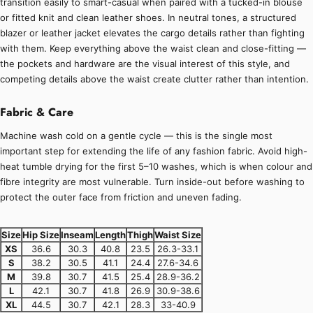
transition easily to smart-casual when paired with a tucked-in blouse
or fitted knit and clean leather shoes. In neutral tones, a structured
blazer or leather jacket elevates the cargo details rather than fighting
with them. Keep everything above the waist clean and close-fitting —
the pockets and hardware are the visual interest of this style, and
competing details above the waist create clutter rather than intention.
Fabric & Care
Machine wash cold on a gentle cycle — this is the single most
important step for extending the life of any fashion fabric. Avoid high-
heat tumble drying for the first 5–10 washes, which is when colour and
fibre integrity are most vulnerable. Turn inside-out before washing to
protect the outer face from friction and uneven fading.
Size
Hip Size
Inseam
Length
Thigh
Waist Size
XS
36.6
30.3
40.8
23.5
26.3-33.1
S
38.2
30.5
41.1
24.4
27.6-34.6
M
39.8
30.7
41.5
25.4
28.9-36.2
L
42.1
30.7
41.8
26.9
30.9-38.6
XL
44.5
30.7
42.1
28.3
33-40.9