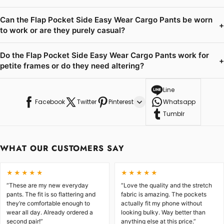
Can the Flap Pocket Side Easy Wear Cargo Pants be worn
+
to work or are they purely casual?
Do the Flap Pocket Side Easy Wear Cargo Pants work for
+
petite frames or do they need altering?
Line
Facebook
Twitter
Pinterest
Whatsapp
Tumblr
WHAT OUR CUSTOMERS SAY
★★★★★
★★★★★
“These are my new everyday
“Love the quality and the stretch
pants. The fit is so flattering and
fabric is amazing. The pockets
they’re comfortable enough to
actually fit my phone without
wear all day. Already ordered a
looking bulky. Way better than
second pair!”
anything else at this price.”