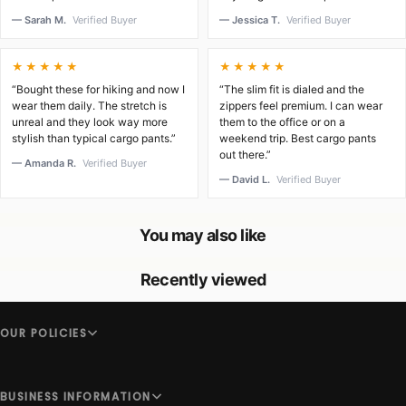
— Sarah M.
Verified Buyer
— Jessica T.
Verified Buyer
★★★★★
★★★★★
“Bought these for hiking and now I
“The slim fit is dialed and the
wear them daily. The stretch is
zippers feel premium. I can wear
unreal and they look way more
them to the office or on a
stylish than typical cargo pants.”
weekend trip. Best cargo pants
out there.”
— Amanda R.
Verified Buyer
— David L.
Verified Buyer
You may also like
Recently viewed
OUR POLICIES
BUSINESS INFORMATION