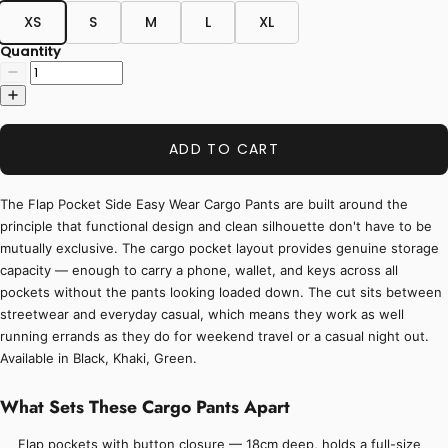
XS
S
M
L
XL
Quantity
ADD TO CART
The Flap Pocket Side Easy Wear Cargo Pants are built around the
principle that functional design and clean silhouette don't have to be
mutually exclusive. The cargo pocket layout provides genuine storage
capacity — enough to carry a phone, wallet, and keys across all
pockets without the pants looking loaded down. The cut sits between
streetwear and everyday casual, which means they work as well
running errands as they do for weekend travel or a casual night out.
Available in Black, Khaki, Green.
What Sets These Cargo Pants Apart
Flap pockets with button closure — 18cm deep, holds a full-size