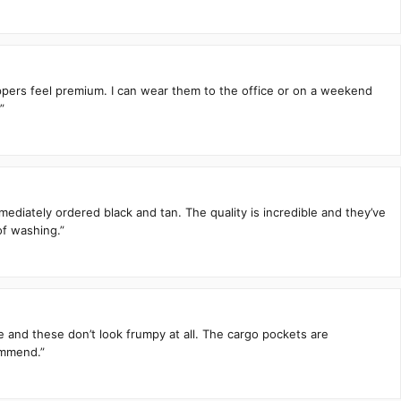
zippers feel premium. I can wear them to the office or on a weekend
”
mediately ordered black and tan. The quality is incredible and they’ve
of washing.”
te and these don’t look frumpy at all. The cargo pockets are
ommend.”