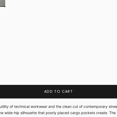
ADD TO CART
tility of technical workwear and the clean cut of contemporary stre
he wide-hip silhouette that poorly placed cargo pockets create. The 