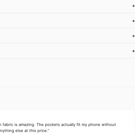
+
+
+
+
h fabric is amazing. The pockets actually fit my phone without
ything else at this price.”