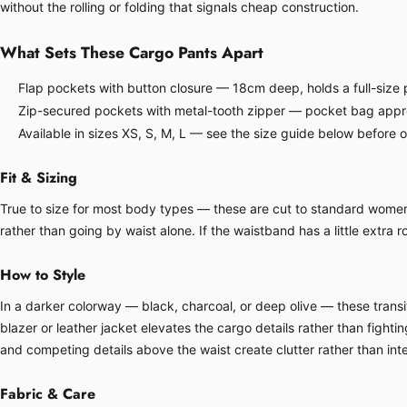
without the rolling or folding that signals cheap construction.
What Sets These Cargo Pants Apart
Flap pockets with button closure — 18cm deep, holds a full-size p
Zip-secured pockets with metal-tooth zipper — pocket bag approx
Available in sizes XS, S, M, L — see the size guide below before 
Fit & Sizing
True to size for most body types — these are cut to standard women's 
rather than going by waist alone. If the waistband has a little extra ro
How to Style
In a darker colorway — black, charcoal, or deep olive — these transit
blazer or leather jacket elevates the cargo details rather than fight
and competing details above the waist create clutter rather than inte
Fabric & Care