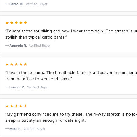
— Sarah M.
Verified Buyer
★★★★★
“Bought these for hiking and now I wear them daily. The stretch is 
stylish than typical cargo pants.”
— Amanda R.
Verified Buyer
★★★★★
“I live in these pants. The breathable fabric is a lifesaver in summer 
from the office to weekend plans.”
— Lauren P.
Verified Buyer
★★★★★
“My girlfriend convinced me to try these. The 4-way stretch is no j
sleep in but stylish enough for date night.”
— Mike R.
Verified Buyer