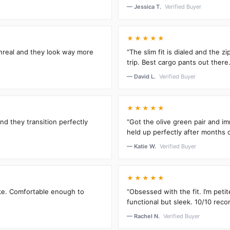
— Jessica T.
Verified Buyer
★★★★★
unreal and they look way more
“The slim fit is dialed and the 
trip. Best cargo pants out there.
— David L.
Verified Buyer
★★★★★
and they transition perfectly
“Got the olive green pair and im
held up perfectly after months 
— Katie W.
Verified Buyer
★★★★★
oke. Comfortable enough to
“Obsessed with the fit. I’m peti
functional but sleek. 10/10 rec
— Rachel N.
Verified Buyer