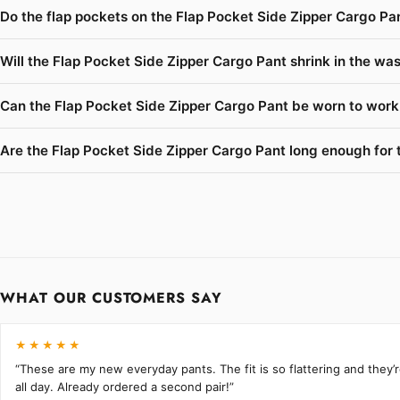
Do the flap pockets on the Flap Pocket Side Zipper Cargo Pan
Will the Flap Pocket Side Zipper Cargo Pant shrink in the was
Can the Flap Pocket Side Zipper Cargo Pant be worn to work 
Are the Flap Pocket Side Zipper Cargo Pant long enough for ta
WHAT OUR CUSTOMERS SAY
★★★★★
“These are my new everyday pants. The fit is so flattering and they
all day. Already ordered a second pair!”