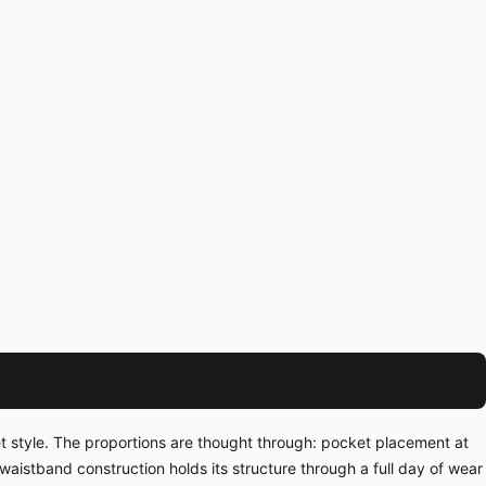
et style. The proportions are thought through: pocket placement at
waistband construction holds its structure through a full day of wear