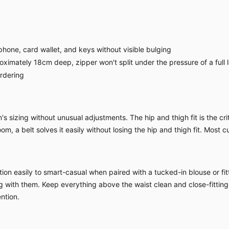
hone, card wallet, and keys without visible bulging
imately 18cm deep, zipper won't split under the pressure of a full 
ordering
sizing without unusual adjustments. The hip and thigh fit is the criti
om, a belt solves it easily without losing the hip and thigh fit. Most c
ion easily to smart-casual when paired with a tucked-in blouse or fitt
ing with them. Keep everything above the waist clean and close-fitting
ntion.