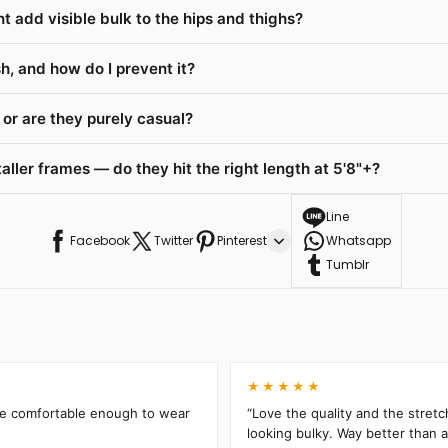
t add visible bulk to the hips and thighs?
h, and how do I prevent it?
or are they purely casual?
ller frames — do they hit the right length at 5'8"+?
Line
Facebook
Twitter
Pinterest
Whatsapp
Tumblr
★★★★★
’re comfortable enough to wear
“Love the quality and the stretc
looking bulky. Way better than an