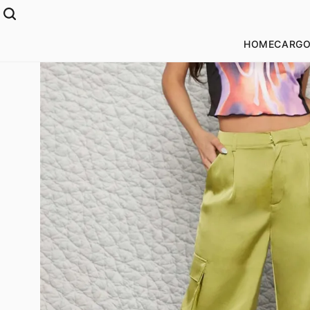
HOME
CARGO