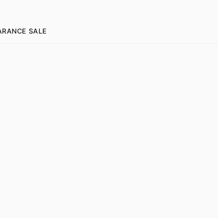
ARANCE SALE