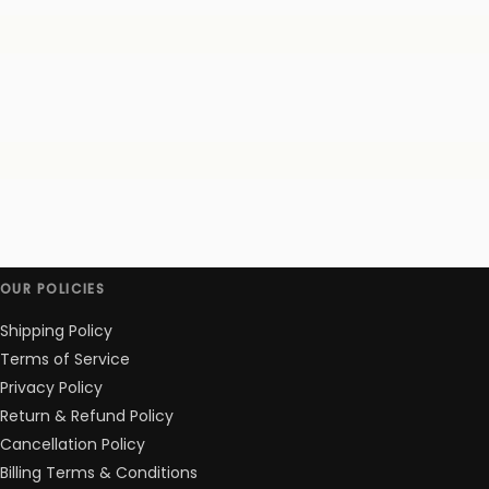
OUR POLICIES
Shipping Policy
Terms of Service
Privacy Policy
Return & Refund Policy
Cancellation Policy
Billing Terms & Conditions