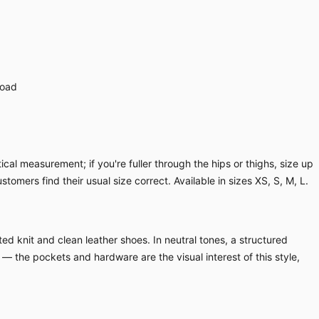
load
cal measurement; if you're fuller through the hips or thighs, size up
ustomers find their usual size correct. Available in sizes XS, S, M, L.
ed knit and clean leather shoes. In neutral tones, a structured
 — the pockets and hardware are the visual interest of this style,