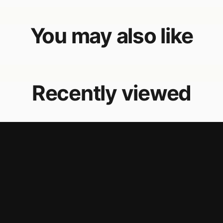
You may also like
Recently viewed