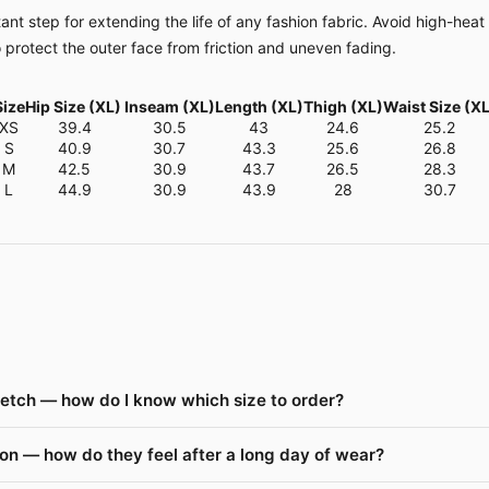
nt step for extending the life of any fashion fabric. Avoid high-heat
o protect the outer face from friction and uneven fading.
Size
Hip Size (XL)
Inseam (XL)
Length (XL)
Thigh (XL)
Waist Size (XL
XS
39.4
30.5
43
24.6
25.2
S
40.9
30.7
43.3
25.6
26.8
M
42.5
30.9
43.7
26.5
28.3
L
44.9
30.9
43.9
28
30.7
retch — how do I know which size to order?
on — how do they feel after a long day of wear?