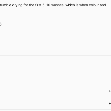
 tumble drying for the first 5–10 washes, which is when colour and
)
+
+