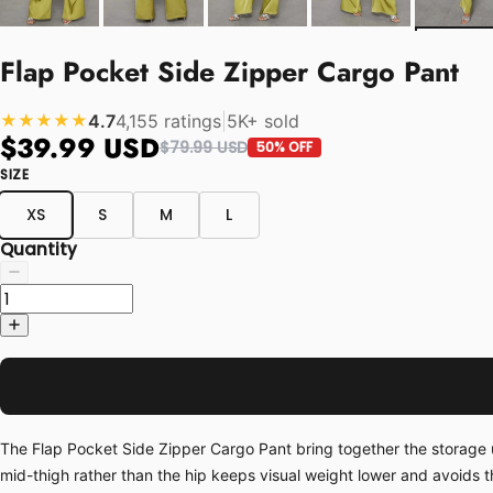
Flap Pocket Side Zipper Cargo Pant
4.7
4,155 ratings
|
5K+ sold
★★★★★
$39.99 USD
$79.99 USD
50% OFF
SIZE
XS
S
M
L
Quantity
The Flap Pocket Side Zipper Cargo Pant bring together the storage u
mid-thigh rather than the hip keeps visual weight lower and avoids t