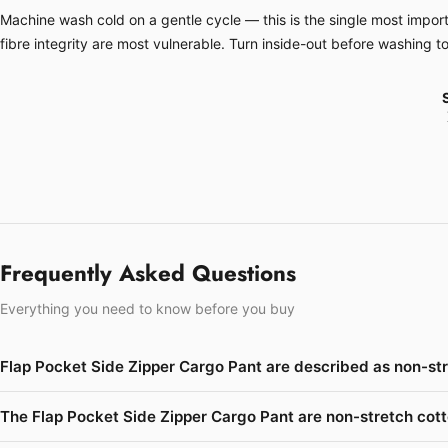
Machine wash cold on a gentle cycle — this is the single most importa
fibre integrity are most vulnerable. Turn inside-out before washing t
Frequently Asked Questions
Everything you need to know before you buy
Flap Pocket Side Zipper Cargo Pant are described as non-st
The Flap Pocket Side Zipper Cargo Pant are non-stretch cott