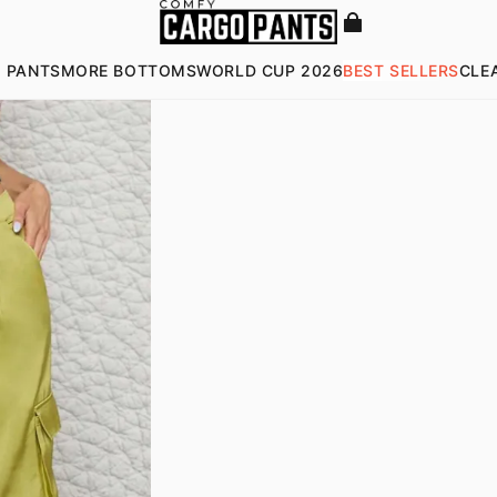
 PANTS
MORE BOTTOMS
WORLD CUP 2026
BEST SELLERS
CLE