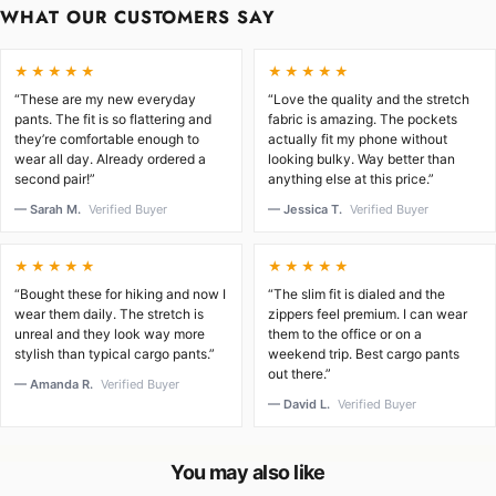
WHAT OUR CUSTOMERS SAY
★★★★★
★★★★★
“These are my new everyday
“Love the quality and the stretch
pants. The fit is so flattering and
fabric is amazing. The pockets
they’re comfortable enough to
actually fit my phone without
wear all day. Already ordered a
looking bulky. Way better than
second pair!”
anything else at this price.”
— Sarah M.
Verified Buyer
— Jessica T.
Verified Buyer
★★★★★
★★★★★
“Bought these for hiking and now I
“The slim fit is dialed and the
wear them daily. The stretch is
zippers feel premium. I can wear
unreal and they look way more
them to the office or on a
stylish than typical cargo pants.”
weekend trip. Best cargo pants
out there.”
— Amanda R.
Verified Buyer
— David L.
Verified Buyer
You may also like