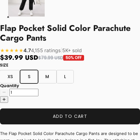
Flap Pocket Solid Color Parachute
Cargo Pants
4.7
4,155 ratings
|
5K+ sold
★★★★★
$39.99 USD
$79.99 USD
50% OFF
SIZE
XS
S
M
L
Quantity
ADD TO CART
The Flap Pocket Solid Color Parachute Cargo Pants are designed to be