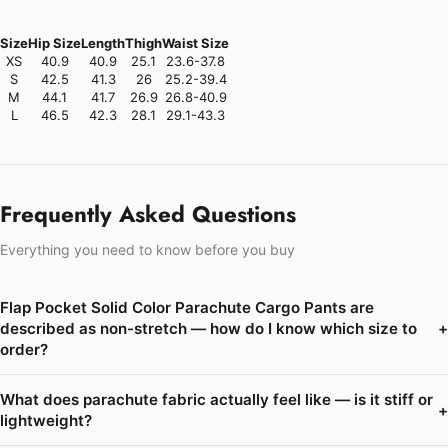
Size
Hip Size
Length
Thigh
Waist Size
XS
40.9
40.9
25.1
23.6-37.8
S
42.5
41.3
26
25.2-39.4
M
44.1
41.7
26.9
26.8-40.9
L
46.5
42.3
28.1
29.1-43.3
Frequently Asked Questions
Everything you need to know before you buy
Flap Pocket Solid Color Parachute Cargo Pants are
described as non-stretch — how do I know which size to
+
order?
What does parachute fabric actually feel like — is it stiff or
+
lightweight?