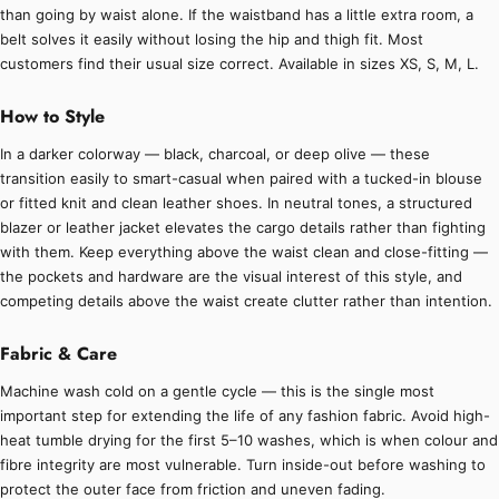
than going by waist alone. If the waistband has a little extra room, a
belt solves it easily without losing the hip and thigh fit. Most
customers find their usual size correct. Available in sizes XS, S, M, L.
How to Style
In a darker colorway — black, charcoal, or deep olive — these
transition easily to smart-casual when paired with a tucked-in blouse
or fitted knit and clean leather shoes. In neutral tones, a structured
blazer or leather jacket elevates the cargo details rather than fighting
with them. Keep everything above the waist clean and close-fitting —
the pockets and hardware are the visual interest of this style, and
competing details above the waist create clutter rather than intention.
Fabric & Care
Machine wash cold on a gentle cycle — this is the single most
important step for extending the life of any fashion fabric. Avoid high-
heat tumble drying for the first 5–10 washes, which is when colour and
fibre integrity are most vulnerable. Turn inside-out before washing to
protect the outer face from friction and uneven fading.