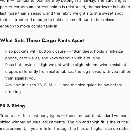
worn — not just to look like they belong in a flat-lay. The stitching at
pocket corners and stress points is reinforced, the hardware is built to
last more than a season, and the fabric weight sits at a sweet spot
that is structured enough to hold a clean silhouette but relaxed
enough to move comfortably in.
What Sets These Cargo Pants Apart
Flap pockets with button closure — 18cm deep, holds a full-size
phone, card wallet, and keys without visible bulging
Parachute nylon — lightweight with a slight sheen, wind-resistant,
drapes differently from matte fabrics, the leg moves with you rather
than against you
Available in sizes XS, S, M, L — see the size guide below before
ordering
Fit & Sizing
True to size for most body types — these are cut to standard women's
sizing without unusual adjustments. The hip and thigh fit is the critical
measurement; if you're fuller through the hips or thighs, size up rather