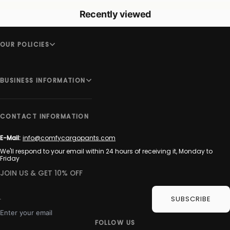
Recently viewed
OUR POLICIES
BUSINESS INFORMATION
CONTACT INFORMATION
E-Mail:
info@comfycargopants.com
We'll respond to your email within 24 hours of receiving it, Monday to
Friday
JOIN US & GET 10% OFF
SUBSCRIBE
Enter your email
FOLLOW US