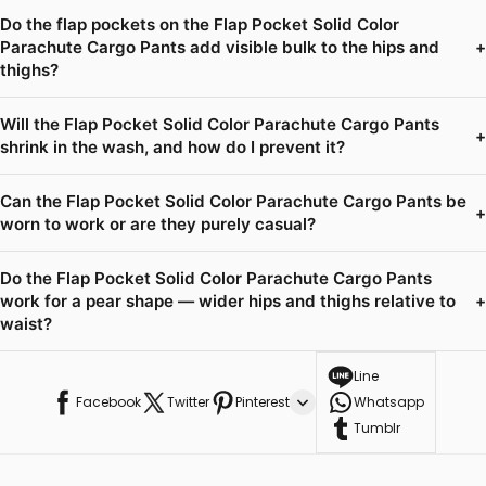
Do the flap pockets on the Flap Pocket Solid Color
Parachute Cargo Pants add visible bulk to the hips and
+
thighs?
Will the Flap Pocket Solid Color Parachute Cargo Pants
+
shrink in the wash, and how do I prevent it?
Can the Flap Pocket Solid Color Parachute Cargo Pants be
+
worn to work or are they purely casual?
Do the Flap Pocket Solid Color Parachute Cargo Pants
work for a pear shape — wider hips and thighs relative to
+
waist?
Line
Facebook
Twitter
Pinterest
Whatsapp
Tumblr