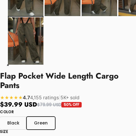
Flap Pocket Wide Length Cargo
Pants
4.7
4,155 ratings
|
5K+ sold
★★★★★
$39.99 USD
$79.99 USD
50% OFF
COLOR
Black
Green
SIZE