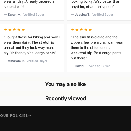
wear all day. Already ordered a
looking bulky. Way better than
second pair!”
anything else at this price.”
— Sarah M.
Verified Buyer
— Jessica T.
Verified Buyer
★★★★★
★★★★★
“Bought these for hiking and now I
“The slim fit is dialed and the
wear them daily. The stretch is
zippers feel premium. I can wear
unreal and they look way more
them to the office or on a
stylish than typical cargo pants.”
weekend trip. Best cargo pants
out there.”
— Amanda R.
Verified Buyer
— David L.
Verified Buyer
You may also like
Recently viewed
OUR POLICIES