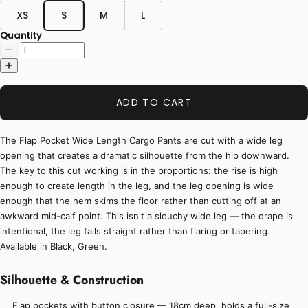
XS
S
M
L
Quantity
ADD TO CART
The Flap Pocket Wide Length Cargo Pants are cut with a wide leg
opening that creates a dramatic silhouette from the hip downward.
The key to this cut working is in the proportions: the rise is high
enough to create length in the leg, and the leg opening is wide
enough that the hem skims the floor rather than cutting off at an
awkward mid-calf point. This isn't a slouchy wide leg — the drape is
intentional, the leg falls straight rather than flaring or tapering.
Available in Black, Green.
Silhouette & Construction
Flap pockets with button closure — 18cm deep, holds a full-size