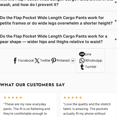
+
wash, and how do I prevent it?
Do the Flap Pocket Wide Length Cargo Pants work for
+
petite frames or do wide legs overwhelm a shorter height?
Do the Flap Pocket Wide Length Cargo Pants work for a
+
pear shape — wider hips and thighs relative to waist?
Line
Facebook
Twitter
Pinterest
Whatsapp
Tumblr
WHAT OUR CUSTOMERS SAY
★★★★★
★★★★★
“These are my new everyday
“Love the quality and the stretch
pants. The fit is so flattering and
fabric is amazing. The pockets
they’re comfortable enough to
actually fit my phone without