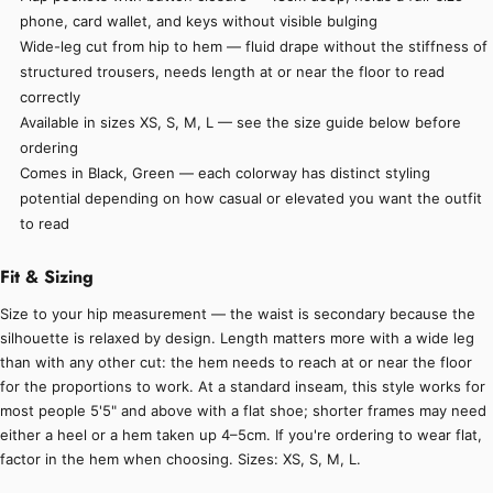
phone, card wallet, and keys without visible bulging
Wide-leg cut from hip to hem — fluid drape without the stiffness of
structured trousers, needs length at or near the floor to read
correctly
Available in sizes XS, S, M, L — see the size guide below before
ordering
Comes in Black, Green — each colorway has distinct styling
potential depending on how casual or elevated you want the outfit
to read
Fit & Sizing
Size to your hip measurement — the waist is secondary because the
silhouette is relaxed by design. Length matters more with a wide leg
than with any other cut: the hem needs to reach at or near the floor
for the proportions to work. At a standard inseam, this style works for
most people 5'5" and above with a flat shoe; shorter frames may need
either a heel or a hem taken up 4–5cm. If you're ordering to wear flat,
factor in the hem when choosing. Sizes: XS, S, M, L.