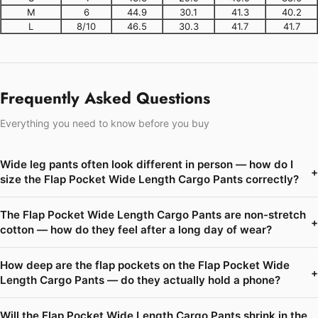
M
6
44.9
30.1
41.3
40.2
L
8/10
46.5
30.3
41.7
41.7
Frequently Asked Questions
Everything you need to know before you buy
Wide leg pants often look different in person — how do I
+
size the Flap Pocket Wide Length Cargo Pants correctly?
The Flap Pocket Wide Length Cargo Pants are non-stretch
+
cotton — how do they feel after a long day of wear?
How deep are the flap pockets on the Flap Pocket Wide
+
Length Cargo Pants — do they actually hold a phone?
Will the Flap Pocket Wide Length Cargo Pants shrink in the