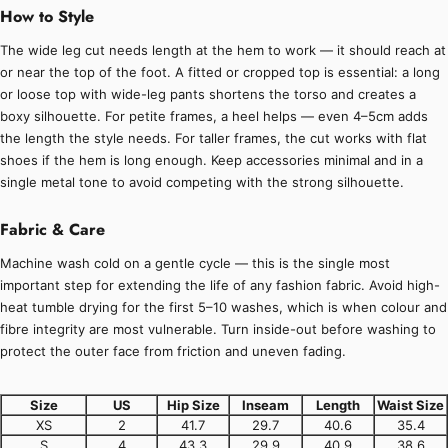
How to Style
The wide leg cut needs length at the hem to work — it should reach at
or near the top of the foot. A fitted or cropped top is essential: a long
or loose top with wide-leg pants shortens the torso and creates a
boxy silhouette. For petite frames, a heel helps — even 4–5cm adds
the length the style needs. For taller frames, the cut works with flat
shoes if the hem is long enough. Keep accessories minimal and in a
single metal tone to avoid competing with the strong silhouette.
Fabric & Care
Machine wash cold on a gentle cycle — this is the single most
important step for extending the life of any fashion fabric. Avoid high-
heat tumble drying for the first 5–10 washes, which is when colour and
fibre integrity are most vulnerable. Turn inside-out before washing to
protect the outer face from friction and uneven fading.
Size
US
Hip Size
Inseam
Length
Waist Size
XS
2
41.7
29.7
40.6
35.4
S
4
43.3
29.9
40.9
38.6