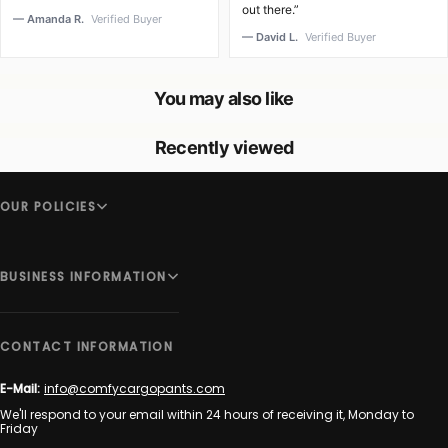
out there.”
— Amanda R.
Verified Buyer
— David L.
Verified Buyer
You may also like
Recently viewed
OUR POLICIES
BUSINESS INFORMATION
CONTACT INFORMATION
E-Mail:
info@comfycargopants.com
We'll respond to your email within 24 hours of receiving it, Monday to
Friday