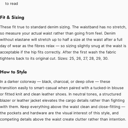
to read
Fit & Sizing
These fit true to standard denim sizing. The waistband has no stretch,
so measure your actual waist rather than going from feel. Denim
without elastane will stretch up to half a size at the waist after a full
day of wear as the fibres relax — so sizing slightly snug at the waist is
acceptable if the hip fits correctly. After the first wash the fabric
tightens back to its original cut. Sizes: 25, 26, 27, 28, 29, 30.
How to Style
In a darker colorway — black, charcoal, or deep olive — these
transition easily to smart-casual when paired with a tucked-in blouse
or fitted knit and clean leather shoes. In neutral tones, a structured
blazer or leather jacket elevates the cargo details rather than fighting
with them. Keep everything above the waist clean and close-fitting —
the pockets and hardware are the visual interest of this style, and
competing details above the waist create clutter rather than intention.