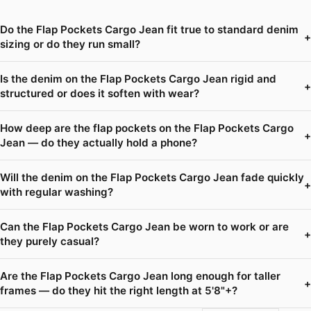
Do the Flap Pockets Cargo Jean fit true to standard denim
+
sizing or do they run small?
Is the denim on the Flap Pockets Cargo Jean rigid and
+
structured or does it soften with wear?
How deep are the flap pockets on the Flap Pockets Cargo
+
Jean — do they actually hold a phone?
Will the denim on the Flap Pockets Cargo Jean fade quickly
+
with regular washing?
Can the Flap Pockets Cargo Jean be worn to work or are
+
they purely casual?
Are the Flap Pockets Cargo Jean long enough for taller
+
frames — do they hit the right length at 5'8"+?