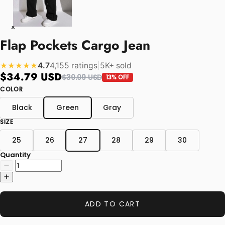
Flap Pockets Cargo Jean
4.7
4,155 ratings
|
5K+ sold
★★★★★
$34.79 USD
$39.99 USD
13% OFF
COLOR
Black
Green
Gray
SIZE
25
26
27
28
29
30
Quantity
ADD TO CART