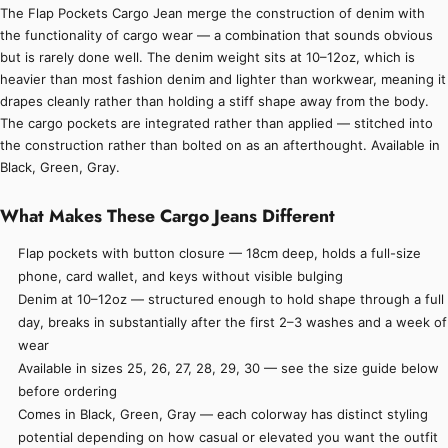
The Flap Pockets Cargo Jean merge the construction of denim with
the functionality of cargo wear — a combination that sounds obvious
but is rarely done well. The denim weight sits at 10–12oz, which is
heavier than most fashion denim and lighter than workwear, meaning it
drapes cleanly rather than holding a stiff shape away from the body.
The cargo pockets are integrated rather than applied — stitched into
the construction rather than bolted on as an afterthought. Available in
Black, Green, Gray.
What Makes These Cargo Jeans Different
Flap pockets with button closure — 18cm deep, holds a full-size
phone, card wallet, and keys without visible bulging
Denim at 10–12oz — structured enough to hold shape through a full
day, breaks in substantially after the first 2–3 washes and a week of
wear
Available in sizes 25, 26, 27, 28, 29, 30 — see the size guide below
before ordering
Comes in Black, Green, Gray — each colorway has distinct styling
potential depending on how casual or elevated you want the outfit