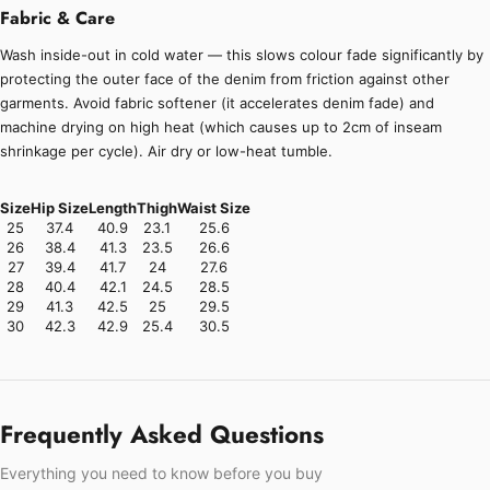
Fabric & Care
Wash inside-out in cold water — this slows colour fade significantly by
protecting the outer face of the denim from friction against other
garments. Avoid fabric softener (it accelerates denim fade) and
machine drying on high heat (which causes up to 2cm of inseam
shrinkage per cycle). Air dry or low-heat tumble.
Size
Hip Size
Length
Thigh
Waist Size
25
37.4
40.9
23.1
25.6
26
38.4
41.3
23.5
26.6
27
39.4
41.7
24
27.6
28
40.4
42.1
24.5
28.5
29
41.3
42.5
25
29.5
30
42.3
42.9
25.4
30.5
Frequently Asked Questions
Everything you need to know before you buy