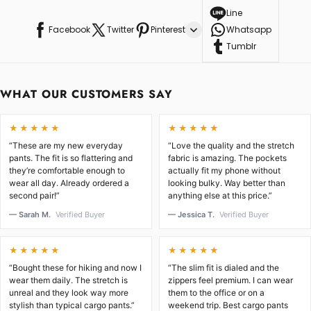
Line
Facebook
Twitter
Pinterest
Whatsapp
Tumblr
WHAT OUR CUSTOMERS SAY
★★★★★
★★★★★
“These are my new everyday
“Love the quality and the stretch
pants. The fit is so flattering and
fabric is amazing. The pockets
they’re comfortable enough to
actually fit my phone without
wear all day. Already ordered a
looking bulky. Way better than
second pair!”
anything else at this price.”
— Sarah M.
Verified Buyer
— Jessica T.
Verified Buyer
★★★★★
★★★★★
“Bought these for hiking and now I
“The slim fit is dialed and the
wear them daily. The stretch is
zippers feel premium. I can wear
unreal and they look way more
them to the office or on a
stylish than typical cargo pants.”
weekend trip. Best cargo pants