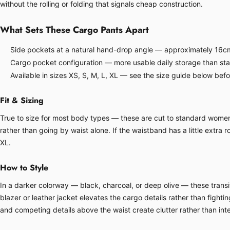
without the rolling or folding that signals cheap construction.
What Sets These Cargo Pants Apart
Side pockets at a natural hand-drop angle — approximately 16cm
Cargo pocket configuration — more usable daily storage than sta
Available in sizes XS, S, M, L, XL — see the size guide below bef
Fit & Sizing
True to size for most body types — these are cut to standard women's 
rather than going by waist alone. If the waistband has a little extra ro
XL.
How to Style
In a darker colorway — black, charcoal, or deep olive — these transit
blazer or leather jacket elevates the cargo details rather than fight
and competing details above the waist create clutter rather than inte