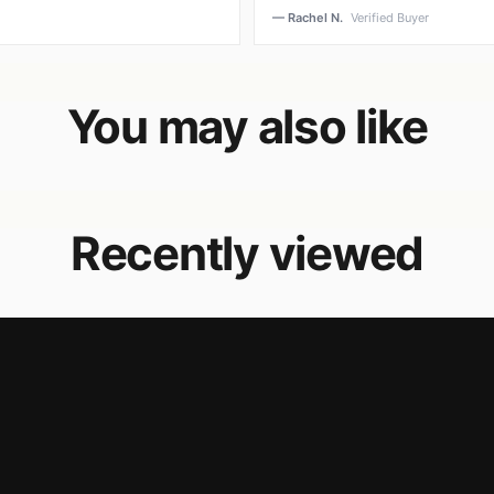
— Rachel N.
Verified Buyer
You may also like
Recently viewed