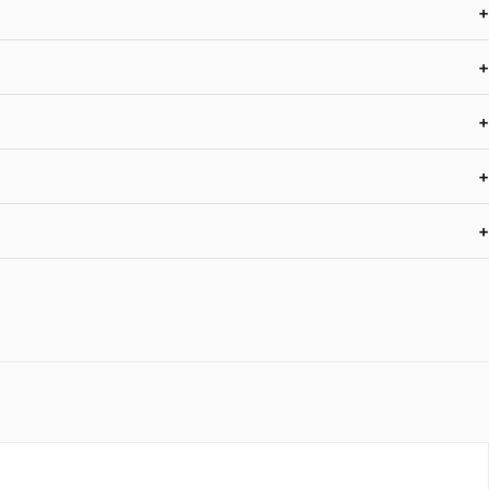
+
+
+
+
+