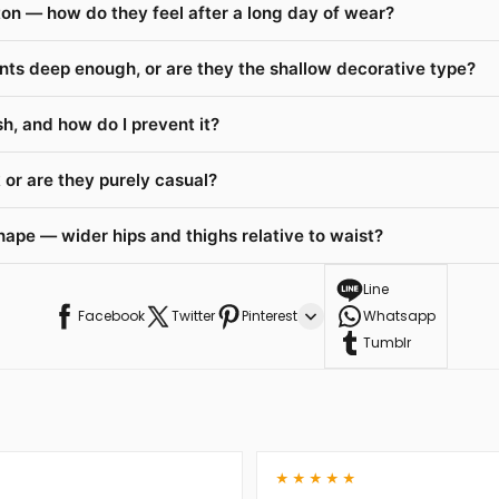
on — how do they feel after a long day of wear?
nts deep enough, or are they the shallow decorative type?
h, and how do I prevent it?
or are they purely casual?
hape — wider hips and thighs relative to waist?
Line
Facebook
Twitter
Pinterest
Whatsapp
Tumblr
★★★★★