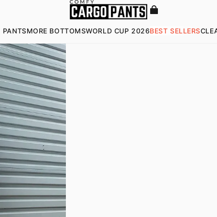
 PANTS
MORE BOTTOMS
WORLD CUP 2026
BEST SELLERS
CLE