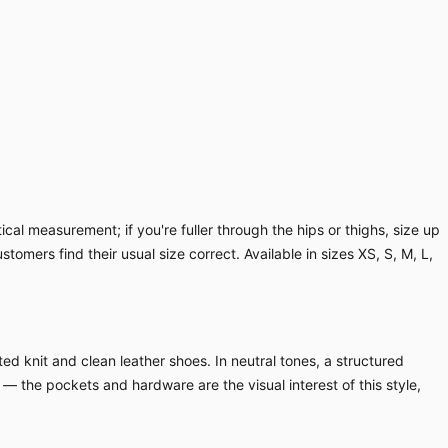
cal measurement; if you're fuller through the hips or thighs, size up
ustomers find their usual size correct. Available in sizes XS, S, M, L,
ed knit and clean leather shoes. In neutral tones, a structured
 — the pockets and hardware are the visual interest of this style,