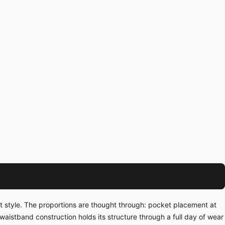
t style. The proportions are thought through: pocket placement at
waistband construction holds its structure through a full day of wear