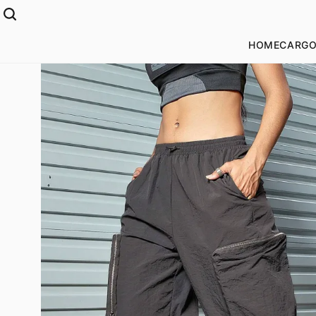
HOME
CARGO