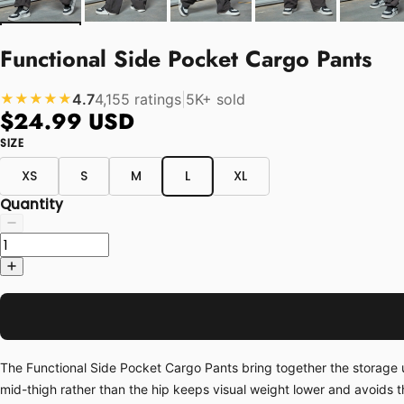
Functional Side Pocket Cargo Pants
4.7
4,155 ratings
|
5K+ sold
★★★★★
$24.99 USD
SIZE
XS
S
M
L
XL
Quantity
The Functional Side Pocket Cargo Pants bring together the storage u
mid-thigh rather than the hip keeps visual weight lower and avoids t