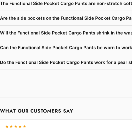
The Functional Side Pocket Cargo Pants are non-stretch cott
Are the side pockets on the Functional Side Pocket Cargo Pa
Will the Functional Side Pocket Cargo Pants shrink in the was
Can the Functional Side Pocket Cargo Pants be worn to work 
Do the Functional Side Pocket Cargo Pants work for a pear s
WHAT OUR CUSTOMERS SAY
★★★★★