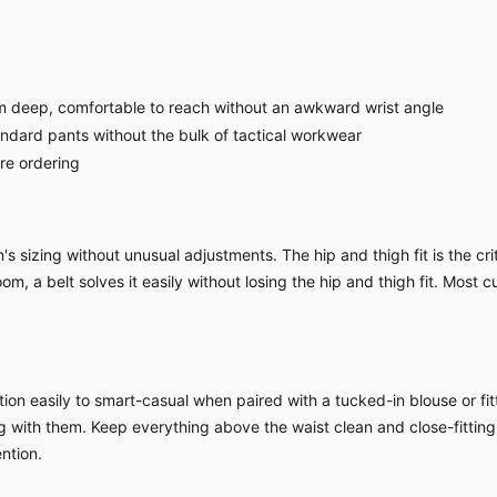
 deep, comfortable to reach without an awkward wrist angle
ndard pants without the bulk of tactical workwear
ore ordering
sizing without unusual adjustments. The hip and thigh fit is the criti
om, a belt solves it easily without losing the hip and thigh fit. Most c
ion easily to smart-casual when paired with a tucked-in blouse or fitt
ing with them. Keep everything above the waist clean and close-fitting
ntion.