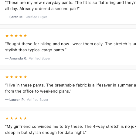
“These are my new everyday pants. The fit is so flattering and they
all day. Already ordered a second pair!”
— Sarah M.
Verified Buyer
★★★★★
“Bought these for hiking and now I wear them daily. The stretch is 
stylish than typical cargo pants.”
— Amanda R.
Verified Buyer
★★★★★
“I live in these pants. The breathable fabric is a lifesaver in summer 
from the office to weekend plans.”
— Lauren P.
Verified Buyer
★★★★★
“My girlfriend convinced me to try these. The 4-way stretch is no j
sleep in but stylish enough for date night.”