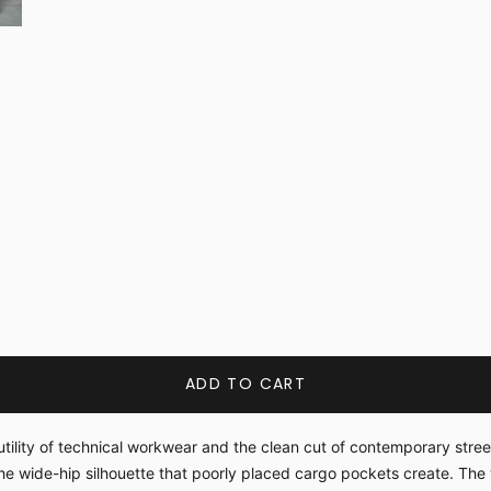
ADD TO CART
tility of technical workwear and the clean cut of contemporary stree
he wide-hip silhouette that poorly placed cargo pockets create. The 