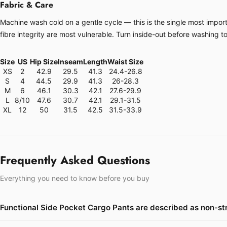
Fabric & Care
Machine wash cold on a gentle cycle — this is the single most importa
fibre integrity are most vulnerable. Turn inside-out before washing t
Size
US
Hip Size
Inseam
Length
Waist Size
XS
2
42.9
29.5
41.3
24.4-26.8
S
4
44.5
29.9
41.3
26-28.3
M
6
46.1
30.3
42.1
27.6-29.9
L
8/10
47.6
30.7
42.1
29.1-31.5
XL
12
50
31.5
42.5
31.5-33.9
Frequently Asked Questions
Everything you need to know before you buy
Functional Side Pocket Cargo Pants are described as non-st