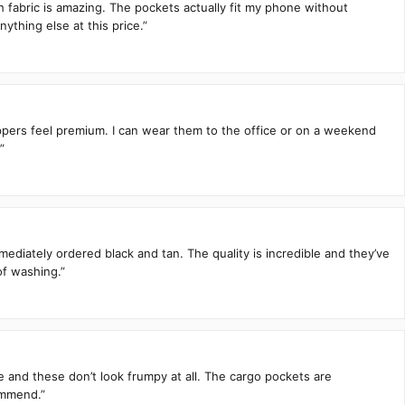
h fabric is amazing. The pockets actually fit my phone without
ything else at this price.”
zippers feel premium. I can wear them to the office or on a weekend
”
mediately ordered black and tan. The quality is incredible and they’ve
of washing.”
te and these don’t look frumpy at all. The cargo pockets are
ommend.”