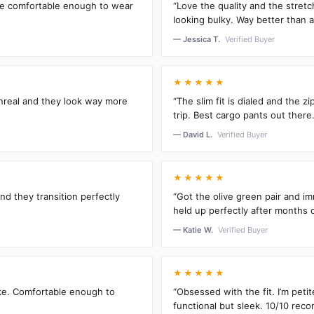
’re comfortable enough to wear
“Love the quality and the stretc
looking bulky. Way better than an
— Jessica T.
Verified Buyer
★★★★★
unreal and they look way more
“The slim fit is dialed and the 
trip. Best cargo pants out there.
— David L.
Verified Buyer
★★★★★
and they transition perfectly
“Got the olive green pair and im
held up perfectly after months 
— Katie W.
Verified Buyer
★★★★★
oke. Comfortable enough to
“Obsessed with the fit. I’m peti
functional but sleek. 10/10 rec