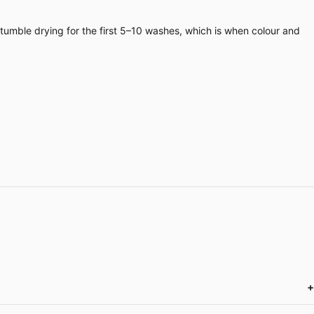
 tumble drying for the first 5–10 washes, which is when colour and
+