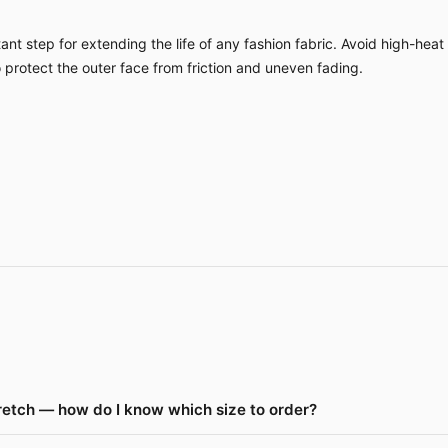
nt step for extending the life of any fashion fabric. Avoid high-heat
o protect the outer face from friction and uneven fading.
retch — how do I know which size to order?