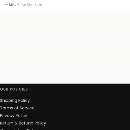
— Mike R.
Verified Buyer
OUR POLICIES
Shipping Policy
Terms of Service
Privacy Policy
Return & Refund Policy