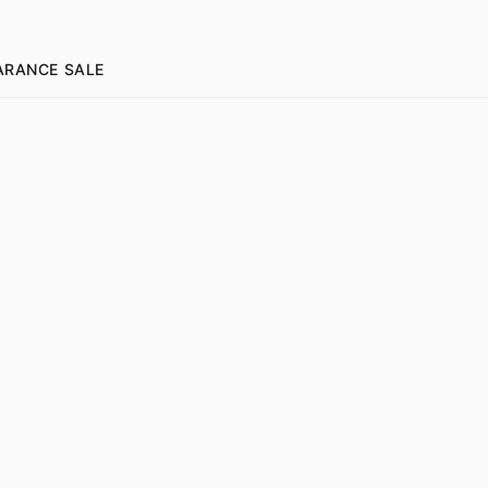
ARANCE SALE