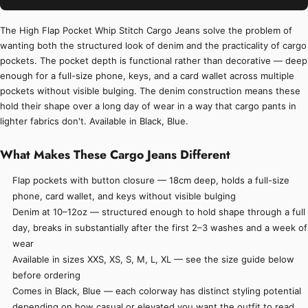
The High Flap Pocket Whip Stitch Cargo Jeans solve the problem of
wanting both the structured look of denim and the practicality of cargo
pockets. The pocket depth is functional rather than decorative — deep
enough for a full-size phone, keys, and a card wallet across multiple
pockets without visible bulging. The denim construction means these
hold their shape over a long day of wear in a way that cargo pants in
lighter fabrics don't. Available in Black, Blue.
What Makes These Cargo Jeans Different
Flap pockets with button closure — 18cm deep, holds a full-size
phone, card wallet, and keys without visible bulging
Denim at 10–12oz — structured enough to hold shape through a full
day, breaks in substantially after the first 2–3 washes and a week of
wear
Available in sizes XXS, XS, S, M, L, XL — see the size guide below
before ordering
Comes in Black, Blue — each colorway has distinct styling potential
depending on how casual or elevated you want the outfit to read