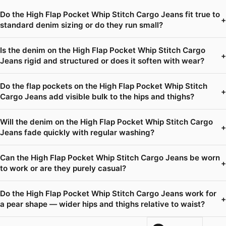
Do the High Flap Pocket Whip Stitch Cargo Jeans fit true to
+
standard denim sizing or do they run small?
Is the denim on the High Flap Pocket Whip Stitch Cargo
+
Jeans rigid and structured or does it soften with wear?
Do the flap pockets on the High Flap Pocket Whip Stitch
+
Cargo Jeans add visible bulk to the hips and thighs?
Will the denim on the High Flap Pocket Whip Stitch Cargo
+
Jeans fade quickly with regular washing?
Can the High Flap Pocket Whip Stitch Cargo Jeans be worn
+
to work or are they purely casual?
Do the High Flap Pocket Whip Stitch Cargo Jeans work for
+
a pear shape — wider hips and thighs relative to waist?