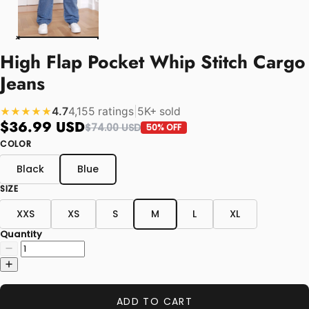
High Flap Pocket Whip Stitch Cargo
Jeans
4.7
4,155 ratings
|
5K+ sold
★★★★★
$36.99 USD
$74.00 USD
50% OFF
COLOR
Black
Blue
SIZE
XXS
XS
S
M
L
XL
Quantity
ADD TO CART