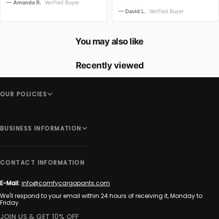
— Amanda R.
Verified Buyer
— David L.
Verified Buyer
You may also like
Recently viewed
OUR POLICIES
BUSINESS INFORMATION
CONTACT INFORMATION
E-Mail:
info@comfycargopants.com
We'll respond to your email within 24 hours of receiving it, Monday to
Friday
JOIN US & GET 10% OFF