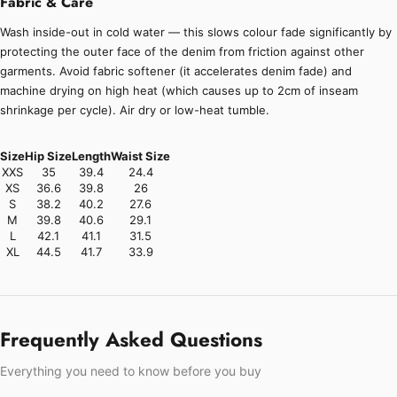
Fabric & Care
Wash inside-out in cold water — this slows colour fade significantly by
protecting the outer face of the denim from friction against other
garments. Avoid fabric softener (it accelerates denim fade) and
machine drying on high heat (which causes up to 2cm of inseam
shrinkage per cycle). Air dry or low-heat tumble.
Size
Hip Size
Length
Waist Size
XXS
35
39.4
24.4
XS
36.6
39.8
26
S
38.2
40.2
27.6
M
39.8
40.6
29.1
L
42.1
41.1
31.5
XL
44.5
41.7
33.9
Frequently Asked Questions
Everything you need to know before you buy