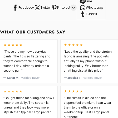
Line
Facebook
Twitter
Pinterest
Whatsapp
Tumblr
WHAT OUR CUSTOMERS SAY
★★★★★
★★★★★
“These are my new everyday
“Love the quality and the stretch
pants. The fit is so flattering and
fabric is amazing. The pockets
they’re comfortable enough to
actually fit my phone without
wear all day. Already ordered a
looking bulky. Way better than
second pair!”
anything else at this price.”
— Sarah M.
Verified Buyer
— Jessica T.
Verified Buyer
★★★★★
★★★★★
“Bought these for hiking and now I
“The slim fit is dialed and the
wear them daily. The stretch is
zippers feel premium. I can wear
unreal and they look way more
them to the office or on a
stylish than typical cargo pants.”
weekend trip. Best cargo pants
out there.”