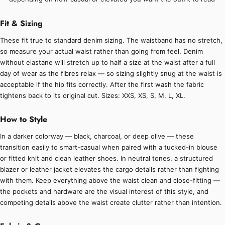
Fit & Sizing
These fit true to standard denim sizing. The waistband has no stretch,
so measure your actual waist rather than going from feel. Denim
without elastane will stretch up to half a size at the waist after a full
day of wear as the fibres relax — so sizing slightly snug at the waist is
acceptable if the hip fits correctly. After the first wash the fabric
tightens back to its original cut. Sizes: XXS, XS, S, M, L, XL.
How to Style
In a darker colorway — black, charcoal, or deep olive — these
transition easily to smart-casual when paired with a tucked-in blouse
or fitted knit and clean leather shoes. In neutral tones, a structured
blazer or leather jacket elevates the cargo details rather than fighting
with them. Keep everything above the waist clean and close-fitting —
the pockets and hardware are the visual interest of this style, and
competing details above the waist create clutter rather than intention.