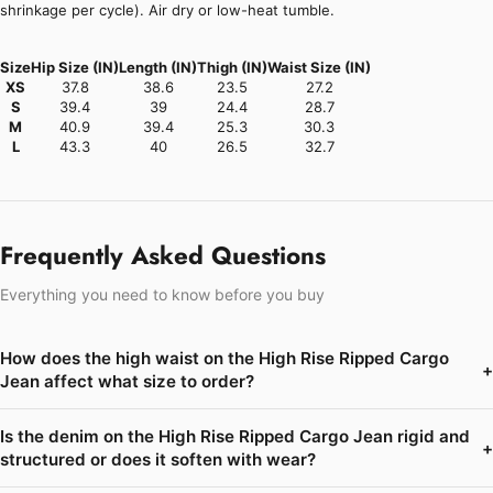
shrinkage per cycle). Air dry or low-heat tumble.
Size
Hip Size (IN)
Length (IN)
Thigh (IN)
Waist Size (IN)
XS
37.8
38.6
23.5
27.2
S
39.4
39
24.4
28.7
M
40.9
39.4
25.3
30.3
L
43.3
40
26.5
32.7
Frequently Asked Questions
Everything you need to know before you buy
How does the high waist on the High Rise Ripped Cargo
+
Jean affect what size to order?
Is the denim on the High Rise Ripped Cargo Jean rigid and
+
structured or does it soften with wear?