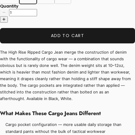
Quantity
ADD TO CART
The High Rise Ripped Cargo Jean merge the construction of denim
with the functionality of cargo wear — a combination that sounds
obvious but is rarely done well. The denim weight sits at 10–12oz,
which is heavier than most fashion denim and lighter than workwear,
meaning it drapes cleanly rather than holding a stiff shape away from
the body. The cargo pockets are integrated rather than applied —
stitched into the construction rather than bolted on as an
afterthought. Available in Black, White.
What Makes These Cargo Jeans Different
Cargo pocket configuration — more usable daily storage than
standard pants without the bulk of tactical workwear