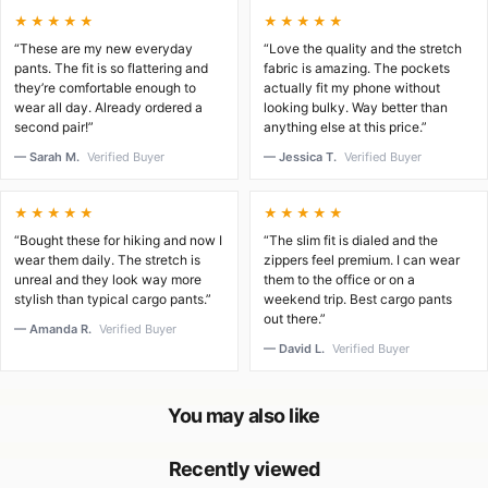
★★★★★
★★★★★
“These are my new everyday
“Love the quality and the stretch
pants. The fit is so flattering and
fabric is amazing. The pockets
they’re comfortable enough to
actually fit my phone without
wear all day. Already ordered a
looking bulky. Way better than
second pair!”
anything else at this price.”
— Sarah M.
Verified Buyer
— Jessica T.
Verified Buyer
★★★★★
★★★★★
“Bought these for hiking and now I
“The slim fit is dialed and the
wear them daily. The stretch is
zippers feel premium. I can wear
unreal and they look way more
them to the office or on a
stylish than typical cargo pants.”
weekend trip. Best cargo pants
out there.”
— Amanda R.
Verified Buyer
— David L.
Verified Buyer
You may also like
Recently viewed