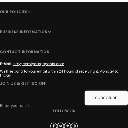
OUR POLICIES
BUSINESS INFORMATION
CONTACT INFORMATION
E-Mail:
info@comfycargopants.com
We'll respond to your email within 24 hours of receiving it, Monday to
Friday
JOIN US & GET 10% OFF
SUBSCRIBE
Enter your email
FOLLOW US