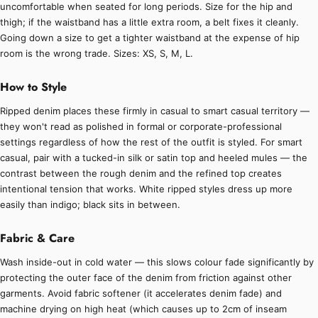
uncomfortable when seated for long periods. Size for the hip and
thigh; if the waistband has a little extra room, a belt fixes it cleanly.
Going down a size to get a tighter waistband at the expense of hip
room is the wrong trade. Sizes: XS, S, M, L.
How to Style
Ripped denim places these firmly in casual to smart casual territory —
they won't read as polished in formal or corporate-professional
settings regardless of how the rest of the outfit is styled. For smart
casual, pair with a tucked-in silk or satin top and heeled mules — the
contrast between the rough denim and the refined top creates
intentional tension that works. White ripped styles dress up more
easily than indigo; black sits in between.
Fabric & Care
Wash inside-out in cold water — this slows colour fade significantly by
protecting the outer face of the denim from friction against other
garments. Avoid fabric softener (it accelerates denim fade) and
machine drying on high heat (which causes up to 2cm of inseam