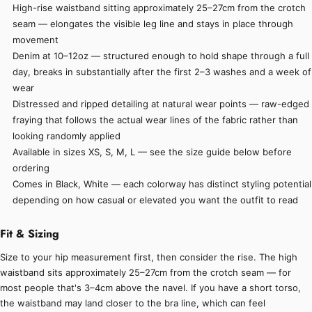
High-rise waistband sitting approximately 25–27cm from the crotch
seam — elongates the visible leg line and stays in place through
movement
Denim at 10–12oz — structured enough to hold shape through a full
day, breaks in substantially after the first 2–3 washes and a week of
wear
Distressed and ripped detailing at natural wear points — raw-edged
fraying that follows the actual wear lines of the fabric rather than
looking randomly applied
Available in sizes XS, S, M, L — see the size guide below before
ordering
Comes in Black, White — each colorway has distinct styling potential
depending on how casual or elevated you want the outfit to read
Fit & Sizing
Size to your hip measurement first, then consider the rise. The high
waistband sits approximately 25–27cm from the crotch seam — for
most people that's 3–4cm above the navel. If you have a short torso,
the waistband may land closer to the bra line, which can feel