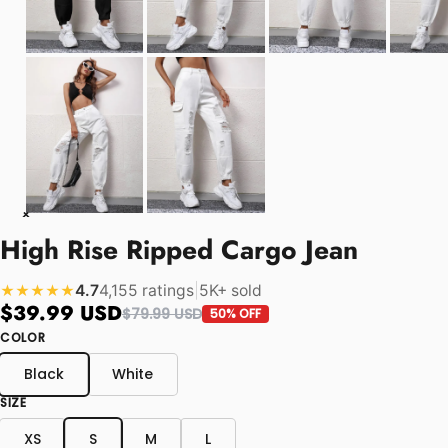
High Rise Ripped Cargo Jean
4.7
4,155 ratings
|
5K+ sold
★★★★★
$39.99 USD
$79.99 USD
50% OFF
COLOR
Black
White
SIZE
XS
S
M
L