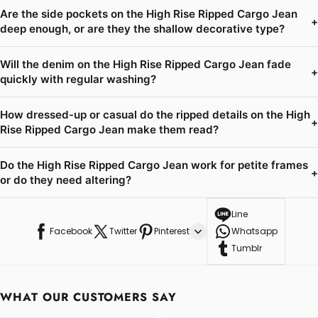
Are the side pockets on the High Rise Ripped Cargo Jean
+
deep enough, or are they the shallow decorative type?
Will the denim on the High Rise Ripped Cargo Jean fade
+
quickly with regular washing?
How dressed-up or casual do the ripped details on the High
+
Rise Ripped Cargo Jean make them read?
Do the High Rise Ripped Cargo Jean work for petite frames
+
or do they need altering?
Line
Facebook
Twitter
Pinterest
Whatsapp
Tumblr
WHAT OUR CUSTOMERS SAY