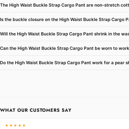
The High Waist Buckle Strap Cargo Pant are non-stretch cott
Is the buckle closure on the High Waist Buckle Strap Cargo P
Will the High Waist Buckle Strap Cargo Pant shrink in the was
Can the High Waist Buckle Strap Cargo Pant be worn to work 
Do the High Waist Buckle Strap Cargo Pant work for a pear s
WHAT OUR CUSTOMERS SAY
★★★★★