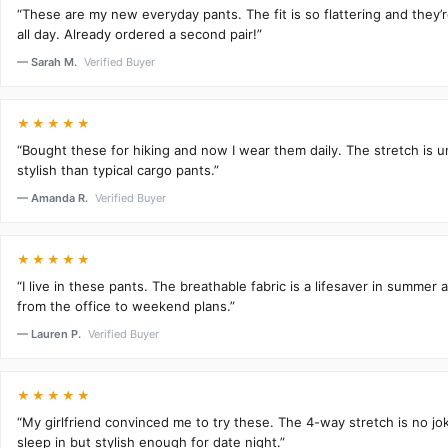
“These are my new everyday pants. The fit is so flattering and they
all day. Already ordered a second pair!”
— Sarah M.
Verified Buyer
★★★★★
“Bought these for hiking and now I wear them daily. The stretch is 
stylish than typical cargo pants.”
— Amanda R.
Verified Buyer
★★★★★
“I live in these pants. The breathable fabric is a lifesaver in summer 
from the office to weekend plans.”
— Lauren P.
Verified Buyer
★★★★★
“My girlfriend convinced me to try these. The 4-way stretch is no j
sleep in but stylish enough for date night.”