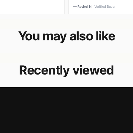
— Rachel N.
Verified Buyer
You may also like
Recently viewed