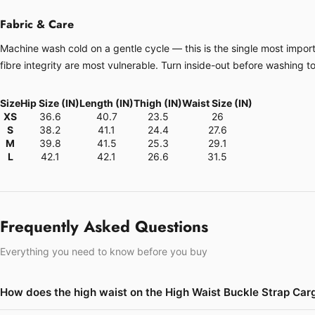
Fabric & Care
Machine wash cold on a gentle cycle — this is the single most importa
fibre integrity are most vulnerable. Turn inside-out before washing t
Size
Hip Size (IN)
Length (IN)
Thigh (IN)
Waist Size (IN)
XS
36.6
40.7
23.5
26
S
38.2
41.1
24.4
27.6
M
39.8
41.5
25.3
29.1
L
42.1
42.1
26.6
31.5
Frequently Asked Questions
Everything you need to know before you buy
How does the high waist on the High Waist Buckle Strap Carg