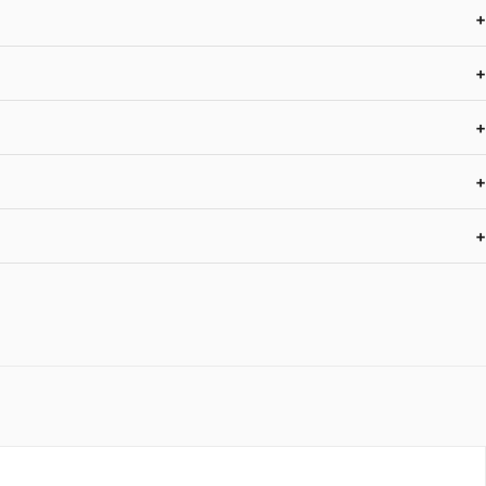
+
+
+
+
+