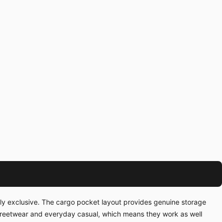
ally exclusive. The cargo pocket layout provides genuine storage
streetwear and everyday casual, which means they work as well