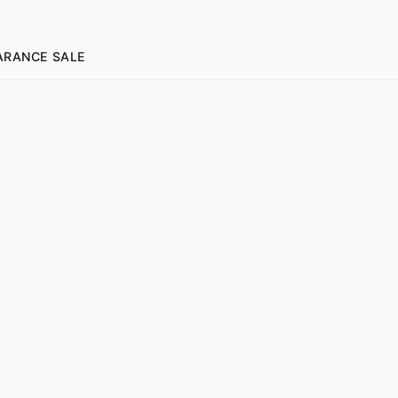
ARANCE SALE