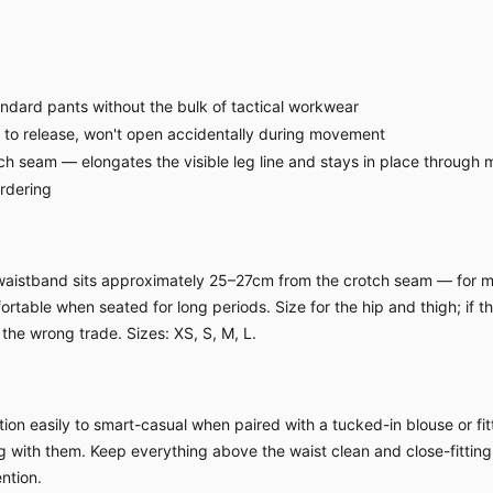
ndard pants without the bulk of tactical workwear
 to release, won't open accidentally during movement
ch seam — elongates the visible leg line and stays in place through
ordering
h waistband sits approximately 25–27cm from the crotch seam — for m
table when seated for long periods. Size for the hip and thigh; if the 
the wrong trade. Sizes: XS, S, M, L.
ion easily to smart-casual when paired with a tucked-in blouse or fitt
ing with them. Keep everything above the waist clean and close-fitting
ntion.