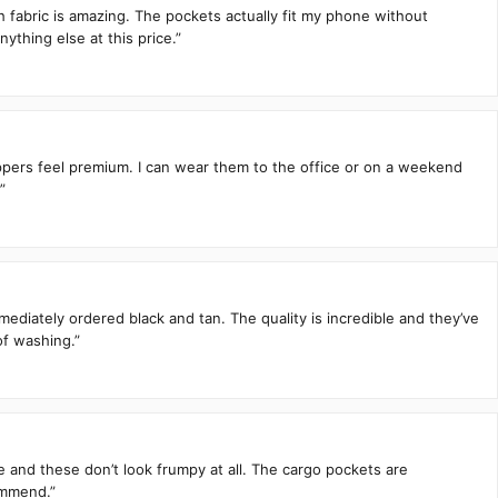
h fabric is amazing. The pockets actually fit my phone without
ything else at this price.”
zippers feel premium. I can wear them to the office or on a weekend
”
mediately ordered black and tan. The quality is incredible and they’ve
of washing.”
te and these don’t look frumpy at all. The cargo pockets are
ommend.”