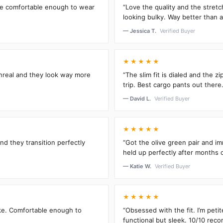
’re comfortable enough to wear
“Love the quality and the stretc
looking bulky. Way better than an
— Jessica T.
Verified Buyer
★★★★★
unreal and they look way more
“The slim fit is dialed and the 
trip. Best cargo pants out there.
— David L.
Verified Buyer
★★★★★
and they transition perfectly
“Got the olive green pair and im
held up perfectly after months 
— Katie W.
Verified Buyer
★★★★★
oke. Comfortable enough to
“Obsessed with the fit. I’m peti
functional but sleek. 10/10 rec