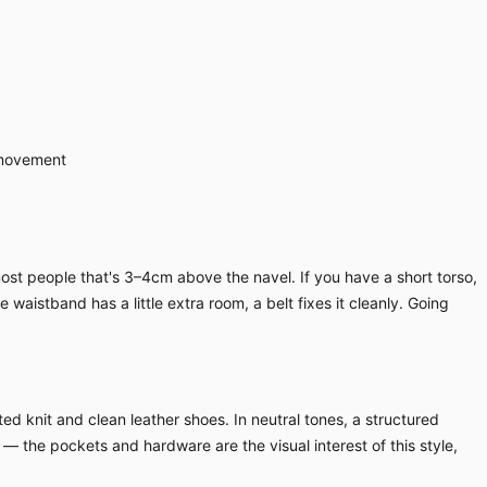
 movement
ost people that's 3–4cm above the navel. If you have a short torso,
waistband has a little extra room, a belt fixes it cleanly. Going
ed knit and clean leather shoes. In neutral tones, a structured
 — the pockets and hardware are the visual interest of this style,