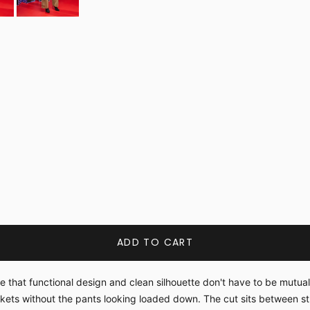
ADD TO CART
le that functional design and clean silhouette don't have to be mutu
ckets without the pants looking loaded down. The cut sits between 