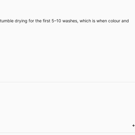
 tumble drying for the first 5–10 washes, which is when colour and
+