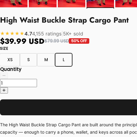
High Waist Buckle Strap Cargo Pant
4.7
4,155 ratings
|
5K+ sold
★★★★★
$39.99 USD
$79.99 USD
50% OFF
SIZE
XS
S
M
L
Quantity
The High Waist Buckle Strap Cargo Pant are built around the princip
capacity — enough to carry a phone, wallet, and keys across all po