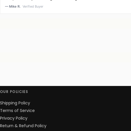
— Mike R.
Verified Buyer
OUR POLICIES
Shipping Policy
Terms of Service
Privacy Policy
Return & Refund Policy