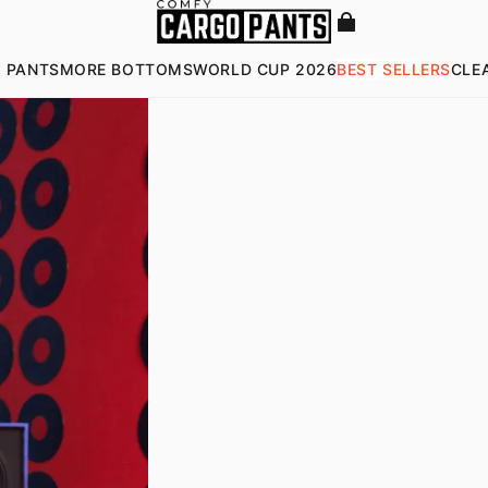
 PANTS
MORE BOTTOMS
WORLD CUP 2026
BEST SELLERS
CLE