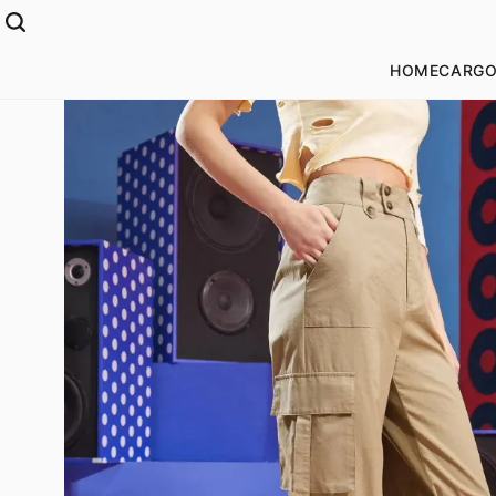
HOME
CARGO