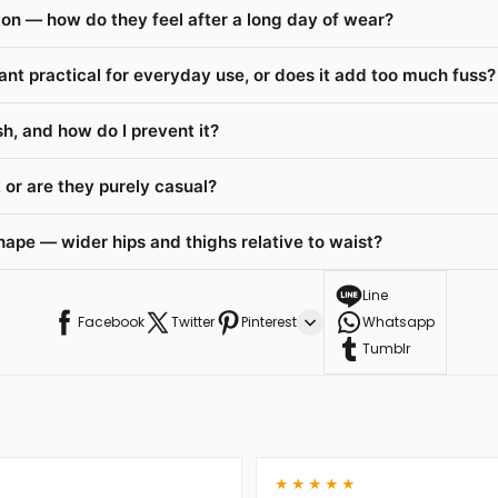
on — how do they feel after a long day of wear?
ant practical for everyday use, or does it add too much fuss?
h, and how do I prevent it?
or are they purely casual?
hape — wider hips and thighs relative to waist?
Line
Facebook
Twitter
Pinterest
Whatsapp
Tumblr
★★★★★