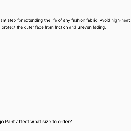
nt step for extending the life of any fashion fabric. Avoid high-heat
o protect the outer face from friction and uneven fading.
o Pant affect what size to order?