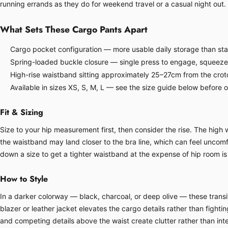
running errands as they do for weekend travel or a casual night out.
What Sets These Cargo Pants Apart
Cargo pocket configuration — more usable daily storage than sta
Spring-loaded buckle closure — single press to engage, squeeze
High-rise waistband sitting approximately 25–27cm from the crot
Available in sizes XS, S, M, L — see the size guide below before 
Fit & Sizing
Size to your hip measurement first, then consider the rise. The hig
the waistband may land closer to the bra line, which can feel uncomfor
down a size to get a tighter waistband at the expense of hip room is 
How to Style
In a darker colorway — black, charcoal, or deep olive — these transit
blazer or leather jacket elevates the cargo details rather than fight
and competing details above the waist create clutter rather than inte