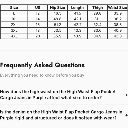
Size
US
Hip Size
Length
Thigh
Waist Size
L
12
46.5
41.5
29.8
33.9
XL
14
48.8
42.1
31.1
36.2
2XL
16
51.2
42.7
32.4
38.6
3XL
18
53.5
43.3
33.6
40.9
4XL
20
55.9
43.9
34.9
43.3
Frequently Asked Questions
Everything you need to know before you buy
How does the high waist on the High Waist Flap Pocket
+
Cargo Jeans in Purple affect what size to order?
Is the denim on the High Waist Flap Pocket Cargo Jeans in
+
Purple rigid and structured or does it soften with wear?