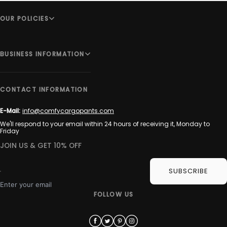
OUR POLICIES
BUSINESS INFORMATION
CONTACT INFORMATION
E-Mail:
info@comfycargopants.com
We'll respond to your email within 24 hours of receiving it, Monday to
Friday
JOIN US & GET 10% OFF
SUBSCRIBE
Enter your email
FOLLOW US