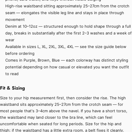
High-rise waistband sitting approximately 25–27cm from the crotch
seam — elongates the visible leg line and stays in place through
movement
Denim at 10–12oz — structured enough to hold shape through a full
day, breaks in substantially after the first 2–3 washes and a week of
wear
Available in sizes L, XL, 2XL, 3XL, 4XL — see the size guide below
before ordering
Comes in Purple, Brown, Blue — each colorway has distinct styling
potential depending on how casual or elevated you want the outfit
to read
Fit & Sizing
Size to your hip measurement first, then consider the rise. The high
waistband sits approximately 25–27cm from the crotch seam — for
most people that's 3–4cm above the navel. If you have a short torso,
the waistband may land closer to the bra line, which can feel
uncomfortable when seated for long periods. Size for the hip and
thigh; if the waistband has a little extra room, a belt fixes it cleanly.