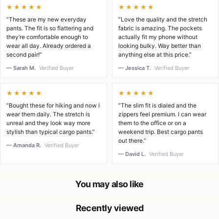
★★★★★
★★★★★
“These are my new everyday
“Love the quality and the stretch
pants. The fit is so flattering and
fabric is amazing. The pockets
they’re comfortable enough to
actually fit my phone without
wear all day. Already ordered a
looking bulky. Way better than
second pair!”
anything else at this price.”
— Sarah M.
Verified Buyer
— Jessica T.
Verified Buyer
★★★★★
★★★★★
“Bought these for hiking and now I
“The slim fit is dialed and the
wear them daily. The stretch is
zippers feel premium. I can wear
unreal and they look way more
them to the office or on a
stylish than typical cargo pants.”
weekend trip. Best cargo pants
out there.”
— Amanda R.
Verified Buyer
— David L.
Verified Buyer
You may also like
Recently viewed