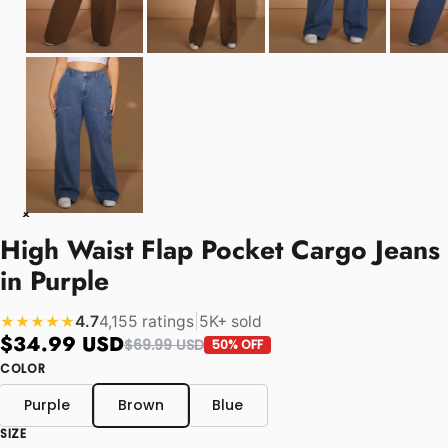
High Waist Flap Pocket Cargo Jeans
in Purple
4.7
4,155 ratings
|
5K+ sold
★★★★★
$34.99 USD
$69.99 USD
50% OFF
COLOR
Purple
Brown
Blue
SIZE