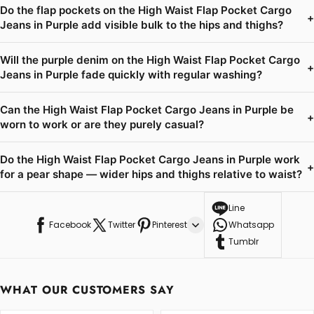
Do the flap pockets on the High Waist Flap Pocket Cargo
+
Jeans in Purple add visible bulk to the hips and thighs?
Will the purple denim on the High Waist Flap Pocket Cargo
+
Jeans in Purple fade quickly with regular washing?
Can the High Waist Flap Pocket Cargo Jeans in Purple be
+
worn to work or are they purely casual?
Do the High Waist Flap Pocket Cargo Jeans in Purple work
+
for a pear shape — wider hips and thighs relative to waist?
Line
Facebook
Twitter
Pinterest
Whatsapp
Tumblr
WHAT OUR CUSTOMERS SAY