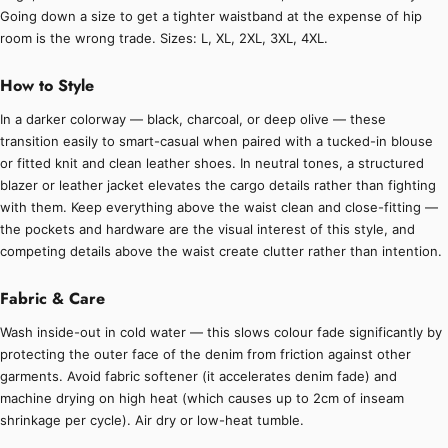
Going down a size to get a tighter waistband at the expense of hip
room is the wrong trade. Sizes: L, XL, 2XL, 3XL, 4XL.
How to Style
In a darker colorway — black, charcoal, or deep olive — these
transition easily to smart-casual when paired with a tucked-in blouse
or fitted knit and clean leather shoes. In neutral tones, a structured
blazer or leather jacket elevates the cargo details rather than fighting
with them. Keep everything above the waist clean and close-fitting —
the pockets and hardware are the visual interest of this style, and
competing details above the waist create clutter rather than intention.
Fabric & Care
Wash inside-out in cold water — this slows colour fade significantly by
protecting the outer face of the denim from friction against other
garments. Avoid fabric softener (it accelerates denim fade) and
machine drying on high heat (which causes up to 2cm of inseam
shrinkage per cycle). Air dry or low-heat tumble.