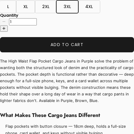
L
XL
2XL
3XL
4XL
Quantity
ADD TO CART
The High Waist Flap Pocket Cargo Jeans in Purple solve the problem of
wanting both the structured look of denim and the practicality of cargo
pockets. The pocket depth is functional rather than decorative — deep
enough for a full-size phone, keys, and a card wallet across multiple
pockets without visible bulging. The denim construction means these
hold their shape over a long day of wear in a way that cargo pants in
lighter fabrics don't. Available in Purple, Brown, Blue.
What Makes These Cargo Jeans Different
Flap pockets with button closure — 18cm deep, holds a full-size
phone, card wallet, and keys without visible bulging