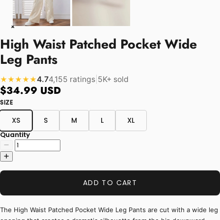
High Waist Patched Pocket Wide
Leg Pants
4.7
4,155 ratings
|
5K+ sold
★★★★★
$34.99 USD
SIZE
XS
S
M
L
XL
Quantity
ADD TO CART
The High Waist Patched Pocket Wide Leg Pants are cut with a wide leg