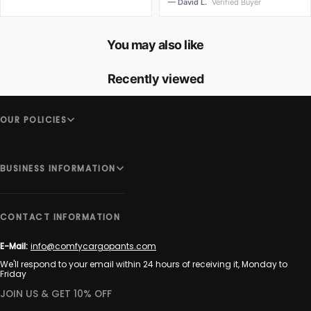
— David L.
Verified Buyer
You may also like
Recently viewed
OUR POLICIES
BUSINESS INFORMATION
CONTACT INFORMATION
E-Mail:
info@comfycargopants.com
We'll respond to your email within 24 hours of receiving it, Monday to
Friday
JOIN US & GET 10% OFF