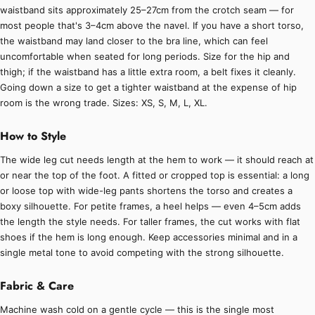
waistband sits approximately 25–27cm from the crotch seam — for
most people that's 3–4cm above the navel. If you have a short torso,
the waistband may land closer to the bra line, which can feel
uncomfortable when seated for long periods. Size for the hip and
thigh; if the waistband has a little extra room, a belt fixes it cleanly.
Going down a size to get a tighter waistband at the expense of hip
room is the wrong trade. Sizes: XS, S, M, L, XL.
How to Style
The wide leg cut needs length at the hem to work — it should reach at
or near the top of the foot. A fitted or cropped top is essential: a long
or loose top with wide-leg pants shortens the torso and creates a
boxy silhouette. For petite frames, a heel helps — even 4–5cm adds
the length the style needs. For taller frames, the cut works with flat
shoes if the hem is long enough. Keep accessories minimal and in a
single metal tone to avoid competing with the strong silhouette.
Fabric & Care
Machine wash cold on a gentle cycle — this is the single most