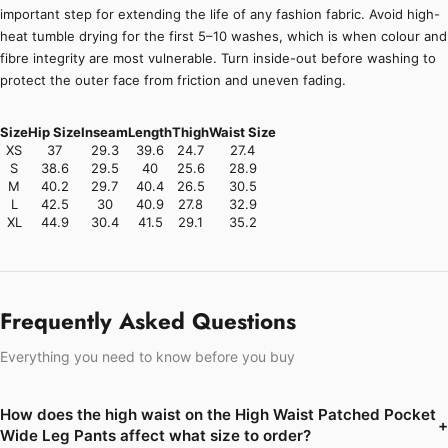
important step for extending the life of any fashion fabric. Avoid high-
heat tumble drying for the first 5–10 washes, which is when colour and
fibre integrity are most vulnerable. Turn inside-out before washing to
protect the outer face from friction and uneven fading.
Size
Hip Size
Inseam
Length
Thigh
Waist Size
XS
37
29.3
39.6
24.7
27.4
S
38.6
29.5
40
25.6
28.9
M
40.2
29.7
40.4
26.5
30.5
L
42.5
30
40.9
27.8
32.9
XL
44.9
30.4
41.5
29.1
35.2
Frequently Asked Questions
Everything you need to know before you buy
How does the high waist on the High Waist Patched Pocket
+
Wide Leg Pants affect what size to order?