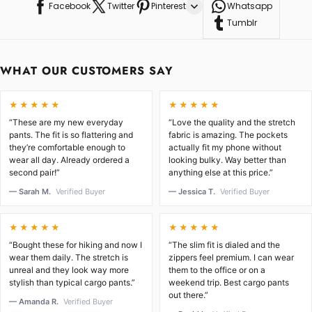
Facebook
Twitter
Pinterest
Whatsapp
Tumblr
WHAT OUR CUSTOMERS SAY
★★★★★
★★★★★
“These are my new everyday
“Love the quality and the stretch
pants. The fit is so flattering and
fabric is amazing. The pockets
they’re comfortable enough to
actually fit my phone without
wear all day. Already ordered a
looking bulky. Way better than
second pair!”
anything else at this price.”
— Sarah M.
Verified Buyer
— Jessica T.
Verified Buyer
★★★★★
★★★★★
“Bought these for hiking and now I
“The slim fit is dialed and the
wear them daily. The stretch is
zippers feel premium. I can wear
unreal and they look way more
them to the office or on a
stylish than typical cargo pants.”
weekend trip. Best cargo pants
out there.”
— Amanda R.
Verified Buyer