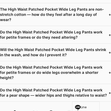
The High Waist Patched Pocket Wide Leg Pants are non-
stretch cotton — how do they feel after a long day of
+
wear?
Do the High Waist Patched Pocket Wide Leg Pants work
+
for petite frames or do they need altering?
Will the High Waist Patched Pocket Wide Leg Pants shrink
+
in the wash, and how do I prevent it?
Do the High Waist Patched Pocket Wide Leg Pants work
for petite frames or do wide legs overwhelm a shorter
+
height?
Do the High Waist Patched Pocket Wide Leg Pants work
+
for a pear shape — wider hips and thighs relative to waist?
Line