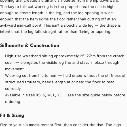
opening that creates a dramatic silhouette from the hip downward.
The key to this cut working is in the proportions: the rise is high
enough to create length in the leg, and the leg opening is wide
enough that the hem skims the floor rather than cutting off at an
awkward mid-calf point. This isn't a slouchy wide leg — the drape is
intentional, the leg falls straight rather than flaring or tapering.
Silhouette & Construction
High-rise waistband sitting approximately 25–27cm from the crotch
seam — elongates the visible leg line and stays in place through
movement
Wide-leg cut from hip to hem — fluid drape without the stiffness of
structured trousers, needs length at or near the floor to read
correctly
Available in sizes XS, S, M, L, XL — see the size guide below before
ordering
Fit & Sizing
Size to your hip measurement first, then consider the rise. The high