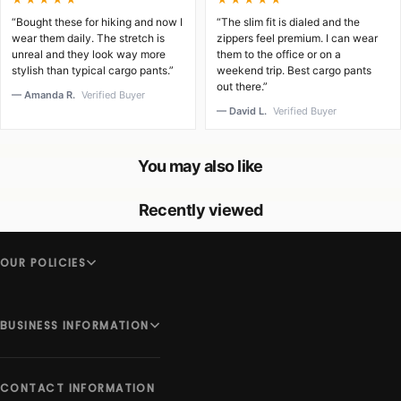
“Bought these for hiking and now I
“The slim fit is dialed and the
wear them daily. The stretch is
zippers feel premium. I can wear
unreal and they look way more
them to the office or on a
stylish than typical cargo pants.”
weekend trip. Best cargo pants
out there.”
— Amanda R.
Verified Buyer
— David L.
Verified Buyer
You may also like
Recently viewed
OUR POLICIES
BUSINESS INFORMATION
CONTACT INFORMATION