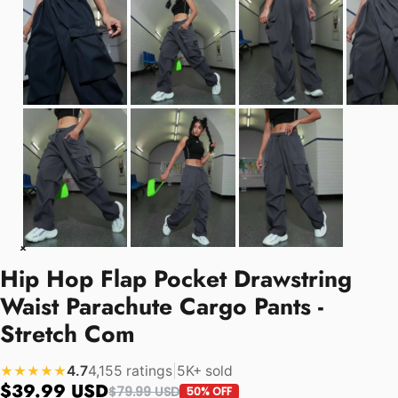
Hip Hop Flap Pocket Drawstring
Waist Parachute Cargo Pants -
Stretch Com
4.7
4,155 ratings
|
5K+ sold
★★★★★
$39.99 USD
$79.99 USD
50% OFF