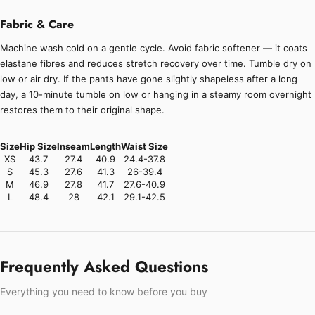
Fabric & Care
Machine wash cold on a gentle cycle. Avoid fabric softener — it coats
elastane fibres and reduces stretch recovery over time. Tumble dry on
low or air dry. If the pants have gone slightly shapeless after a long
day, a 10-minute tumble on low or hanging in a steamy room overnight
restores them to their original shape.
Size
Hip Size
Inseam
Length
Waist Size
XS
43.7
27.4
40.9
24.4-37.8
S
45.3
27.6
41.3
26-39.4
M
46.9
27.8
41.7
27.6-40.9
L
48.4
28
42.1
29.1-42.5
Frequently Asked Questions
Everything you need to know before you buy