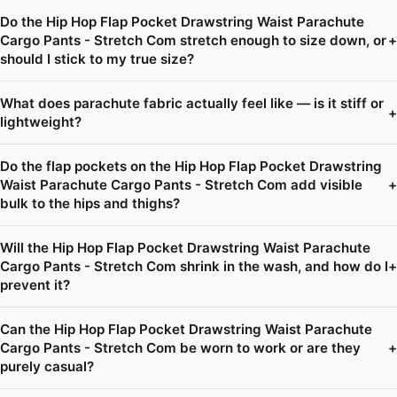
Do the Hip Hop Flap Pocket Drawstring Waist Parachute
Cargo Pants - Stretch Com stretch enough to size down, or
+
should I stick to my true size?
What does parachute fabric actually feel like — is it stiff or
+
lightweight?
Do the flap pockets on the Hip Hop Flap Pocket Drawstring
Waist Parachute Cargo Pants - Stretch Com add visible
+
bulk to the hips and thighs?
Will the Hip Hop Flap Pocket Drawstring Waist Parachute
Cargo Pants - Stretch Com shrink in the wash, and how do I
+
prevent it?
Can the Hip Hop Flap Pocket Drawstring Waist Parachute
Cargo Pants - Stretch Com be worn to work or are they
+
purely casual?