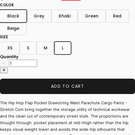
COLOR
Black
Grey
Khaki
Green
Red
Beige
SIZE
XS
S
M
L
Quantity
ADD TO CART
The Hip Hop Flap Pocket Drawstring Waist Parachute Cargo Pants -
Stretch Com bring together the storage utility of technical workwear
and the clean cut of contemporary street style. The proportions are
thought through: pocket placement at mid-thigh rather than the hip
keeps visual weight lower and avoids the wide-hip silhouette that