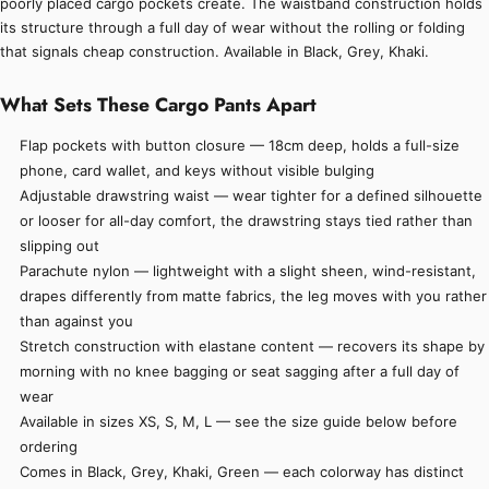
poorly placed cargo pockets create. The waistband construction holds
its structure through a full day of wear without the rolling or folding
that signals cheap construction. Available in Black, Grey, Khaki.
What Sets These Cargo Pants Apart
Flap pockets with button closure — 18cm deep, holds a full-size
phone, card wallet, and keys without visible bulging
Adjustable drawstring waist — wear tighter for a defined silhouette
or looser for all-day comfort, the drawstring stays tied rather than
slipping out
Parachute nylon — lightweight with a slight sheen, wind-resistant,
drapes differently from matte fabrics, the leg moves with you rather
than against you
Stretch construction with elastane content — recovers its shape by
morning with no knee bagging or seat sagging after a full day of
wear
Available in sizes XS, S, M, L — see the size guide below before
ordering
Comes in Black, Grey, Khaki, Green — each colorway has distinct