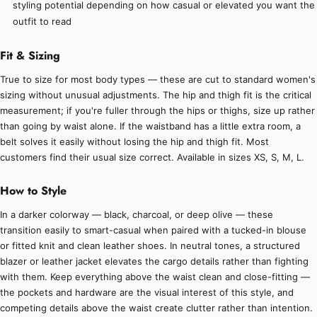
styling potential depending on how casual or elevated you want the
outfit to read
Fit & Sizing
True to size for most body types — these are cut to standard women's
sizing without unusual adjustments. The hip and thigh fit is the critical
measurement; if you're fuller through the hips or thighs, size up rather
than going by waist alone. If the waistband has a little extra room, a
belt solves it easily without losing the hip and thigh fit. Most
customers find their usual size correct. Available in sizes XS, S, M, L.
How to Style
In a darker colorway — black, charcoal, or deep olive — these
transition easily to smart-casual when paired with a tucked-in blouse
or fitted knit and clean leather shoes. In neutral tones, a structured
blazer or leather jacket elevates the cargo details rather than fighting
with them. Keep everything above the waist clean and close-fitting —
the pockets and hardware are the visual interest of this style, and
competing details above the waist create clutter rather than intention.