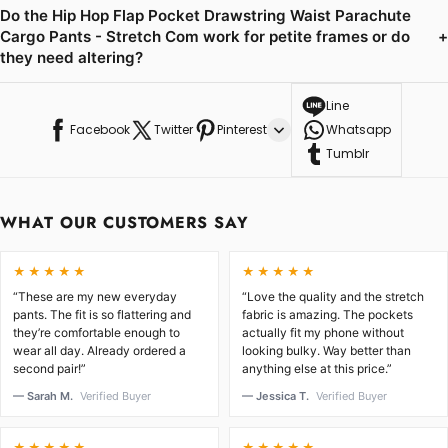
Do the Hip Hop Flap Pocket Drawstring Waist Parachute
Cargo Pants - Stretch Com work for petite frames or do
+
they need altering?
Line
Facebook
Twitter
Pinterest
Whatsapp
Tumblr
WHAT OUR CUSTOMERS SAY
★★★★★
★★★★★
“These are my new everyday
“Love the quality and the stretch
pants. The fit is so flattering and
fabric is amazing. The pockets
they’re comfortable enough to
actually fit my phone without
wear all day. Already ordered a
looking bulky. Way better than
second pair!”
anything else at this price.”
— Sarah M.
Verified Buyer
— Jessica T.
Verified Buyer
★★★★★
★★★★★