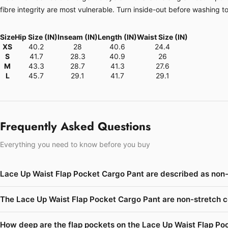
fibre integrity are most vulnerable. Turn inside-out before washing t
Size
Hip Size (IN)
Inseam (IN)
Length (IN)
Waist Size (IN)
XS
40.2
28
40.6
24.4
S
41.7
28.3
40.9
26
M
43.3
28.7
41.3
27.6
L
45.7
29.1
41.7
29.1
Frequently Asked Questions
Everything you need to know before you buy
Lace Up Waist Flap Pocket Cargo Pant are described as non-
The Lace Up Waist Flap Pocket Cargo Pant are non-stretch c
How deep are the flap pockets on the Lace Up Waist Flap Po