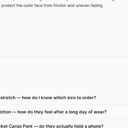
o protect the outer face from friction and uneven fading.
stretch — how do I know which size to order?
otton — how do they feel after a long day of wear?
cket Cargo Pant — do they actually hold a phone?