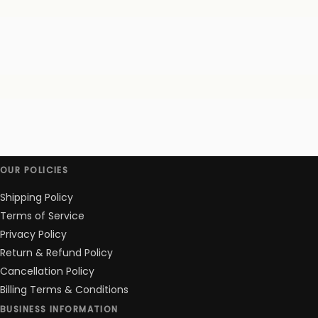
OUR POLICIES
Shipping Policy
Terms of Service
Privacy Policy
Return & Refund Policy
Cancellation Policy
Billing Terms & Conditions
BUSINESS INFORMATION