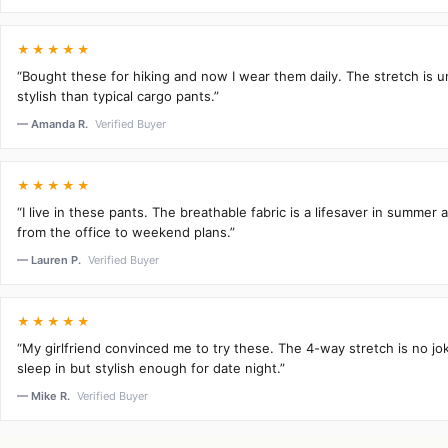
★★★★★
“Bought these for hiking and now I wear them daily. The stretch is 
stylish than typical cargo pants.”
— Amanda R.
Verified Buyer
★★★★★
“I live in these pants. The breathable fabric is a lifesaver in summer 
from the office to weekend plans.”
— Lauren P.
Verified Buyer
★★★★★
“My girlfriend convinced me to try these. The 4-way stretch is no j
sleep in but stylish enough for date night.”
— Mike R.
Verified Buyer