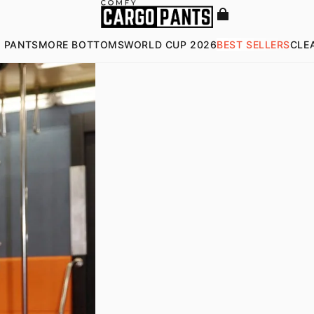
 PANTS
MORE BOTTOMS
WORLD CUP 2026
BEST SELLERS
CLE