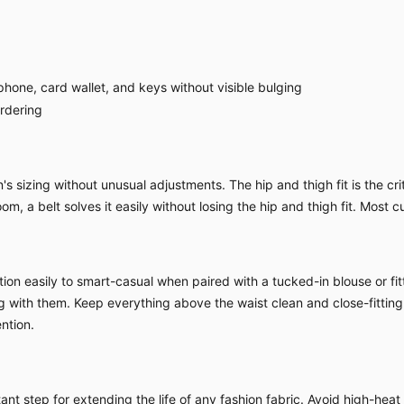
hone, card wallet, and keys without visible bulging
ordering
sizing without unusual adjustments. The hip and thigh fit is the criti
om, a belt solves it easily without losing the hip and thigh fit. Most c
ion easily to smart-casual when paired with a tucked-in blouse or fitt
ing with them. Keep everything above the waist clean and close-fitting
ntion.
nt step for extending the life of any fashion fabric. Avoid high-heat