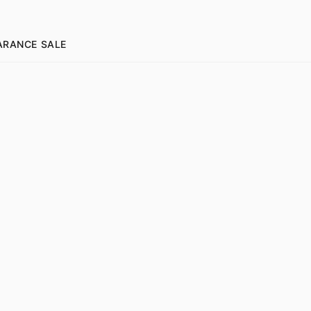
ARANCE SALE