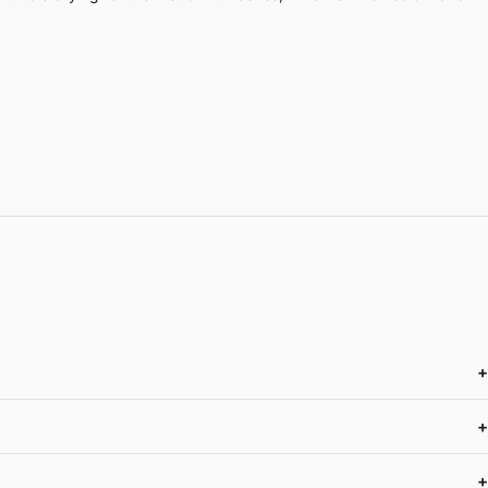
+
+
+