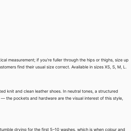
cal measurement; if you're fuller through the hips or thighs, size up
ustomers find their usual size correct. Available in sizes XS, S, M, L.
ed knit and clean leather shoes. In neutral tones, a structured
 — the pockets and hardware are the visual interest of this style,
 tumble drying for the first 5–10 washes, which is when colour and