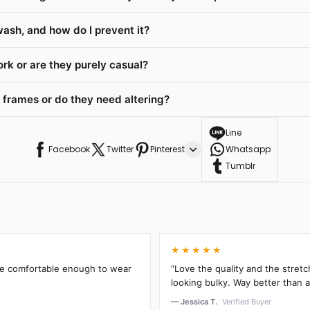
wash, and how do I prevent it?
rk or are they purely casual?
 frames or do they need altering?
Line
Facebook
Twitter
Pinterest
Whatsapp
Tumblr
★★★★★
’re comfortable enough to wear
“Love the quality and the stretc
looking bulky. Way better than an
— Jessica T.
Verified Buyer