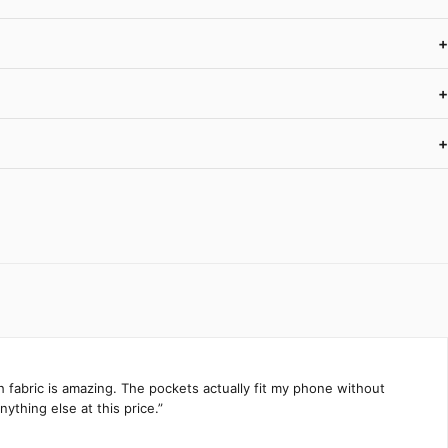
+
+
+
h fabric is amazing. The pockets actually fit my phone without
ything else at this price.”