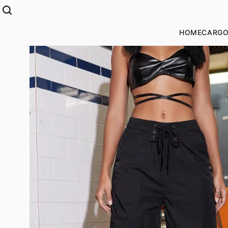
HOME
CARGO