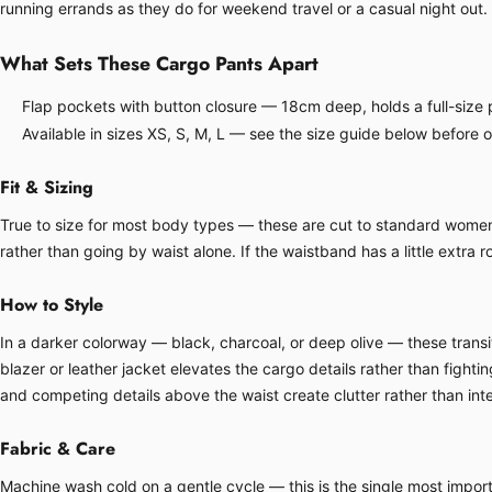
running errands as they do for weekend travel or a casual night out.
What Sets These Cargo Pants Apart
Flap pockets with button closure — 18cm deep, holds a full-size p
Available in sizes XS, S, M, L — see the size guide below before 
Fit & Sizing
True to size for most body types — these are cut to standard women's 
rather than going by waist alone. If the waistband has a little extra ro
How to Style
In a darker colorway — black, charcoal, or deep olive — these transit
blazer or leather jacket elevates the cargo details rather than fight
and competing details above the waist create clutter rather than inte
Fabric & Care
Machine wash cold on a gentle cycle — this is the single most importa