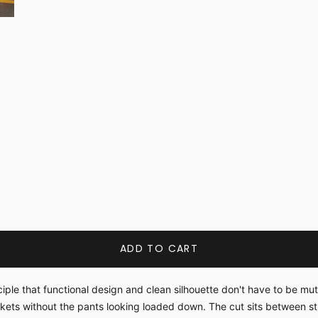
ADD TO CART
iple that functional design and clean silhouette don't have to be mu
ckets without the pants looking loaded down. The cut sits between 