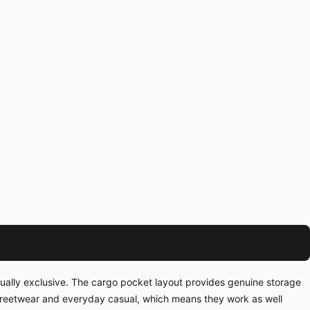
tually exclusive. The cargo pocket layout provides genuine storage
streetwear and everyday casual, which means they work as well