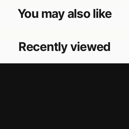
You may also like
Recently viewed