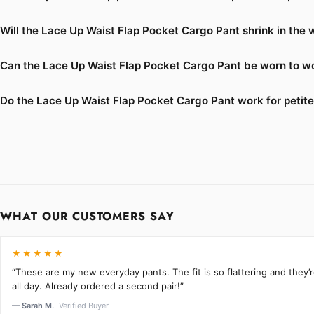
Will the Lace Up Waist Flap Pocket Cargo Pant shrink in the 
Can the Lace Up Waist Flap Pocket Cargo Pant be worn to wo
Do the Lace Up Waist Flap Pocket Cargo Pant work for petite
WHAT OUR CUSTOMERS SAY
★★★★★
“These are my new everyday pants. The fit is so flattering and they
all day. Already ordered a second pair!”
— Sarah M.
Verified Buyer