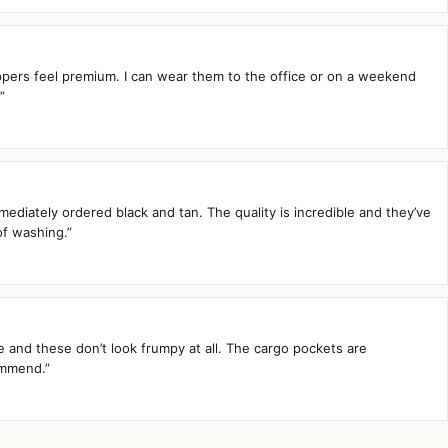
zippers feel premium. I can wear them to the office or on a weekend
”
mediately ordered black and tan. The quality is incredible and they’ve
of washing.”
te and these don’t look frumpy at all. The cargo pockets are
ommend.”