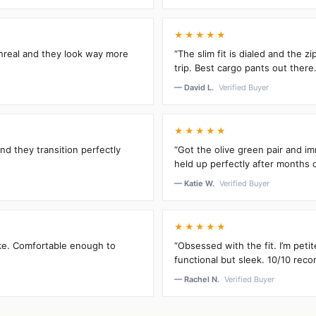
★★★★★
unreal and they look way more
“The slim fit is dialed and the 
trip. Best cargo pants out there.
— David L.
Verified Buyer
★★★★★
and they transition perfectly
“Got the olive green pair and im
held up perfectly after months 
— Katie W.
Verified Buyer
★★★★★
oke. Comfortable enough to
“Obsessed with the fit. I’m peti
functional but sleek. 10/10 rec
— Rachel N.
Verified Buyer