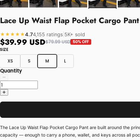
Lace Up Waist Flap Pocket Cargo Pant
4.7
4,155 ratings
|
5K+ sold
★★★★★
$39.99 USD
$79.99 USD
50% OFF
SIZE
XS
S
M
L
Quantity
The Lace Up Waist Flap Pocket Cargo Pant are built around the princ
capacity — enough to carry a phone, wallet, and keys across all po