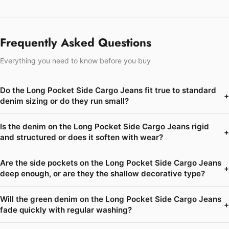
Frequently Asked Questions
Everything you need to know before you buy
Do the Long Pocket Side Cargo Jeans fit true to standard
+
denim sizing or do they run small?
Is the denim on the Long Pocket Side Cargo Jeans rigid
+
and structured or does it soften with wear?
Are the side pockets on the Long Pocket Side Cargo Jeans
+
deep enough, or are they the shallow decorative type?
Will the green denim on the Long Pocket Side Cargo Jeans
+
fade quickly with regular washing?