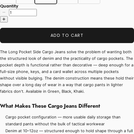
Quantity
ADD TO CART
The Long Pocket Side Cargo Jeans solve the problem of wanting both
the structured look of denim and the practicality of cargo pockets. The
pocket depth is functional rather than decorative — deep enough for a
full-size phone, keys, and a card wallet across multiple pockets
without visible bulging. The denim construction means these hold their
shape over a long day of wear in a way that cargo pants in lighter
fabrics don't. Available in Green, Black, Khaki.
What Makes These Cargo Jeans Different
Cargo pocket configuration — more usable daily storage than
standard pants without the bulk of tactical workwear
Denim at 10–12oz — structured enough to hold shape through a full