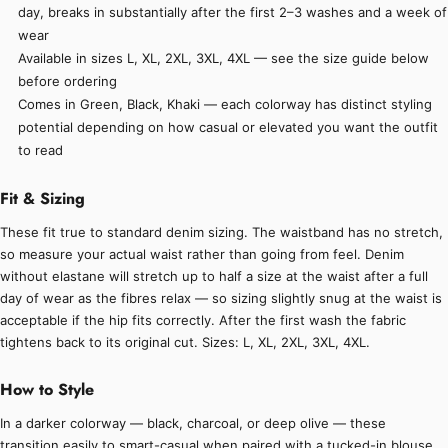
day, breaks in substantially after the first 2–3 washes and a week of
wear
Available in sizes L, XL, 2XL, 3XL, 4XL — see the size guide below
before ordering
Comes in Green, Black, Khaki — each colorway has distinct styling
potential depending on how casual or elevated you want the outfit
to read
Fit & Sizing
These fit true to standard denim sizing. The waistband has no stretch,
so measure your actual waist rather than going from feel. Denim
without elastane will stretch up to half a size at the waist after a full
day of wear as the fibres relax — so sizing slightly snug at the waist is
acceptable if the hip fits correctly. After the first wash the fabric
tightens back to its original cut. Sizes: L, XL, 2XL, 3XL, 4XL.
How to Style
In a darker colorway — black, charcoal, or deep olive — these
transition easily to smart-casual when paired with a tucked-in blouse