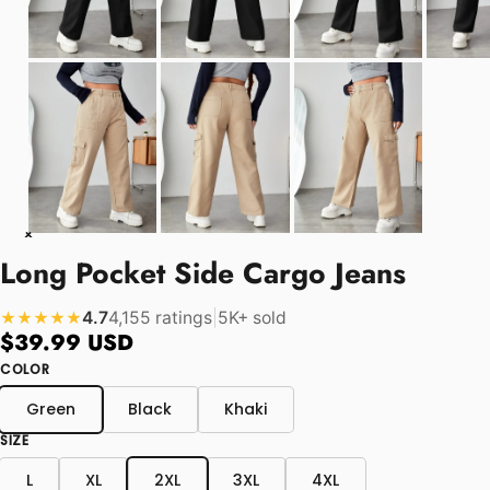
Long Pocket Side Cargo Jeans
4.7
4,155 ratings
|
5K+ sold
★★★★★
$39.99 USD
COLOR
Green
Black
Khaki
SIZE
L
XL
2XL
3XL
4XL