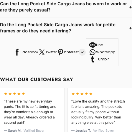
Can the Long Pocket Side Cargo Jeans be worn to work or
+
are they purely casual?
Do the Long Pocket Side Cargo Jeans work for petite
+
frames or do they need altering?
Line
Facebook
Twitter
Pinterest
Whatsapp
Tumblr
WHAT OUR CUSTOMERS SAY
★★★★★
★★★★★
“These are my new everyday
“Love the quality and the stretch
pants. The fit is so flattering and
fabric is amazing. The pockets
they’re comfortable enough to
actually fit my phone without
wear all day. Already ordered a
looking bulky. Way better than
second pair!”
anything else at this price.”
— Sarah M.
Verified Buyer
— Jessica T.
Verified Buyer