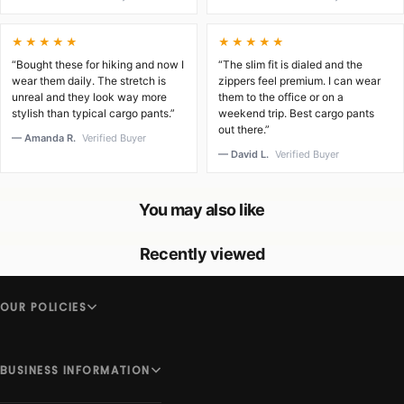
★★★★★
★★★★★
“Bought these for hiking and now I
“The slim fit is dialed and the
wear them daily. The stretch is
zippers feel premium. I can wear
unreal and they look way more
them to the office or on a
stylish than typical cargo pants.”
weekend trip. Best cargo pants
out there.”
— Amanda R.
Verified Buyer
— David L.
Verified Buyer
You may also like
Recently viewed
OUR POLICIES
BUSINESS INFORMATION