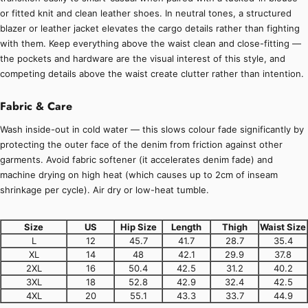
or fitted knit and clean leather shoes. In neutral tones, a structured
blazer or leather jacket elevates the cargo details rather than fighting
with them. Keep everything above the waist clean and close-fitting —
the pockets and hardware are the visual interest of this style, and
competing details above the waist create clutter rather than intention.
Fabric & Care
Wash inside-out in cold water — this slows colour fade significantly by
protecting the outer face of the denim from friction against other
garments. Avoid fabric softener (it accelerates denim fade) and
machine drying on high heat (which causes up to 2cm of inseam
shrinkage per cycle). Air dry or low-heat tumble.
Size
US
Hip Size
Length
Thigh
Waist Size
L
12
45.7
41.7
28.7
35.4
XL
14
48
42.1
29.9
37.8
2XL
16
50.4
42.5
31.2
40.2
3XL
18
52.8
42.9
32.4
42.5
4XL
20
55.1
43.3
33.7
44.9