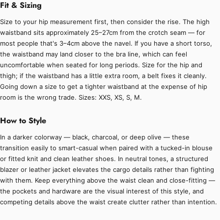
Fit & Sizing
Size to your hip measurement first, then consider the rise. The high
waistband sits approximately 25–27cm from the crotch seam — for
most people that's 3–4cm above the navel. If you have a short torso,
the waistband may land closer to the bra line, which can feel
uncomfortable when seated for long periods. Size for the hip and
thigh; if the waistband has a little extra room, a belt fixes it cleanly.
Going down a size to get a tighter waistband at the expense of hip
room is the wrong trade. Sizes: XXS, XS, S, M.
How to Style
In a darker colorway — black, charcoal, or deep olive — these
transition easily to smart-casual when paired with a tucked-in blouse
or fitted knit and clean leather shoes. In neutral tones, a structured
blazer or leather jacket elevates the cargo details rather than fighting
with them. Keep everything above the waist clean and close-fitting —
the pockets and hardware are the visual interest of this style, and
competing details above the waist create clutter rather than intention.