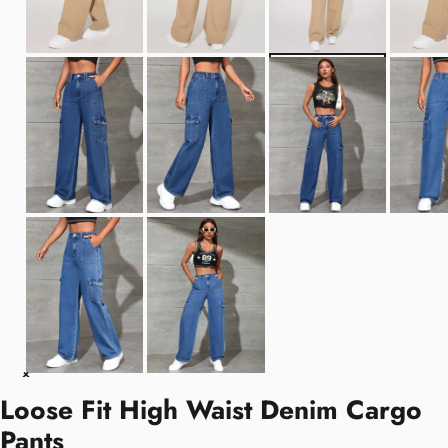
Loose Fit High Waist Denim Cargo
Pants