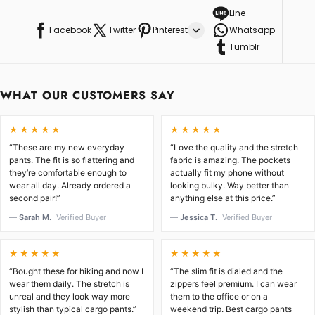
Line
Facebook
Twitter
Pinterest
Whatsapp
Tumblr
WHAT OUR CUSTOMERS SAY
★★★★★
★★★★★
“These are my new everyday
“Love the quality and the stretch
pants. The fit is so flattering and
fabric is amazing. The pockets
they’re comfortable enough to
actually fit my phone without
wear all day. Already ordered a
looking bulky. Way better than
second pair!”
anything else at this price.”
— Sarah M.
Verified Buyer
— Jessica T.
Verified Buyer
★★★★★
★★★★★
“Bought these for hiking and now I
“The slim fit is dialed and the
wear them daily. The stretch is
zippers feel premium. I can wear
unreal and they look way more
them to the office or on a
stylish than typical cargo pants.”
weekend trip. Best cargo pants