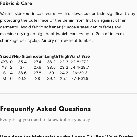
Fabric & Care
Wash inside-out in cold water — this slows colour fade significantly by
protecting the outer face of the denim from friction against other
garments. Avoid fabric softener (it accelerates denim fade) and
machine drying on high heat (which causes up to 2cm of inseam
shrinkage per cycle). Air dry or low-heat tumble.
Size
US
Hip Size
Inseam
Length
Thigh
Waist Size
XXS
0
35.4
27.4
38.2
22.3
22.8-27.2
XS
2
37
27.6
38.6
23.2
24.4-28.7
S
4
38.6
27.8
39
24.2
26-30.3
M
6
40.2
28
39.4
25.1
27.6-31.9
Frequently Asked Questions
Everything you need to know before you buy