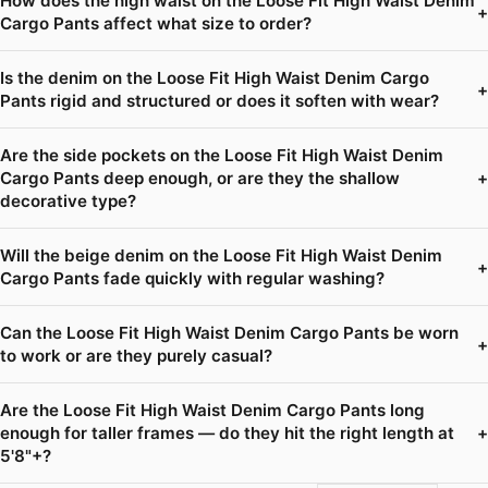
How does the high waist on the Loose Fit High Waist Denim
+
Cargo Pants affect what size to order?
Is the denim on the Loose Fit High Waist Denim Cargo
+
Pants rigid and structured or does it soften with wear?
Are the side pockets on the Loose Fit High Waist Denim
Cargo Pants deep enough, or are they the shallow
+
decorative type?
Will the beige denim on the Loose Fit High Waist Denim
+
Cargo Pants fade quickly with regular washing?
Can the Loose Fit High Waist Denim Cargo Pants be worn
+
to work or are they purely casual?
Are the Loose Fit High Waist Denim Cargo Pants long
enough for taller frames — do they hit the right length at
+
5'8"+?