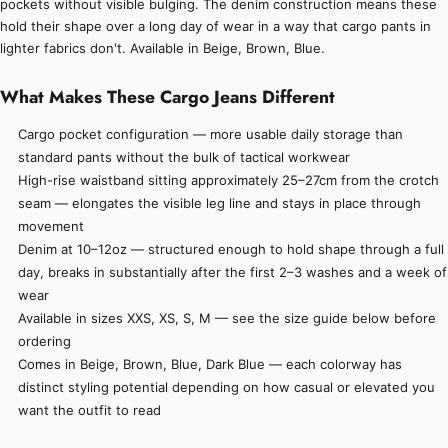
pockets without visible bulging. The denim construction means these
hold their shape over a long day of wear in a way that cargo pants in
lighter fabrics don't. Available in Beige, Brown, Blue.
What Makes These Cargo Jeans Different
Cargo pocket configuration — more usable daily storage than
standard pants without the bulk of tactical workwear
High-rise waistband sitting approximately 25–27cm from the crotch
seam — elongates the visible leg line and stays in place through
movement
Denim at 10–12oz — structured enough to hold shape through a full
day, breaks in substantially after the first 2–3 washes and a week of
wear
Available in sizes XXS, XS, S, M — see the size guide below before
ordering
Comes in Beige, Brown, Blue, Dark Blue — each colorway has
distinct styling potential depending on how casual or elevated you
want the outfit to read