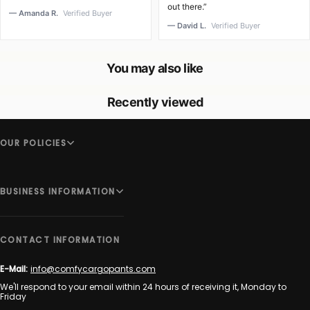
out there.”
— Amanda R.
Verified Buyer
— David L.
Verified Buyer
You may also like
Recently viewed
OUR POLICIES
BUSINESS INFORMATION
CONTACT INFORMATION
E-Mail:
info@comfycargopants.com
We'll respond to your email within 24 hours of receiving it, Monday to
Friday