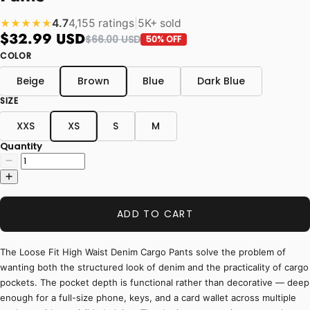
4.7
4,155 ratings
|
5K+ sold
★★★★★
$32.99 USD
$66.00 USD
50% OFF
COLOR
Beige
Brown
Blue
Dark Blue
SIZE
XXS
XS
S
M
Quantity
ADD TO CART
The Loose Fit High Waist Denim Cargo Pants solve the problem of
wanting both the structured look of denim and the practicality of cargo
pockets. The pocket depth is functional rather than decorative — deep
enough for a full-size phone, keys, and a card wallet across multiple