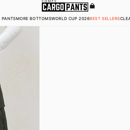
 PANTS
MORE BOTTOMS
WORLD CUP 2026
BEST SELLERS
CLE