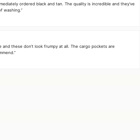
mediately ordered black and tan. The quality is incredible and they’ve
of washing.”
te and these don’t look frumpy at all. The cargo pockets are
ommend.”