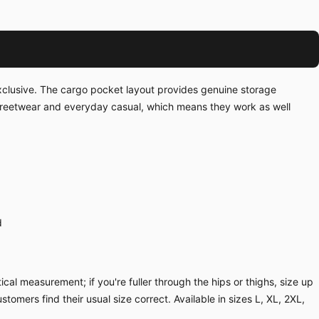
exclusive. The cargo pocket layout provides genuine storage
streetwear and everyday casual, which means they work as well
d
cal measurement; if you're fuller through the hips or thighs, size up
ustomers find their usual size correct. Available in sizes L, XL, 2XL,