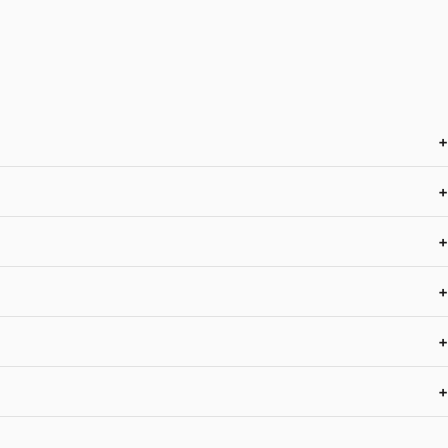
+
+
+
+
+
+