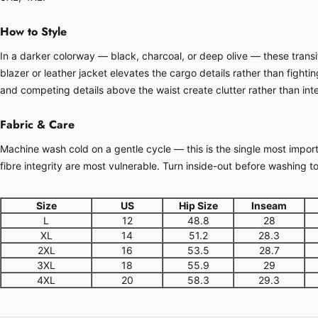
How to Style
In a darker colorway — black, charcoal, or deep olive — these transit
blazer or leather jacket elevates the cargo details rather than fight
and competing details above the waist create clutter rather than inte
Fabric & Care
Machine wash cold on a gentle cycle — this is the single most importa
fibre integrity are most vulnerable. Turn inside-out before washing t
Size
US
Hip Size
Inseam
L
12
48.8
28
XL
14
51.2
28.3
2XL
16
53.5
28.7
3XL
18
55.9
29
4XL
20
58.3
29.3