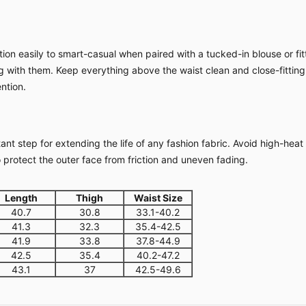
ion easily to smart-casual when paired with a tucked-in blouse or fitt
ing with them. Keep everything above the waist clean and close-fitting
ntion.
nt step for extending the life of any fashion fabric. Avoid high-heat
o protect the outer face from friction and uneven fading.
Length
Thigh
Waist Size
40.7
30.8
33.1-40.2
41.3
32.3
35.4-42.5
41.9
33.8
37.8-44.9
42.5
35.4
40.2-47.2
43.1
37
42.5-49.6