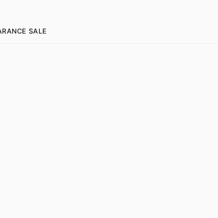
ARANCE SALE