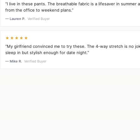
“I live in these pants. The breathable fabric is a lifesaver in summer 
from the office to weekend plans.”
— Lauren P.
Verified Buyer
★★★★★
“My girlfriend convinced me to try these. The 4-way stretch is no j
sleep in but stylish enough for date night.”
— Mike R.
Verified Buyer