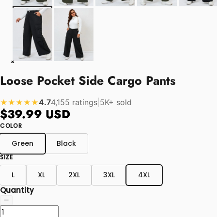
Loose Pocket Side Cargo Pants
4.7
4,155 ratings
|
5K+ sold
★★★★★
$39.99 USD
COLOR
Green
Black
SIZE
L
XL
2XL
3XL
4XL
Quantity