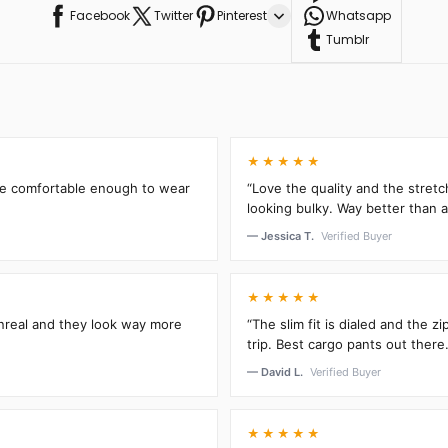
Facebook
Twitter
Pinterest
Whatsapp
Tumblr
★★★★★
’re comfortable enough to wear
“Love the quality and the stretc
looking bulky. Way better than an
— Jessica T.
Verified Buyer
★★★★★
unreal and they look way more
“The slim fit is dialed and the 
trip. Best cargo pants out there.
— David L.
Verified Buyer
★★★★★