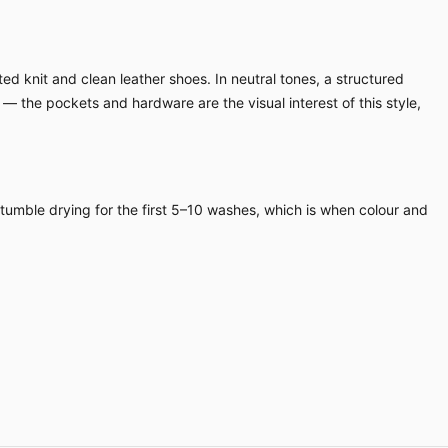
ed knit and clean leather shoes. In neutral tones, a structured
 — the pockets and hardware are the visual interest of this style,
 tumble drying for the first 5–10 washes, which is when colour and