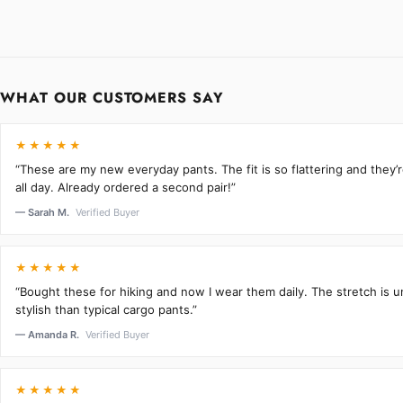
WHAT OUR CUSTOMERS SAY
★★★★★
“These are my new everyday pants. The fit is so flattering and they
all day. Already ordered a second pair!”
— Sarah M.
Verified Buyer
★★★★★
“Bought these for hiking and now I wear them daily. The stretch is 
stylish than typical cargo pants.”
— Amanda R.
Verified Buyer
★★★★★