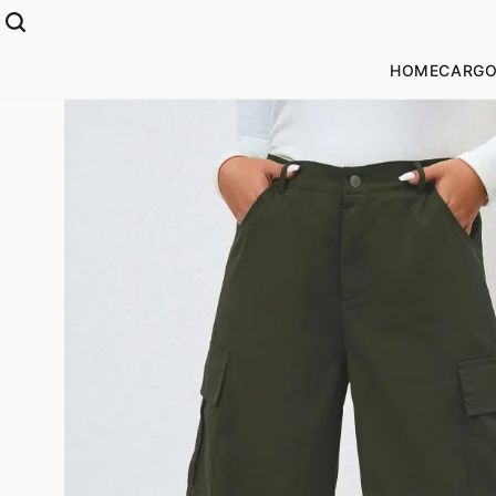
HOME
CARGO