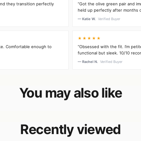
and they transition perfectly
“Got the olive green pair and im
held up perfectly after months 
— Katie W.
Verified Buyer
★★★★★
oke. Comfortable enough to
“Obsessed with the fit. I’m peti
functional but sleek. 10/10 rec
— Rachel N.
Verified Buyer
You may also like
Recently viewed