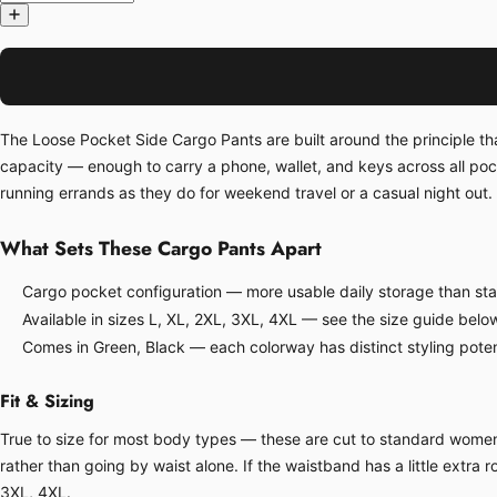
The Loose Pocket Side Cargo Pants are built around the principle th
capacity — enough to carry a phone, wallet, and keys across all po
running errands as they do for weekend travel or a casual night out. 
What Sets These Cargo Pants Apart
Cargo pocket configuration — more usable daily storage than sta
Available in sizes L, XL, 2XL, 3XL, 4XL — see the size guide belo
Comes in Green, Black — each colorway has distinct styling poten
Fit & Sizing
True to size for most body types — these are cut to standard women's 
rather than going by waist alone. If the waistband has a little extra ro
3XL, 4XL.