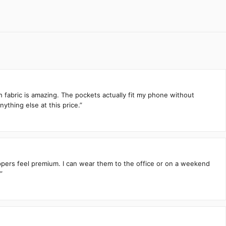
h fabric is amazing. The pockets actually fit my phone without
ything else at this price.”
zippers feel premium. I can wear them to the office or on a weekend
”