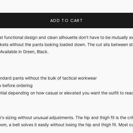
ADD TO CART
at functional design and clean silhouette don't have to be mutually 
ckets without the pants looking loaded down. The cut sits between 
Available in Green, Black.
ndard pants without the bulk of tactical workwear
w before ordering
tial depending on how casual or elevated you want the outfit to rea
sizing without unusual adjustments. The hip and thigh fit is the criti
om, a belt solves it easily without losing the hip and thigh fit. Most c