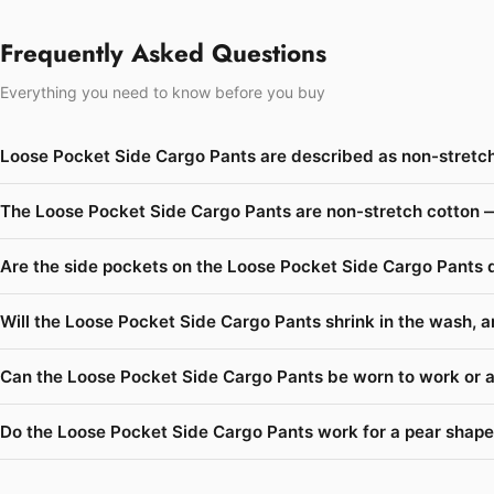
Frequently Asked Questions
Everything you need to know before you buy
Loose Pocket Side Cargo Pants are described as non-stretch
The Loose Pocket Side Cargo Pants are non-stretch cotton —
Are the side pockets on the Loose Pocket Side Cargo Pants 
Will the Loose Pocket Side Cargo Pants shrink in the wash, a
Can the Loose Pocket Side Cargo Pants be worn to work or a
Do the Loose Pocket Side Cargo Pants work for a pear shape 