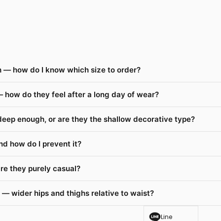
 — how do I know which size to order?
 how do they feel after a long day of wear?
deep enough, or are they the shallow decorative type?
nd how do I prevent it?
re they purely casual?
— wider hips and thighs relative to waist?
Line