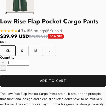
Low Rise Flap Pocket Cargo Pants
4.7
4,155 ratings
|
5K+ sold
★★★★★
$39.99 USD
$79.99 USD
50% OFF
SIZE
XS
S
M
L
Quantity
ADD TO CART
The Low Rise Flap Pocket Cargo Pants are built around the principle
that functional design and clean silhouette don't have to be mutually
exclusive. The cargo pocket layout provides genuine storage capacity