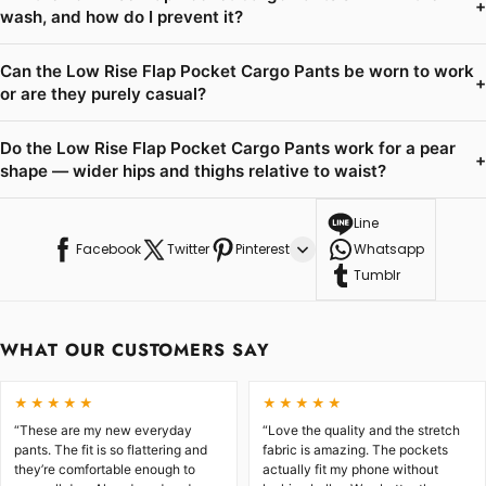
+
wash, and how do I prevent it?
Can the Low Rise Flap Pocket Cargo Pants be worn to work
+
or are they purely casual?
Do the Low Rise Flap Pocket Cargo Pants work for a pear
+
shape — wider hips and thighs relative to waist?
Line
Facebook
Twitter
Pinterest
Whatsapp
Tumblr
WHAT OUR CUSTOMERS SAY
★★★★★
★★★★★
“These are my new everyday
“Love the quality and the stretch
pants. The fit is so flattering and
fabric is amazing. The pockets
they’re comfortable enough to
actually fit my phone without