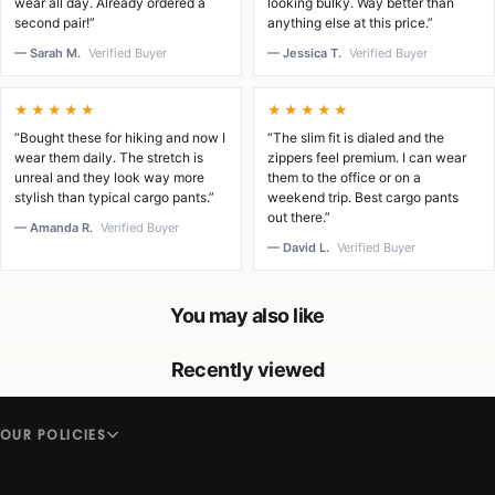
wear all day. Already ordered a
looking bulky. Way better than
second pair!”
anything else at this price.”
— Sarah M.
Verified Buyer
— Jessica T.
Verified Buyer
★★★★★
★★★★★
“Bought these for hiking and now I
“The slim fit is dialed and the
wear them daily. The stretch is
zippers feel premium. I can wear
unreal and they look way more
them to the office or on a
stylish than typical cargo pants.”
weekend trip. Best cargo pants
out there.”
— Amanda R.
Verified Buyer
— David L.
Verified Buyer
You may also like
Recently viewed
OUR POLICIES