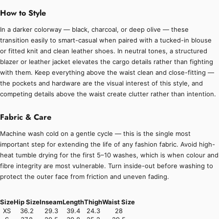
How to Style
In a darker colorway — black, charcoal, or deep olive — these
transition easily to smart-casual when paired with a tucked-in blouse
or fitted knit and clean leather shoes. In neutral tones, a structured
blazer or leather jacket elevates the cargo details rather than fighting
with them. Keep everything above the waist clean and close-fitting —
the pockets and hardware are the visual interest of this style, and
competing details above the waist create clutter rather than intention.
Fabric & Care
Machine wash cold on a gentle cycle — this is the single most
important step for extending the life of any fashion fabric. Avoid high-
heat tumble drying for the first 5–10 washes, which is when colour and
fibre integrity are most vulnerable. Turn inside-out before washing to
protect the outer face from friction and uneven fading.
Size
Hip Size
Inseam
Length
Thigh
Waist Size
XS
36.2
29.3
39.4
24.3
28