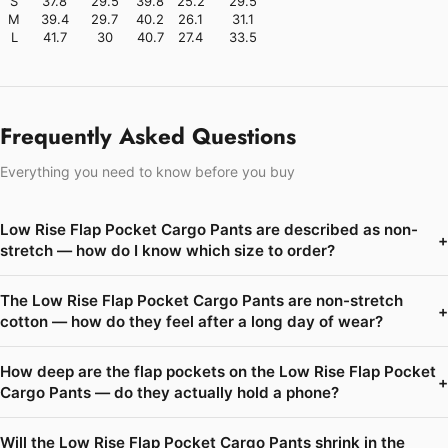
S
37.8
29.5
39.8
25.2
29.5
M
39.4
29.7
40.2
26.1
31.1
L
41.7
30
40.7
27.4
33.5
Frequently Asked Questions
Everything you need to know before you buy
Low Rise Flap Pocket Cargo Pants are described as non-
+
stretch — how do I know which size to order?
The Low Rise Flap Pocket Cargo Pants are non-stretch
+
cotton — how do they feel after a long day of wear?
How deep are the flap pockets on the Low Rise Flap Pocket
+
Cargo Pants — do they actually hold a phone?
Will the Low Rise Flap Pocket Cargo Pants shrink in the