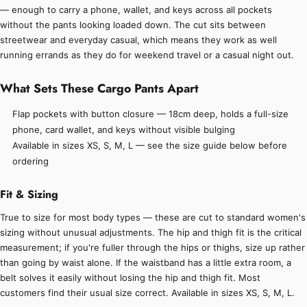
— enough to carry a phone, wallet, and keys across all pockets
without the pants looking loaded down. The cut sits between
streetwear and everyday casual, which means they work as well
running errands as they do for weekend travel or a casual night out.
What Sets These Cargo Pants Apart
Flap pockets with button closure — 18cm deep, holds a full-size
phone, card wallet, and keys without visible bulging
Available in sizes XS, S, M, L — see the size guide below before
ordering
Fit & Sizing
True to size for most body types — these are cut to standard women's
sizing without unusual adjustments. The hip and thigh fit is the critical
measurement; if you're fuller through the hips or thighs, size up rather
than going by waist alone. If the waistband has a little extra room, a
belt solves it easily without losing the hip and thigh fit. Most
customers find their usual size correct. Available in sizes XS, S, M, L.