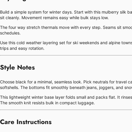
Build a simple system for winter days. Start with this mulberry silk b
sit cleanly. Movement remains easy while bulk stays low.
The four way stretch thermals move with every step. Seams sit smooth 
schedules.
Use this cold weather layering set for ski weekends and alpine towns. 
trips and easy rotation.
Style Notes
Choose black for a minimal, seamless look. Pick neutrals for travel 
softshells. The bottoms fit smoothly beneath jeans, joggers, and sn
This lightweight winter base layer folds small and packs flat. It rin
The smooth knit resists bulk in compact luggage.
Care Instructions