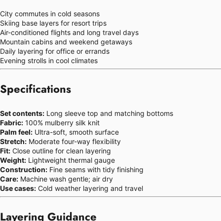
City commutes in cold seasons
Skiing base layers for resort trips
Air-conditioned flights and long travel days
Mountain cabins and weekend getaways
Daily layering for office or errands
Evening strolls in cool climates
Specifications
Set contents:
Long sleeve top and matching bottoms
Fabric:
100% mulberry silk knit
Palm feel:
Ultra-soft, smooth surface
Stretch:
Moderate four-way flexibility
Fit:
Close outline for clean layering
Weight:
Lightweight thermal gauge
Construction:
Fine seams with tidy finishing
Care:
Machine wash gentle; air dry
Use cases:
Cold weather layering and travel
Layering Guidance