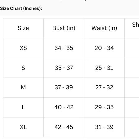
Size Chart (Inches):