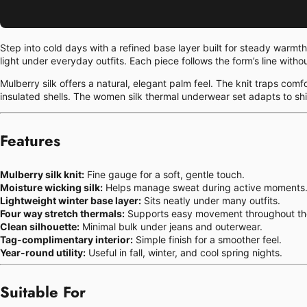
Step into cold days with a refined base layer built for steady warmt
light under everyday outfits. Each piece follows the form’s line witho
Mulberry silk offers a natural, elegant palm feel. The knit traps com
insulated shells. The women silk thermal underwear set adapts to shi
Features
Mulberry silk knit:
Fine gauge for a soft, gentle touch.
Moisture wicking silk:
Helps manage sweat during active moments
Lightweight winter base layer:
Sits neatly under many outfits.
Four way stretch thermals:
Supports easy movement throughout th
Clean silhouette:
Minimal bulk under jeans and outerwear.
Tag-complimentary interior:
Simple finish for a smoother feel.
Year-round utility:
Useful in fall, winter, and cool spring nights.
Suitable For