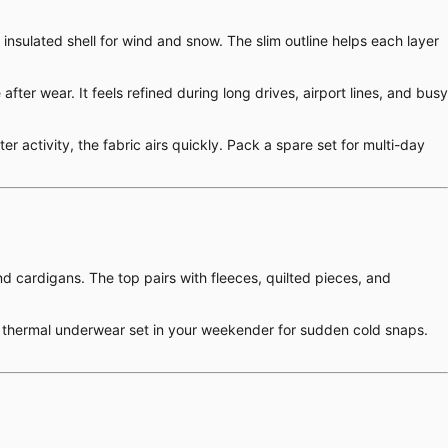
 insulated shell for wind and snow. The slim outline helps each layer
er wear. It feels refined during long drives, airport lines, and busy
r activity, the fabric airs quickly. Pack a spare set for multi-day
nd cardigans. The top pairs with fleeces, quilted pieces, and
ilk thermal underwear set in your weekender for sudden cold snaps.