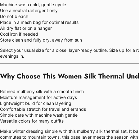
Machine wash cold, gentle cycle
Use a neutral detergent only
Do not bleach
Place in a mesh bag for optimal results
Air dry flat or on a hanger
Cool iron if needed
Store clean and fully dry, away from sun
Select your usual size for a close, layer-ready outline. Size up for a
evenings in.
Why Choose This Women Silk Thermal Und
Refined mulberry silk with a smooth finish
Moisture management for active days
Lightweight build for clean layering
Comfortable stretch for travel and errands
Simple care with machine wash gentle
Versatile colors for many outfits
Make winter dressing simple with this mulberry silk thermal set. It b
commutes to mountain towns, this base layer meets the season with 