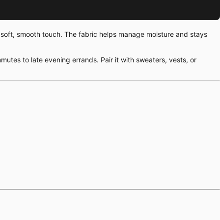
 a soft, smooth touch. The fabric helps manage moisture and stays
mutes to late evening errands. Pair it with sweaters, vests, or