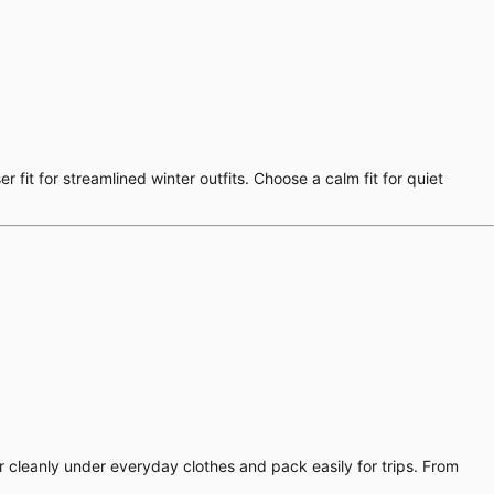
 fit for streamlined winter outfits. Choose a calm fit for quiet
er cleanly under everyday clothes and pack easily for trips. From