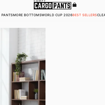
 PANTS
MORE BOTTOMS
WORLD CUP 2026
BEST SELLERS
CLE