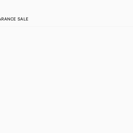
ARANCE SALE