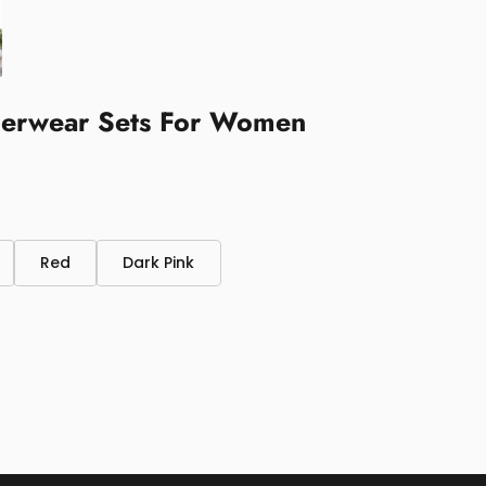
nderwear Sets For Women
Red
Dark Pink