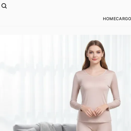
HOME
CARGO