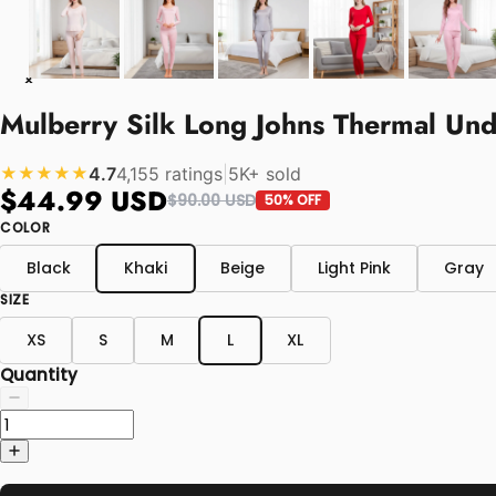
Mulberry Silk Long Johns Thermal U
4.7
4,155 ratings
|
5K+ sold
★★★★★
$44.99 USD
$90.00 USD
50% OFF
COLOR
Black
Khaki
Beige
Light Pink
Gray
SIZE
XS
S
M
L
XL
Quantity