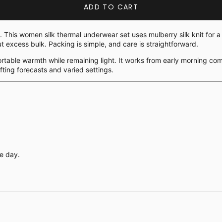
ADD TO CART
h. This women silk thermal underwear set uses mulberry silk knit for
ut excess bulk. Packing is simple, and care is straightforward.
fortable warmth while remaining light. It works from early morning com
fting forecasts and varied settings.
.
e day.