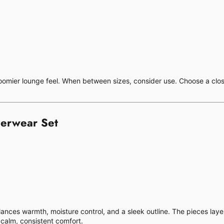
 roomier lounge feel. When between sizes, consider use. Choose a closer
erwear Set
alances warmth, moisture control, and a sleek outline. The pieces lay
calm, consistent comfort.