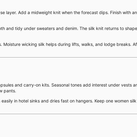
ase layer. Add a midweight knit when the forecast dips. Finish with an
and tidy under sweaters and denim. The silk knit returns to shape aft
Moisture wicking silk helps during lifts, walks, and lodge breaks. Afte
capsules and carry-on kits. Seasonal tones add interest under vests a
ow pants.
ses easily in hotel sinks and dries fast on hangers. Keep one women s