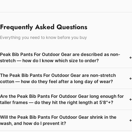
Frequently Asked Questions
Everything you need to know before you buy
Peak Bib Pants For Outdoor Gear are described as non-
+
stretch — how do I know which size to order?
The Peak Bib Pants For Outdoor Gear are non-stretch
+
cotton — how do they feel after a long day of wear?
Are the Peak Bib Pants For Outdoor Gear long enough for
+
taller frames — do they hit the right length at 5'8"+?
Will the Peak Bib Pants For Outdoor Gear shrink in the
+
wash, and how do I prevent it?