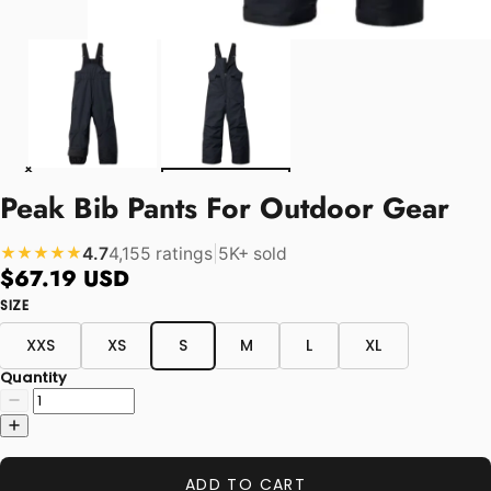
Peak Bib Pants For Outdoor Gear
4.7
4,155 ratings
|
5K+ sold
★★★★★
$67.19 USD
SIZE
XXS
XS
S
M
L
XL
Quantity
ADD TO CART