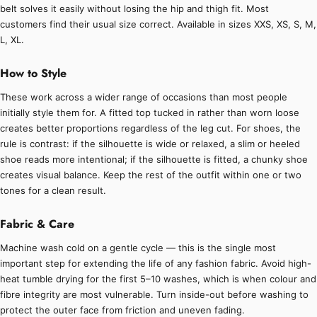
belt solves it easily without losing the hip and thigh fit. Most
customers find their usual size correct. Available in sizes XXS, XS, S, M,
L, XL.
How to Style
These work across a wider range of occasions than most people
initially style them for. A fitted top tucked in rather than worn loose
creates better proportions regardless of the leg cut. For shoes, the
rule is contrast: if the silhouette is wide or relaxed, a slim or heeled
shoe reads more intentional; if the silhouette is fitted, a chunky shoe
creates visual balance. Keep the rest of the outfit within one or two
tones for a clean result.
Fabric & Care
Machine wash cold on a gentle cycle — this is the single most
important step for extending the life of any fashion fabric. Avoid high-
heat tumble drying for the first 5–10 washes, which is when colour and
fibre integrity are most vulnerable. Turn inside-out before washing to
protect the outer face from friction and uneven fading.