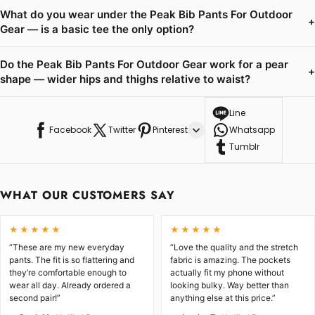
What do you wear under the Peak Bib Pants For Outdoor
+
Gear — is a basic tee the only option?
Do the Peak Bib Pants For Outdoor Gear work for a pear
+
shape — wider hips and thighs relative to waist?
Line
Facebook
Twitter
Pinterest
Whatsapp
Tumblr
WHAT OUR CUSTOMERS SAY
★★★★★
★★★★★
“These are my new everyday
“Love the quality and the stretch
pants. The fit is so flattering and
fabric is amazing. The pockets
they’re comfortable enough to
actually fit my phone without
wear all day. Already ordered a
looking bulky. Way better than
second pair!”
anything else at this price.”