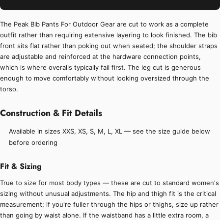
The Peak Bib Pants For Outdoor Gear are cut to work as a complete
outfit rather than requiring extensive layering to look finished. The bib
front sits flat rather than poking out when seated; the shoulder straps
are adjustable and reinforced at the hardware connection points,
which is where overalls typically fail first. The leg cut is generous
enough to move comfortably without looking oversized through the
torso.
Construction & Fit Details
Available in sizes XXS, XS, S, M, L, XL — see the size guide below
before ordering
Fit & Sizing
True to size for most body types — these are cut to standard women's
sizing without unusual adjustments. The hip and thigh fit is the critical
measurement; if you're fuller through the hips or thighs, size up rather
than going by waist alone. If the waistband has a little extra room, a