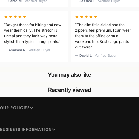
— Sarah M.
Verified Buyer
— Jessica T.
Verified Buyer
★★★★★
★★★★★
“Bought these for hiking and now I
“The slim fit is dialed and the
wear them daily. The stretch is
zippers feel premium. I can wear
unreal and they look way more
them to the office or on a
stylish than typical cargo pants.”
weekend trip. Best cargo pants
out there.”
— Amanda R.
Verified Buyer
— David L.
Verified Buyer
You may also like
Recently viewed
OUR POLICIES
BUSINESS INFORMATION