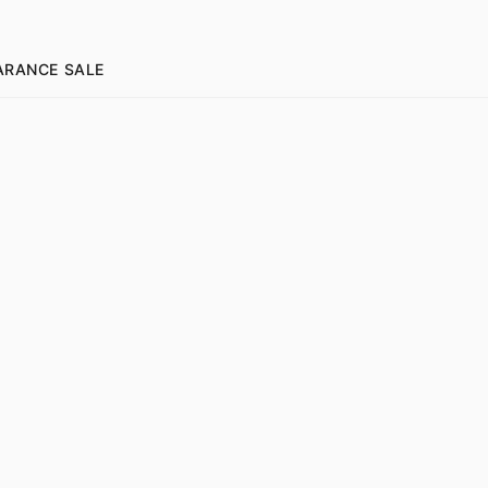
ARANCE SALE