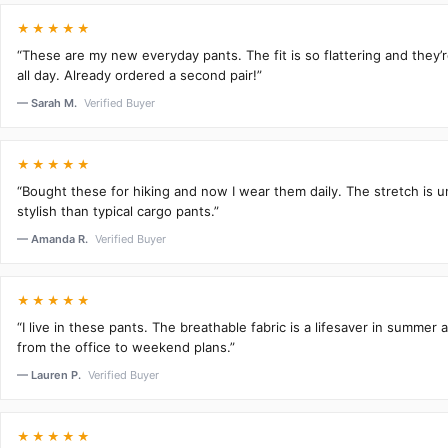
★★★★★
“These are my new everyday pants. The fit is so flattering and they
all day. Already ordered a second pair!”
— Sarah M.
Verified Buyer
★★★★★
“Bought these for hiking and now I wear them daily. The stretch is 
stylish than typical cargo pants.”
— Amanda R.
Verified Buyer
★★★★★
“I live in these pants. The breathable fabric is a lifesaver in summer 
from the office to weekend plans.”
— Lauren P.
Verified Buyer
★★★★★