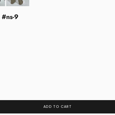
k #ns-9
ADD TO CART