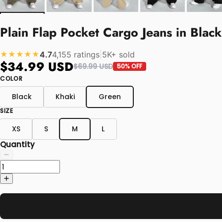
Plain Flap Pocket Cargo Jeans in Blac
4.7
4,155 ratings
|
5K+ sold
★★★★★
$34.99 USD
$69.99 USD
50% OFF
COLOR
Black
Khaki
Green
SIZE
XS
S
M
L
Quantity