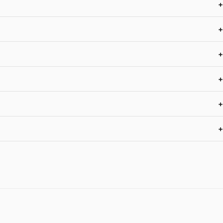
+
+
+
+
+
+