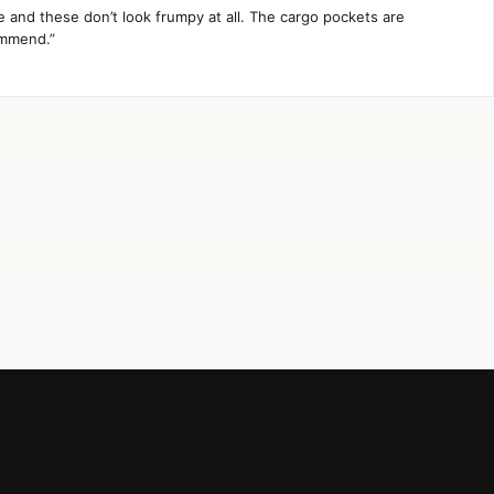
te and these don’t look frumpy at all. The cargo pockets are
ommend.”