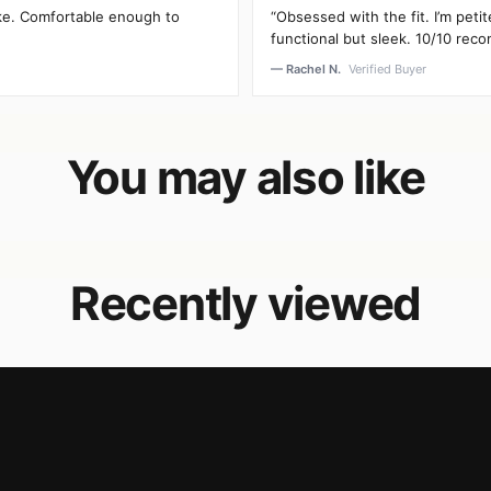
oke. Comfortable enough to
“Obsessed with the fit. I’m peti
functional but sleek. 10/10 rec
— Rachel N.
Verified Buyer
You may also like
Recently viewed