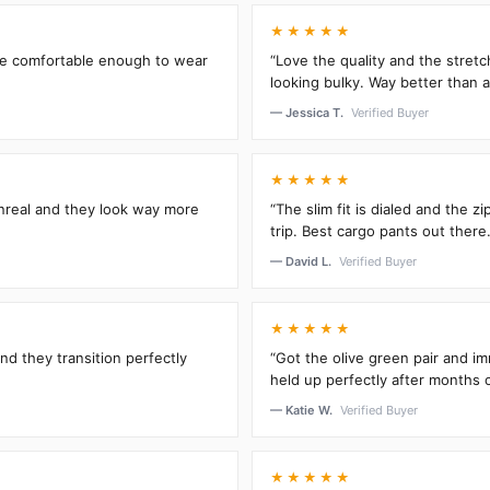
★★★★★
’re comfortable enough to wear
“Love the quality and the stretc
looking bulky. Way better than an
— Jessica T.
Verified Buyer
★★★★★
unreal and they look way more
“The slim fit is dialed and the 
trip. Best cargo pants out there.
— David L.
Verified Buyer
★★★★★
and they transition perfectly
“Got the olive green pair and im
held up perfectly after months 
— Katie W.
Verified Buyer
★★★★★