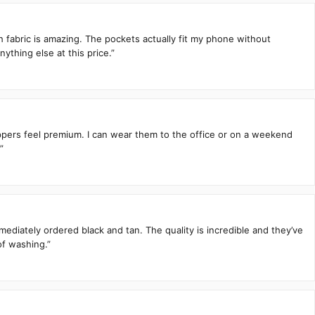
h fabric is amazing. The pockets actually fit my phone without
ything else at this price.”
zippers feel premium. I can wear them to the office or on a weekend
”
mediately ordered black and tan. The quality is incredible and they’ve
of washing.”