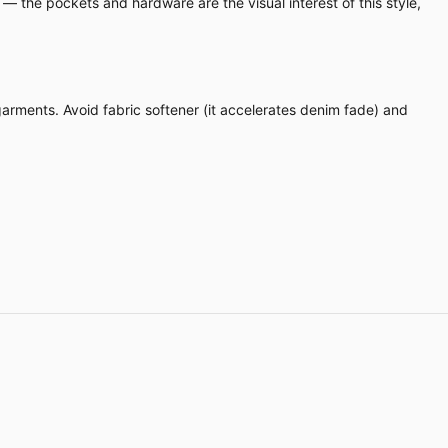
 — the pockets and hardware are the visual interest of this style,
 garments. Avoid fabric softener (it accelerates denim fade) and