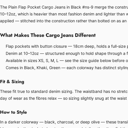
The Plain Flap Pocket Cargo Jeans in Black #ns-9 merge the construc
10–12oz, which is heavier than most fashion denim and lighter than 
applied — stitched into the construction rather than bolted on as an 
What Makes These Cargo Jeans Different
Flap pockets with button closure — 18cm deep, holds a full-size p
Denim at 10–12oz — structured enough to hold shape through a ful
Available in sizes XS, S, M, L — see the size guide below before 
Comes in Black, Khaki, Green — each colorway has distinct stylin
Fit & Sizing
These fit true to standard denim sizing. The waistband has no stretch,
day of wear as the fibres relax — so sizing slightly snug at the waist is
How to Style
In a darker colorway — black, charcoal, or deep olive — these transit