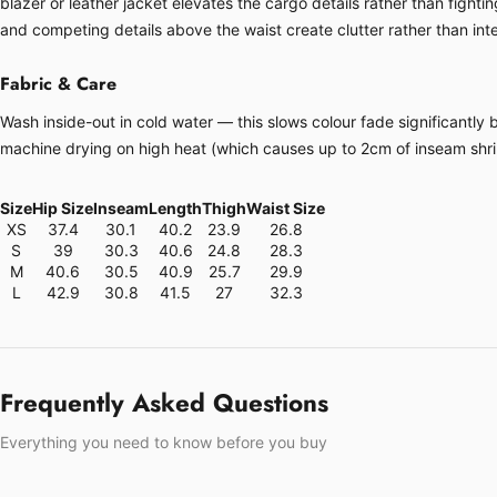
blazer or leather jacket elevates the cargo details rather than fight
and competing details above the waist create clutter rather than inte
Fabric & Care
Wash inside-out in cold water — this slows colour fade significantly 
machine drying on high heat (which causes up to 2cm of inseam shrin
Size
Hip Size
Inseam
Length
Thigh
Waist Size
XS
37.4
30.1
40.2
23.9
26.8
S
39
30.3
40.6
24.8
28.3
M
40.6
30.5
40.9
25.7
29.9
L
42.9
30.8
41.5
27
32.3
Frequently Asked Questions
Everything you need to know before you buy