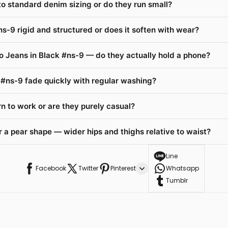
 to standard denim sizing or do they run small?
ns-9 rigid and structured or does it soften with wear?
o Jeans in Black #ns-9 — do they actually hold a phone?
k #ns-9 fade quickly with regular washing?
n to work or are they purely casual?
 a pear shape — wider hips and thighs relative to waist?
Line
Facebook
Twitter
Pinterest
Whatsapp
Tumblr