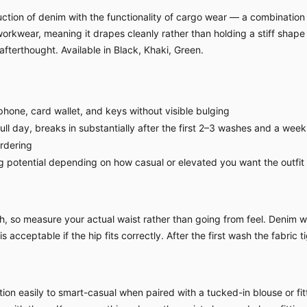
tion of denim with the functionality of cargo wear — a combination t
workwear, meaning it drapes cleanly rather than holding a stiff shap
afterthought. Available in Black, Khaki, Green.
hone, card wallet, and keys without visible bulging
l day, breaks in substantially after the first 2–3 washes and a week
ordering
g potential depending on how casual or elevated you want the outfit
 so measure your actual waist rather than going from feel. Denim witho
 acceptable if the hip fits correctly. After the first wash the fabric ti
ion easily to smart-casual when paired with a tucked-in blouse or fitt