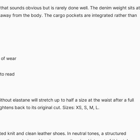
hat sounds obvious but is rarely done well. The denim weight sits at
e away from the body. The cargo pockets are integrated rather than
 of wear
 to read
ut elastane will stretch up to half a size at the waist after a full
ghtens back to its original cut. Sizes: XS, S, M, L.
ed knit and clean leather shoes. In neutral tones, a structured