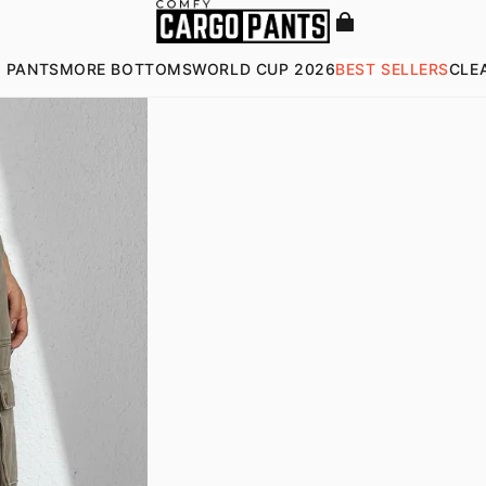
 PANTS
MORE BOTTOMS
WORLD CUP 2026
BEST SELLERS
CLE