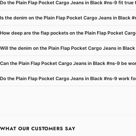
Do the Plain Flap Pocket Cargo Jeans in Black #ns-9 fit true
Is the denim on the Plain Flap Pocket Cargo Jeans in Black #
How deep are the flap pockets on the Plain Flap Pocket Carg
Will the denim on the Plain Flap Pocket Cargo Jeans in Blac
Can the Plain Flap Pocket Cargo Jeans in Black #ns-9 be wor
Do the Plain Flap Pocket Cargo Jeans in Black #ns-9 work for
WHAT OUR CUSTOMERS SAY