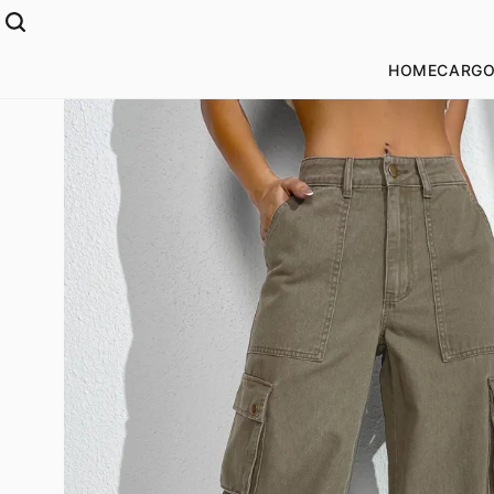
HOME
CARGO