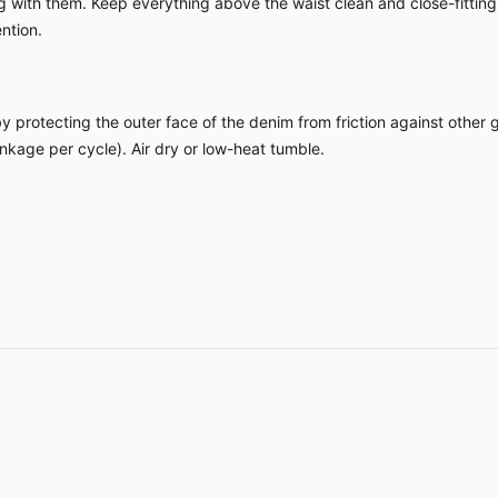
ing with them. Keep everything above the waist clean and close-fitting
ntion.
by protecting the outer face of the denim from friction against other
kage per cycle). Air dry or low-heat tumble.