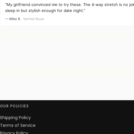
“My girlfriend convinced me to try these. The 4-way stretch is no j
sleep in but stylish enough for date night.”
— Mike R.
Verified Buyer
OUR POLICIES
Shipping Policy
Terms of Service
Privacy Policy