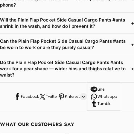
phone?
Will the Plain Flap Pocket Side Casual Cargo Pants #ants
+
shrink in the wash, and how do I prevent it?
Can the Plain Flap Pocket Side Casual Cargo Pants #ants
+
be worn to work or are they purely casual?
Do the Plain Flap Pocket Side Casual Cargo Pants #ants
work for a pear shape — wider hips and thighs relative to
+
waist?
Line
Facebook
Twitter
Pinterest
Whatsapp
Tumblr
WHAT OUR CUSTOMERS SAY