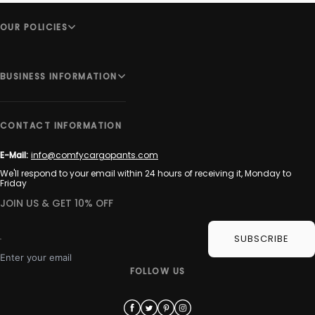
OUR POLICIES
BUSINESS INFORMATION
CONTACT INFORMATION
E-Mail:
info@comfycargopants.com
We'll respond to your email within 24 hours of receiving it, Monday to
Friday
JOIN US & GET 10% OFF
SUBSCRIBE
Enter your email
FOLLOW US