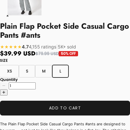
Plain Flap Pocket Side Casual Cargo
Pants #ants
4.7
4,155 ratings
|
5K+ sold
★★★★★
$39.99 USD
$79.99 USD
50% OFF
SIZE
XS
S
M
L
Quantity
ADD TO CART
The Plain Flap Pocket Side Casual Cargo Pants #ants are designed to