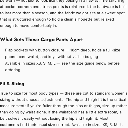
be worn — not just to look like they belong in a flat-lay. The stitching
at pocket corners and stress points is reinforced, the hardware is built
to last more than a season, and the fabric weight sits at a sweet spot
that is structured enough to hold a clean silhouette but relaxed
enough to move comfortably in.
What Sets These Cargo Pants Apart
Flap pockets with button closure — 18cm deep, holds a full-size
phone, card wallet, and keys without visible bulging
Available in sizes XS, S, M, L — see the size guide below before
ordering
Fit & Sizing
True to size for most body types — these are cut to standard women's
sizing without unusual adjustments. The hip and thigh fit is the critical
measurement; if you're fuller through the hips or thighs, size up rather
than going by waist alone. If the waistband has a little extra room, a
belt solves it easily without losing the hip and thigh fit. Most
customers find their usual size correct. Available in sizes XS, S, M, L.