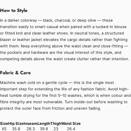
How to Style
In a darker colorway — black, charcoal, or deep olive — these
transition easily to smart-casual when paired with a tucked-in blouse
or fitted knit and clean leather shoes. In neutral tones, a structured
blazer or leather jacket elevates the cargo details rather than fighting
with them. Keep everything above the waist clean and close-fitting —
the pockets and hardware are the visual interest of this style, and
competing details above the waist create clutter rather than intention.
Fabric & Care
Machine wash cold on a gentle cycle — this is the single most
important step for extending the life of any fashion fabric. Avoid high-
heat tumble drying for the first 5–10 washes, which is when colour and
fibre integrity are most vulnerable. Turn inside-out before washing to
protect the outer face from friction and uneven fading.
Size
Hip Size
Inseam
Length
Thigh
Waist Size
XS
35.8
28.3
39.8
23
26.4