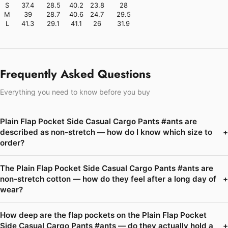
S
37.4
28.5
40.2
23.8
28
M
39
28.7
40.6
24.7
29.5
L
41.3
29.1
41.1
26
31.9
Frequently Asked Questions
Everything you need to know before you buy
Plain Flap Pocket Side Casual Cargo Pants #ants are
described as non-stretch — how do I know which size to
+
order?
The Plain Flap Pocket Side Casual Cargo Pants #ants are
non-stretch cotton — how do they feel after a long day of
+
wear?
How deep are the flap pockets on the Plain Flap Pocket
Side Casual Cargo Pants #ants — do they actually hold a
+