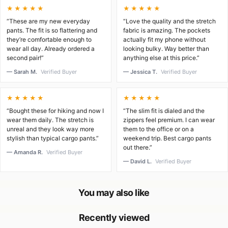
★★★★★
★★★★★
“These are my new everyday
“Love the quality and the stretch
pants. The fit is so flattering and
fabric is amazing. The pockets
they’re comfortable enough to
actually fit my phone without
wear all day. Already ordered a
looking bulky. Way better than
second pair!”
anything else at this price.”
— Sarah M.
Verified Buyer
— Jessica T.
Verified Buyer
★★★★★
★★★★★
“Bought these for hiking and now I
“The slim fit is dialed and the
wear them daily. The stretch is
zippers feel premium. I can wear
unreal and they look way more
them to the office or on a
stylish than typical cargo pants.”
weekend trip. Best cargo pants
out there.”
— Amanda R.
Verified Buyer
— David L.
Verified Buyer
You may also like
Recently viewed