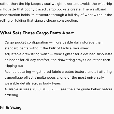
rather than the hip keeps visual weight lower and avoids the wide-hip
silhouette that poorly placed cargo pockets create. The waistband
construction holds its structure through a full day of wear without the
rolling or folding that signals cheap construction.
What Sets These Cargo Pants Apart
Cargo pocket configuration — more usable daily storage than
standard pants without the bulk of tactical workwear
Adjustable drawstring waist — wear tighter for a defined silhouette
or looser for all-day comfort, the drawstring stays tied rather than
slipping out
Ruched detailing — gathered fabric creates texture and a flattering
camouflage effect simultaneously; one of the most universally
wearable details across body types
Available in sizes XS, S, M, L, XL — see the size guide below before
ordering
Fit & Sizing