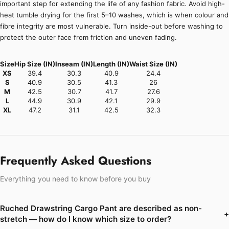
important step for extending the life of any fashion fabric. Avoid high-
heat tumble drying for the first 5–10 washes, which is when colour and
fibre integrity are most vulnerable. Turn inside-out before washing to
protect the outer face from friction and uneven fading.
Size
Hip Size (IN)
Inseam (IN)
Length (IN)
Waist Size (IN)
XS
39.4
30.3
40.9
24.4
S
40.9
30.5
41.3
26
M
42.5
30.7
41.7
27.6
L
44.9
30.9
42.1
29.9
XL
47.2
31.1
42.5
32.3
Frequently Asked Questions
Everything you need to know before you buy
Ruched Drawstring Cargo Pant are described as non-
+
stretch — how do I know which size to order?