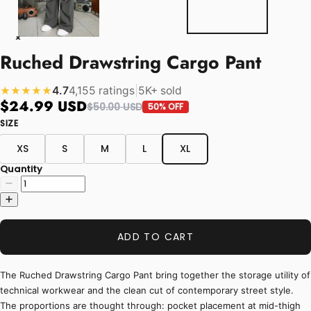
Ruched Drawstring Cargo Pant
4.7
4,155 ratings
|
5K+ sold
★★★★★
$24.99 USD
$50.00 USD
50% OFF
SIZE
XS
S
M
L
XL
Quantity
ADD TO CART
The Ruched Drawstring Cargo Pant bring together the storage utility of
technical workwear and the clean cut of contemporary street style.
The proportions are thought through: pocket placement at mid-thigh