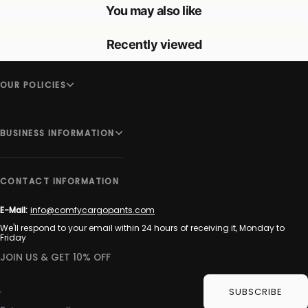
You may also like
Recently viewed
OUR POLICIES
BUSINESS INFORMATION
CONTACT INFORMATION
E-Mail:
info@comfycargopants.com
We'll respond to your email within 24 hours of receiving it, Monday to
Friday
JOIN US & GET 10% OFF
SUBSCRIBE