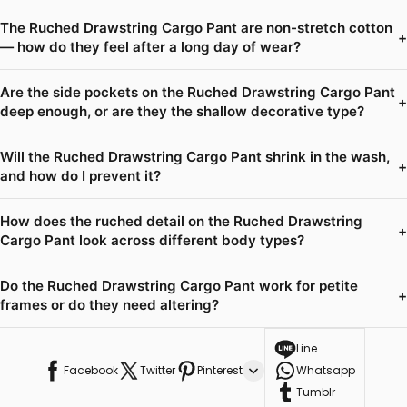
The Ruched Drawstring Cargo Pant are non-stretch cotton
+
— how do they feel after a long day of wear?
Are the side pockets on the Ruched Drawstring Cargo Pant
+
deep enough, or are they the shallow decorative type?
Will the Ruched Drawstring Cargo Pant shrink in the wash,
+
and how do I prevent it?
How does the ruched detail on the Ruched Drawstring
+
Cargo Pant look across different body types?
Do the Ruched Drawstring Cargo Pant work for petite
+
frames or do they need altering?
Line
Facebook
Twitter
Pinterest
Whatsapp
Tumblr