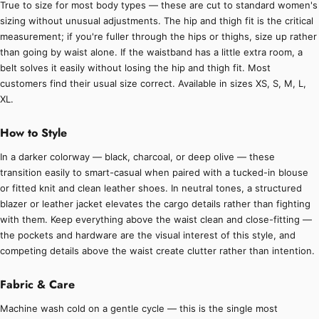
True to size for most body types — these are cut to standard women's
sizing without unusual adjustments. The hip and thigh fit is the critical
measurement; if you're fuller through the hips or thighs, size up rather
than going by waist alone. If the waistband has a little extra room, a
belt solves it easily without losing the hip and thigh fit. Most
customers find their usual size correct. Available in sizes XS, S, M, L,
XL.
How to Style
In a darker colorway — black, charcoal, or deep olive — these
transition easily to smart-casual when paired with a tucked-in blouse
or fitted knit and clean leather shoes. In neutral tones, a structured
blazer or leather jacket elevates the cargo details rather than fighting
with them. Keep everything above the waist clean and close-fitting —
the pockets and hardware are the visual interest of this style, and
competing details above the waist create clutter rather than intention.
Fabric & Care
Machine wash cold on a gentle cycle — this is the single most