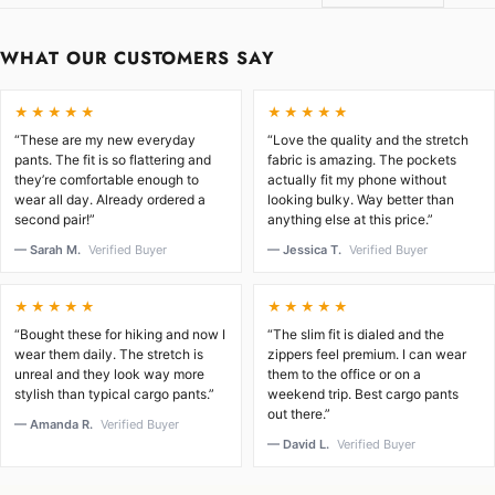
WHAT OUR CUSTOMERS SAY
★★★★★
★★★★★
“These are my new everyday
“Love the quality and the stretch
pants. The fit is so flattering and
fabric is amazing. The pockets
they’re comfortable enough to
actually fit my phone without
wear all day. Already ordered a
looking bulky. Way better than
second pair!”
anything else at this price.”
— Sarah M.
Verified Buyer
— Jessica T.
Verified Buyer
★★★★★
★★★★★
“Bought these for hiking and now I
“The slim fit is dialed and the
wear them daily. The stretch is
zippers feel premium. I can wear
unreal and they look way more
them to the office or on a
stylish than typical cargo pants.”
weekend trip. Best cargo pants
out there.”
— Amanda R.
Verified Buyer
— David L.
Verified Buyer