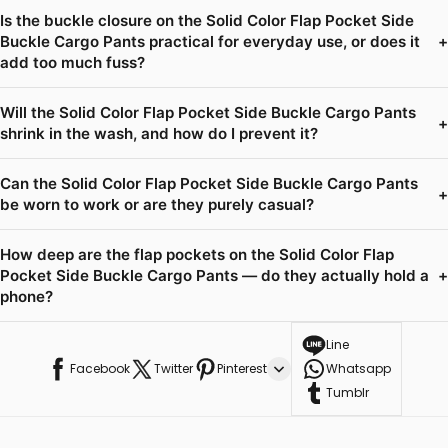
Is the buckle closure on the Solid Color Flap Pocket Side
Buckle Cargo Pants practical for everyday use, or does it
+
add too much fuss?
Will the Solid Color Flap Pocket Side Buckle Cargo Pants
+
shrink in the wash, and how do I prevent it?
Can the Solid Color Flap Pocket Side Buckle Cargo Pants
+
be worn to work or are they purely casual?
How deep are the flap pockets on the Solid Color Flap
Pocket Side Buckle Cargo Pants — do they actually hold a
+
phone?
Line
Facebook
Twitter
Pinterest
Whatsapp
Tumblr