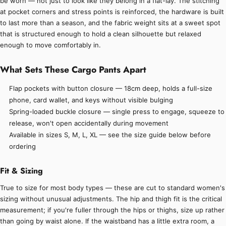
be worn — not just to look like they belong in a flat-lay. The stitching
at pocket corners and stress points is reinforced, the hardware is built
to last more than a season, and the fabric weight sits at a sweet spot
that is structured enough to hold a clean silhouette but relaxed
enough to move comfortably in.
What Sets These Cargo Pants Apart
Flap pockets with button closure — 18cm deep, holds a full-size
phone, card wallet, and keys without visible bulging
Spring-loaded buckle closure — single press to engage, squeeze to
release, won't open accidentally during movement
Available in sizes S, M, L, XL — see the size guide below before
ordering
Fit & Sizing
True to size for most body types — these are cut to standard women's
sizing without unusual adjustments. The hip and thigh fit is the critical
measurement; if you're fuller through the hips or thighs, size up rather
than going by waist alone. If the waistband has a little extra room, a