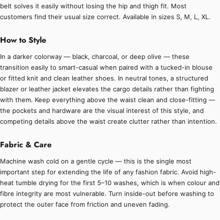
belt solves it easily without losing the hip and thigh fit. Most
customers find their usual size correct. Available in sizes S, M, L, XL.
How to Style
In a darker colorway — black, charcoal, or deep olive — these
transition easily to smart-casual when paired with a tucked-in blouse
or fitted knit and clean leather shoes. In neutral tones, a structured
blazer or leather jacket elevates the cargo details rather than fighting
with them. Keep everything above the waist clean and close-fitting —
the pockets and hardware are the visual interest of this style, and
competing details above the waist create clutter rather than intention.
Fabric & Care
Machine wash cold on a gentle cycle — this is the single most
important step for extending the life of any fashion fabric. Avoid high-
heat tumble drying for the first 5–10 washes, which is when colour and
fibre integrity are most vulnerable. Turn inside-out before washing to
protect the outer face from friction and uneven fading.