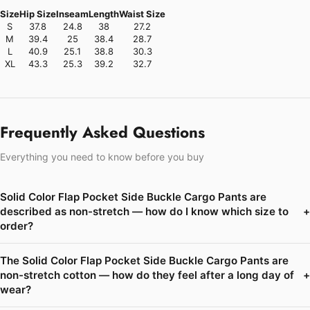
Size
Hip Size
Inseam
Length
Waist Size
S
37.8
24.8
38
27.2
M
39.4
25
38.4
28.7
L
40.9
25.1
38.8
30.3
XL
43.3
25.3
39.2
32.7
Frequently Asked Questions
Everything you need to know before you buy
Solid Color Flap Pocket Side Buckle Cargo Pants are
described as non-stretch — how do I know which size to
+
order?
The Solid Color Flap Pocket Side Buckle Cargo Pants are
non-stretch cotton — how do they feel after a long day of
+
wear?