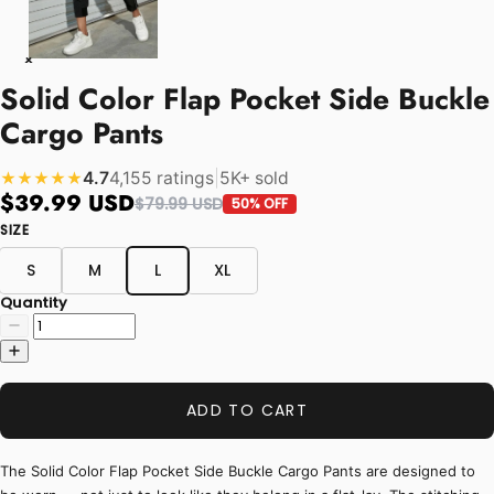
Solid Color Flap Pocket Side Buckle
Cargo Pants
4.7
4,155 ratings
|
5K+ sold
★★★★★
$39.99 USD
$79.99 USD
50% OFF
SIZE
S
M
L
XL
Quantity
ADD TO CART
The Solid Color Flap Pocket Side Buckle Cargo Pants are designed to