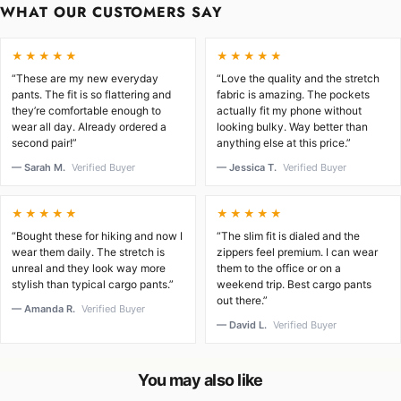
WHAT OUR CUSTOMERS SAY
★★★★★
★★★★★
“These are my new everyday
“Love the quality and the stretch
pants. The fit is so flattering and
fabric is amazing. The pockets
they’re comfortable enough to
actually fit my phone without
wear all day. Already ordered a
looking bulky. Way better than
second pair!”
anything else at this price.”
— Sarah M.
Verified Buyer
— Jessica T.
Verified Buyer
★★★★★
★★★★★
“Bought these for hiking and now I
“The slim fit is dialed and the
wear them daily. The stretch is
zippers feel premium. I can wear
unreal and they look way more
them to the office or on a
stylish than typical cargo pants.”
weekend trip. Best cargo pants
out there.”
— Amanda R.
Verified Buyer
— David L.
Verified Buyer
You may also like