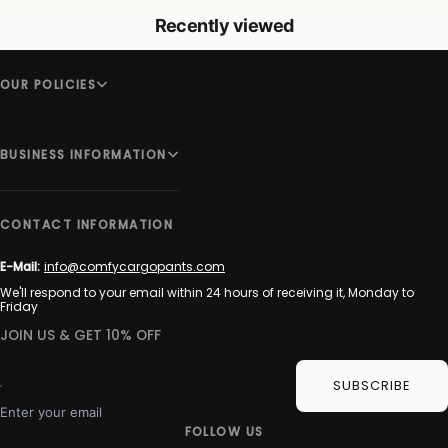
Recently viewed
OUR POLICIES
BUSINESS INFORMATION
CONTACT INFORMATION
E-Mail:
info@comfycargopants.com
We'll respond to your email within 24 hours of receiving it, Monday to
Friday
JOIN US & GET 10% OFF
SUBSCRIBE
Enter your email
FOLLOW US