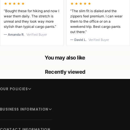
★★★★★
★★★★★
“Bought these for hiking and now I
“The slim fit is dialed and the
wear them daily. The stretch is
zippers feel premium. I can wear
unreal and they look way more
them to the office or on a
stylish than typical cargo pants.”
weekend trip. Best cargo pants
out there.”
— Amanda R.
Verified Buyer
— David L.
Verified Buyer
You may also like
Recently viewed
OUR POLICIES
BUSINESS INFORMATION
CONTACT INFORMATION