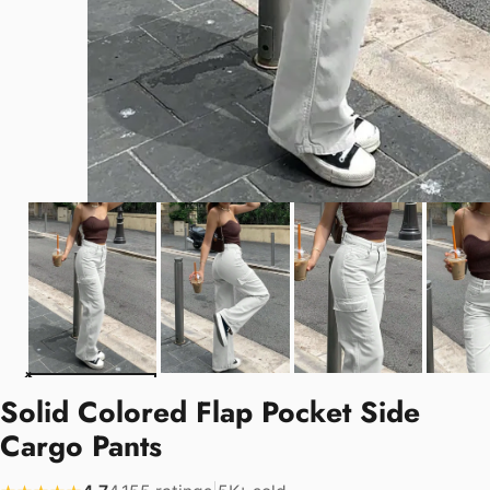
Solid Colored Flap Pocket Side
Cargo Pants