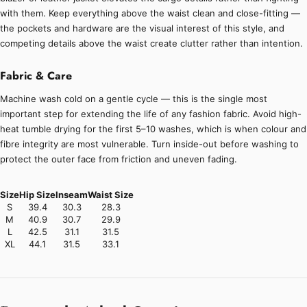
with them. Keep everything above the waist clean and close-fitting —
the pockets and hardware are the visual interest of this style, and
competing details above the waist create clutter rather than intention.
Fabric & Care
Machine wash cold on a gentle cycle — this is the single most
important step for extending the life of any fashion fabric. Avoid high-
heat tumble drying for the first 5–10 washes, which is when colour and
fibre integrity are most vulnerable. Turn inside-out before washing to
protect the outer face from friction and uneven fading.
Size
Hip Size
Inseam
Waist Size
S
39.4
30.3
28.3
M
40.9
30.7
29.9
L
42.5
31.1
31.5
XL
44.1
31.5
33.1