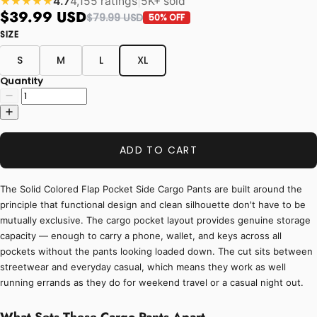
4.7
4,155 ratings
|
5K+ sold
★★★★★
$39.99 USD
$79.99 USD
50% OFF
SIZE
S
M
L
XL
Quantity
ADD TO CART
The Solid Colored Flap Pocket Side Cargo Pants are built around the
principle that functional design and clean silhouette don't have to be
mutually exclusive. The cargo pocket layout provides genuine storage
capacity — enough to carry a phone, wallet, and keys across all
pockets without the pants looking loaded down. The cut sits between
streetwear and everyday casual, which means they work as well
running errands as they do for weekend travel or a casual night out.