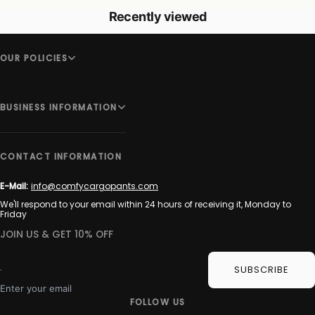
Recently viewed
OUR POLICIES
BUSINESS INFORMATION
CONTACT INFORMATION
E-Mail:
info@comfycargopants.com
We'll respond to your email within 24 hours of receiving it, Monday to
Friday
JOIN US & GET 10% OFF
SUBSCRIBE
Enter your email
FOLLOW US