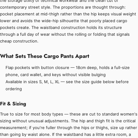
the storage utility of technical workwear and the clean cut of
contemporary street style. The proportions are thought through:
pocket placement at mid-thigh rather than the hip keeps visual weight
lower and avoids the wide-hip silhouette that poorly placed cargo
pockets create. The waistband construction holds its structure
through a full day of wear without the rolling or folding that signals
cheap construction.
What Sets These Cargo Pants Apart
Flap pockets with button closure — 18cm deep, holds a full-size
phone, card wallet, and keys without visible bulging
Available in sizes S, M, L, XL — see the size guide below before
ordering
Fit & Sizing
True to size for most body types — these are cut to standard women's
sizing without unusual adjustments. The hip and thigh fit is the critical
measurement; if you're fuller through the hips or thighs, size up rather
than going by waist alone. If the waistband has a little extra room, a