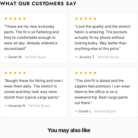
WHAT OUR CUSTOMERS SAY
★★★★★
★★★★★
“These are my new everyday
“Love the quality and the stretch
pants. The fit is so flattering and
fabric is amazing. The pockets
they’re comfortable enough to
actually fit my phone without
wear all day. Already ordered a
looking bulky. Way better than
second pair!”
anything else at this price.”
— Sarah M.
Verified Buyer
— Jessica T.
Verified Buyer
★★★★★
★★★★★
“Bought these for hiking and now I
“The slim fit is dialed and the
wear them daily. The stretch is
zippers feel premium. I can wear
unreal and they look way more
them to the office or on a
stylish than typical cargo pants.”
weekend trip. Best cargo pants
out there.”
— Amanda R.
Verified Buyer
— David L.
Verified Buyer
You may also like