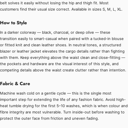
belt solves it easily without losing the hip and thigh fit. Most
customers find their usual size correct. Available in sizes S, M, L, XL.
How to Style
In a darker colorway — black, charcoal, or deep olive — these
transition easily to smart-casual when paired with a tucked-in blouse
or fitted knit and clean leather shoes. In neutral tones, a structured
blazer or leather jacket elevates the cargo details rather than fighting
with them. Keep everything above the waist clean and close-fitting —
the pockets and hardware are the visual interest of this style, and
competing details above the waist create clutter rather than intention.
Fabric & Care
Machine wash cold on a gentle cycle — this is the single most
important step for extending the life of any fashion fabric. Avoid high-
heat tumble drying for the first 5–10 washes, which is when colour and
fibre integrity are most vulnerable. Turn inside-out before washing to
protect the outer face from friction and uneven fading.