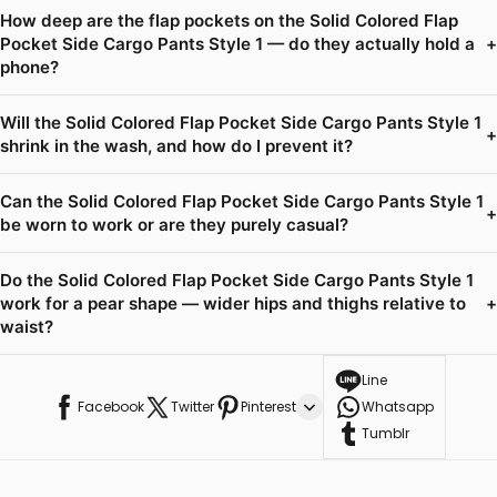
How deep are the flap pockets on the Solid Colored Flap
Pocket Side Cargo Pants Style 1 — do they actually hold a
+
phone?
Will the Solid Colored Flap Pocket Side Cargo Pants Style 1
+
shrink in the wash, and how do I prevent it?
Can the Solid Colored Flap Pocket Side Cargo Pants Style 1
+
be worn to work or are they purely casual?
Do the Solid Colored Flap Pocket Side Cargo Pants Style 1
work for a pear shape — wider hips and thighs relative to
+
waist?
Line
Facebook
Twitter
Pinterest
Whatsapp
Tumblr