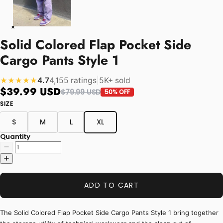
Solid Colored Flap Pocket Side
Cargo Pants Style 1
4.7
4,155 ratings
|
5K+ sold
★★★★★
$39.99 USD
$79.99 USD
50% OFF
SIZE
S
M
L
XL
Quantity
ADD TO CART
The Solid Colored Flap Pocket Side Cargo Pants Style 1 bring together