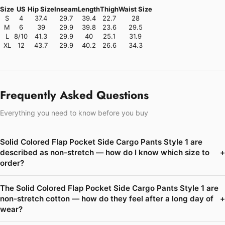
Size
US
Hip Size
Inseam
Length
Thigh
Waist Size
S
4
37.4
29.7
39.4
22.7
28
M
6
39
29.9
39.8
23.6
29.5
L
8/10
41.3
29.9
40
25.1
31.9
XL
12
43.7
29.9
40.2
26.6
34.3
Frequently Asked Questions
Everything you need to know before you buy
Solid Colored Flap Pocket Side Cargo Pants Style 1 are
described as non-stretch — how do I know which size to
+
order?
The Solid Colored Flap Pocket Side Cargo Pants Style 1 are
non-stretch cotton — how do they feel after a long day of
+
wear?