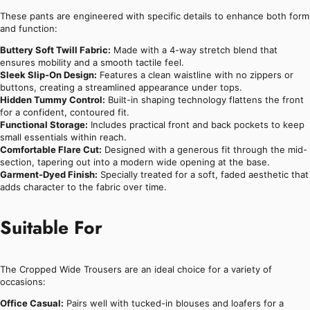
These pants are engineered with specific details to enhance both form
and function:
Buttery Soft Twill Fabric:
Made with a 4-way stretch blend that
ensures mobility and a smooth tactile feel.
Sleek Slip-On Design:
Features a clean waistline with no zippers or
buttons, creating a streamlined appearance under tops.
Hidden Tummy Control:
Built-in shaping technology flattens the front
for a confident, contoured fit.
Functional Storage:
Includes practical front and back pockets to keep
small essentials within reach.
Comfortable Flare Cut:
Designed with a generous fit through the mid-
section, tapering out into a modern wide opening at the base.
Garment-Dyed Finish:
Specially treated for a soft, faded aesthetic that
adds character to the fabric over time.
Suitable For
The Cropped Wide Trousers are an ideal choice for a variety of
occasions:
Office Casual:
Pairs well with tucked-in blouses and loafers for a