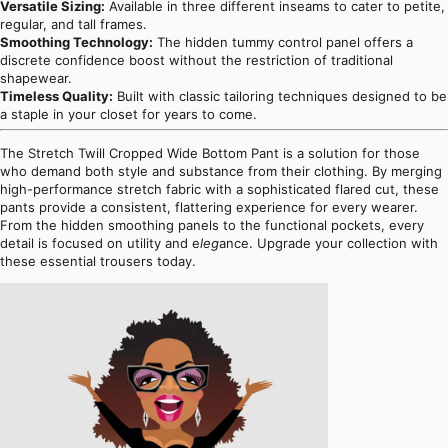
Versatile Sizing:
Available in three different inseams to cater to petite,
regular, and tall frames.
Smoothing Technology:
The hidden tummy control panel offers a
discrete confidence boost without the restriction of traditional
shapewear.
Timeless Quality:
Built with classic tailoring techniques designed to be
a staple in your closet for years to come.
The Stretch Twill Cropped Wide Bottom Pant is a solution for those
who demand both style and substance from their clothing. By merging
high-performance stretch fabric with a sophisticated flared cut, these
pants provide a consistent, flattering experience for every wearer.
From the hidden smoothing panels to the functional pockets, every
detail is focused on utility and e
leg
ance. Upgrade your collection with
these essential trousers today.