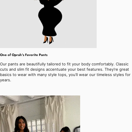
One of Oprah's Favorite Pants
Our pants are beautifully tailored to fit your body comfortably. Classic
cuts and slim fit designs accentuate your best features. They’re great
basics to wear with many style tops, you’ll wear our timeless styles for
years.