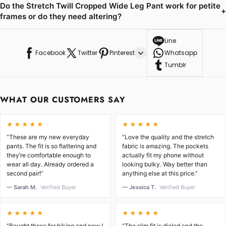
Do the Stretch Twill Cropped Wide Leg Pant work for petite
+
frames or do they need altering?
Line
Facebook
Twitter
Pinterest
Whatsapp
Tumblr
WHAT OUR CUSTOMERS SAY
★★★★★
★★★★★
“These are my new everyday
“Love the quality and the stretch
pants. The fit is so flattering and
fabric is amazing. The pockets
they’re comfortable enough to
actually fit my phone without
wear all day. Already ordered a
looking bulky. Way better than
second pair!”
anything else at this price.”
— Sarah M.
Verified Buyer
— Jessica T.
Verified Buyer
★★★★★
★★★★★
“Bought these for hiking and now I
“The slim fit is dialed and the