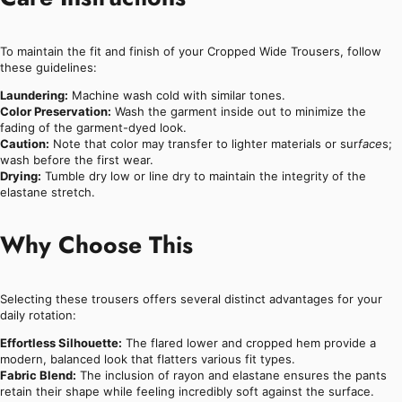
To maintain the fit and finish of your Cropped Wide Trousers, follow
these guidelines:
Laundering:
Machine wash cold with similar tones.
Color Preservation:
Wash the garment inside out to minimize the
fading of the garment-dyed look.
Caution:
Note that color may transfer to lighter materials or sur
face
s;
wash before the first wear.
Drying:
Tumble dry low or line dry to maintain the integrity of the
elastane stretch.
Why Choose This
Selecting these trousers offers several distinct advantages for your
daily rotation:
Effortless Silhouette:
The flared lower and cropped hem provide a
modern, balanced look that flatters various fit types.
Fabric Blend:
The inclusion of rayon and elastane ensures the pants
retain their shape while feeling incredibly soft against the surface.