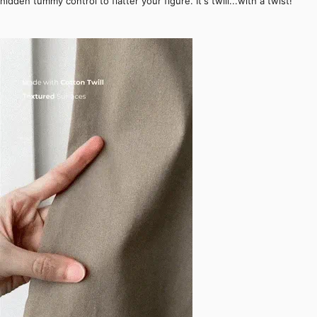
hidden tummy control to flatter your figure. It's twill...with a twist!