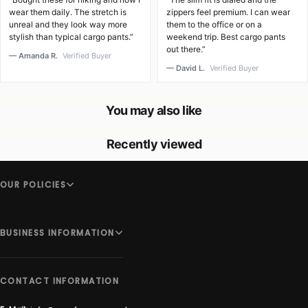
wear them daily. The stretch is
zippers feel premium. I can wear
unreal and they look way more
them to the office or on a
stylish than typical cargo pants.”
weekend trip. Best cargo pants
out there.”
— Amanda R.
Verified Buyer
— David L.
Verified Buyer
You may also like
Recently viewed
OUR POLICIES
BUSINESS INFORMATION
CONTACT INFORMATION