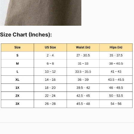
Size Chart (Inches):