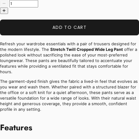
ADD TO CART
Refresh your wardrobe essentials with a pair of trousers designed for
the modern lifestyle. The
Stretch Twill Cropped Wide Leg Pant
offer a
polished look without sacrificing the ease of your most-preferred
loungewear. These pants are beautifully tailored to accentuate your
features while providing a ventilated fit that stays comfortable for
hours.
The garment-dyed finish gives the fabric a lived-in feel that evolves as
you wear and wash them. Whether paired with a structured blazer for
the office or a soft knit for a quiet afternoon, these pants serve as a
versatile foundation for a wide range of looks. With their natural waist
height and generous coverage, they provide a smooth, confident
profile in any setting.
Features