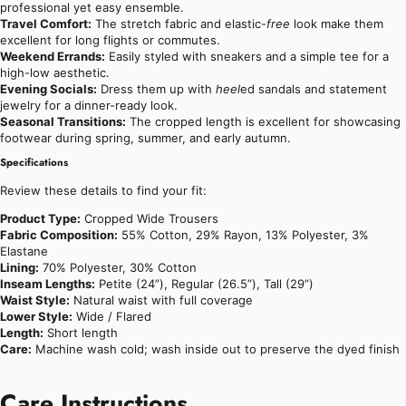
professional yet easy ensemble.
Travel Comfort:
The stretch fabric and elastic-
free
look make them
excellent for long flights or commutes.
Weekend Errands:
Easily styled with sneakers and a simple tee for a
high-low aesthetic.
Evening Socials:
Dress them up with
heel
ed sandals and statement
jewelry for a dinner-ready look.
Seasonal Transitions:
The cropped length is excellent for showcasing
footwear during spring, summer, and early autumn.
Specifications
Review these details to find your fit:
Product Type:
Cropped Wide Trousers
Fabric Composition:
55% Cotton, 29% Rayon, 13% Polyester, 3%
Elastane
Lining:
70% Polyester, 30% Cotton
Inseam Lengths:
Petite (24”), Regular (26.5”), Tall (29”)
Waist Style:
Natural waist with full coverage
Lower Style:
Wide / Flared
Length:
Short length
Care:
Machine wash cold; wash inside out to preserve the dyed finish
Care Instructions