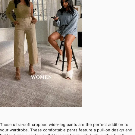
These ultra-soft cropped wide-leg pants are the perfect addition to
your wardrobe. These comfortable pants feature a pull-on design and