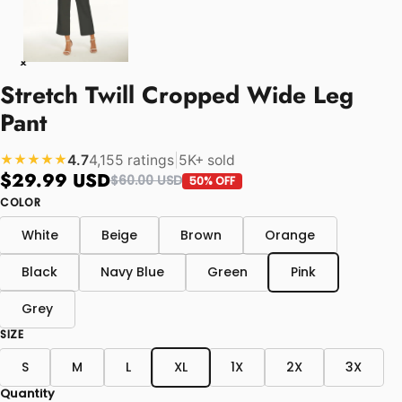
Stretch Twill Cropped Wide Leg
Pant
4.7
4,155 ratings
|
5K+ sold
★★★★★
$29.99 USD
$60.00 USD
50% OFF
COLOR
White
Beige
Brown
Orange
Black
Navy Blue
Green
Pink
Grey
SIZE
S
M
L
XL
1X
2X
3X
Quantity