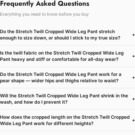
Frequently Asked Questions
Everything you need to know before you buy
Do the Stretch Twill Cropped Wide Leg Pant stretch
+
enough to size down, or should I stick to my true size?
Is the twill fabric on the Stretch Twill Cropped Wide Leg
+
Pant heavy and stiff or comfortable for all-day wear?
Do the Stretch Twill Cropped Wide Leg Pant work for a
+
pear shape — wider hips and thighs relative to waist?
Will the Stretch Twill Cropped Wide Leg Pant shrink in the
+
wash, and how do I prevent it?
How does the cropped length on the Stretch Twill Cropped
+
Wide Leg Pant work for different heights?