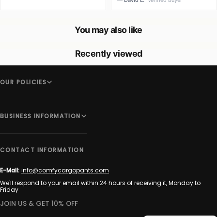
— David L.
Verified Buyer
You may also like
Recently viewed
OUR POLICIES
BUSINESS INFORMATION
CONTACT INFORMATION
E-Mail:
info@comfycargopants.com
We'll respond to your email within 24 hours of receiving it, Monday to
Friday
JOIN US & GET 10% OFF