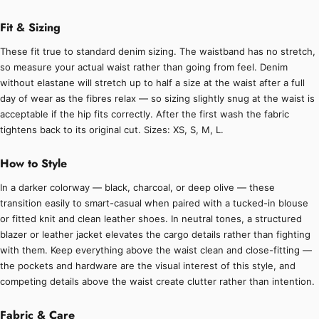
Fit & Sizing
These fit true to standard denim sizing. The waistband has no stretch,
so measure your actual waist rather than going from feel. Denim
without elastane will stretch up to half a size at the waist after a full
day of wear as the fibres relax — so sizing slightly snug at the waist is
acceptable if the hip fits correctly. After the first wash the fabric
tightens back to its original cut. Sizes: XS, S, M, L.
How to Style
In a darker colorway — black, charcoal, or deep olive — these
transition easily to smart-casual when paired with a tucked-in blouse
or fitted knit and clean leather shoes. In neutral tones, a structured
blazer or leather jacket elevates the cargo details rather than fighting
with them. Keep everything above the waist clean and close-fitting —
the pockets and hardware are the visual interest of this style, and
competing details above the waist create clutter rather than intention.
Fabric & Care