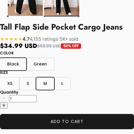
Tall Flap Side Pocket Cargo Jeans
4.7
4,155 ratings
|
5K+ sold
★★★★★
$34.99 USD
$69.99 USD
50% OFF
COLOR
Black
Green
SIZE
XS
S
M
L
Quantity
ADD TO CART