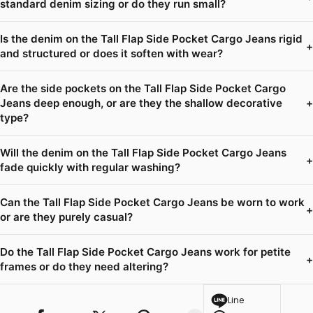
standard denim sizing or do they run small?
Is the denim on the Tall Flap Side Pocket Cargo Jeans rigid
+
and structured or does it soften with wear?
Are the side pockets on the Tall Flap Side Pocket Cargo
Jeans deep enough, or are they the shallow decorative
+
type?
Will the denim on the Tall Flap Side Pocket Cargo Jeans
+
fade quickly with regular washing?
Can the Tall Flap Side Pocket Cargo Jeans be worn to work
+
or are they purely casual?
Do the Tall Flap Side Pocket Cargo Jeans work for petite
+
frames or do they need altering?
Line