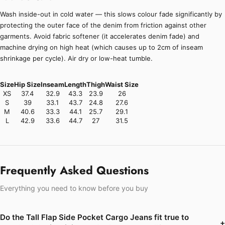
Wash inside-out in cold water — this slows colour fade significantly by
protecting the outer face of the denim from friction against other
garments. Avoid fabric softener (it accelerates denim fade) and
machine drying on high heat (which causes up to 2cm of inseam
shrinkage per cycle). Air dry or low-heat tumble.
Size
Hip Size
Inseam
Length
Thigh
Waist Size
XS
37.4
32.9
43.3
23.9
26
S
39
33.1
43.7
24.8
27.6
M
40.6
33.3
44.1
25.7
29.1
L
42.9
33.6
44.7
27
31.5
Frequently Asked Questions
Everything you need to know before you buy
Do the Tall Flap Side Pocket Cargo Jeans fit true to
+