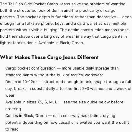
The Tall Flap Side Pocket Cargo Jeans solve the problem of wanting
both the structured look of denim and the practicality of cargo
pockets. The pocket depth is functional rather than decorative — deep
enough for a full-size phone, keys, and a card wallet across multiple
pockets without visible bulging. The denim construction means these
hold their shape over a long day of wear in a way that cargo pants in
lighter fabrics don't. Available in Black, Green.
What Makes These Cargo Jeans Different
Cargo pocket configuration — more usable daily storage than
standard pants without the bulk of tactical workwear
Denim at 10–12oz — structured enough to hold shape through a full
day, breaks in substantially after the first 2–3 washes and a week of
wear
Available in sizes XS, S, M, L — see the size guide below before
ordering
Comes in Black, Green — each colorway has distinct styling
potential depending on how casual or elevated you want the outfit
to read