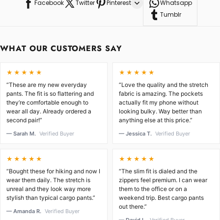
Facebook
Twitter
Pinterest
Whatsapp
Tumblr
WHAT OUR CUSTOMERS SAY
★★★★★
★★★★★
“These are my new everyday
“Love the quality and the stretch
pants. The fit is so flattering and
fabric is amazing. The pockets
they’re comfortable enough to
actually fit my phone without
wear all day. Already ordered a
looking bulky. Way better than
second pair!”
anything else at this price.”
— Sarah M.
Verified Buyer
— Jessica T.
Verified Buyer
★★★★★
★★★★★
“Bought these for hiking and now I
“The slim fit is dialed and the
wear them daily. The stretch is
zippers feel premium. I can wear
unreal and they look way more
them to the office or on a
stylish than typical cargo pants.”
weekend trip. Best cargo pants
out there.”
— Amanda R.
Verified Buyer