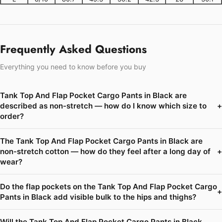
Frequently Asked Questions
Everything you need to know before you buy
Tank Top And Flap Pocket Cargo Pants in Black are
described as non-stretch — how do I know which size to
+
order?
The Tank Top And Flap Pocket Cargo Pants in Black are
non-stretch cotton — how do they feel after a long day of
+
wear?
Do the flap pockets on the Tank Top And Flap Pocket Cargo
+
Pants in Black add visible bulk to the hips and thighs?
Will the Tank Top And Flap Pocket Cargo Pants in Black