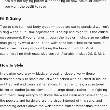
has distinct styling potential depending on how casual or elevated
you want the outfit to read
Fit & Sizing
True to size for most body types — these are cut to standard women's
sizing without unusual adjustments. The hip and thigh fit is the critical
measurement; if you're fuller through the hips or thighs, size up rather
than going by waist alone. If the waistband has a little extra room, a
belt solves it easily without losing the hip and thigh fit. Most
customers find their usual size correct. Available in sizes XS, S, M, L.
How to Style
In a darker colorway — black, charcoal, or deep olive — these
transition easily to smart-casual when paired with a tucked-in blouse
or fitted knit and clean leather shoes. In neutral tones, a structured
blazer or leather jacket elevates the cargo details rather than fighting
with them. Keep everything above the waist clean and close-fitting —
the pockets and hardware are the visual interest of this style, and
competing details above the waist create clutter rather than intention.