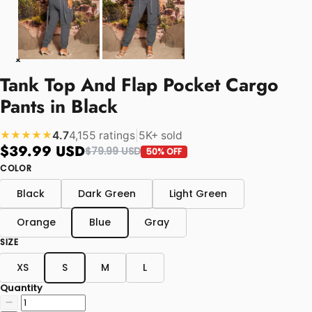
Tank Top And Flap Pocket Cargo
Pants in Black
4.7
4,155 ratings
|
5K+ sold
★★★★★
$39.99 USD
$79.99 USD
50% OFF
COLOR
Black
Dark Green
Light Green
Orange
Blue
Gray
SIZE
XS
S
M
L
Quantity