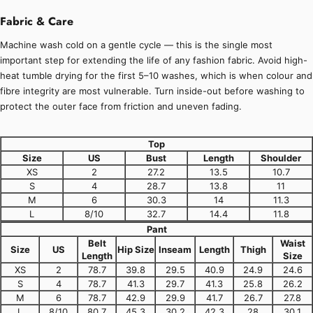
Fabric & Care
Machine wash cold on a gentle cycle — this is the single most
important step for extending the life of any fashion fabric. Avoid high-
heat tumble drying for the first 5–10 washes, which is when colour and
fibre integrity are most vulnerable. Turn inside-out before washing to
protect the outer face from friction and uneven fading.
Top
Size
US
Bust
Length
Shoulder
XS
2
27.2
13.5
10.7
S
4
28.7
13.8
11
M
6
30.3
14
11.3
L
8/10
32.7
14.4
11.8
Pant
Belt
Waist
Size
US
Hip Size
Inseam
Length
Thigh
Length
Size
XS
2
78.7
39.8
29.5
40.9
24.9
24.6
S
4
78.7
41.3
29.7
41.3
25.8
26.2
M
6
78.7
42.9
29.9
41.7
26.7
27.8
L
8/10
80.7
45.3
30.2
42.3
28
30.1