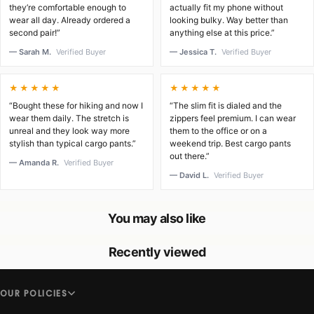
they’re comfortable enough to
actually fit my phone without
wear all day. Already ordered a
looking bulky. Way better than
second pair!”
anything else at this price.”
— Sarah M.
Verified Buyer
— Jessica T.
Verified Buyer
★★★★★
★★★★★
“Bought these for hiking and now I
“The slim fit is dialed and the
wear them daily. The stretch is
zippers feel premium. I can wear
unreal and they look way more
them to the office or on a
stylish than typical cargo pants.”
weekend trip. Best cargo pants
out there.”
— Amanda R.
Verified Buyer
— David L.
Verified Buyer
You may also like
Recently viewed
OUR POLICIES