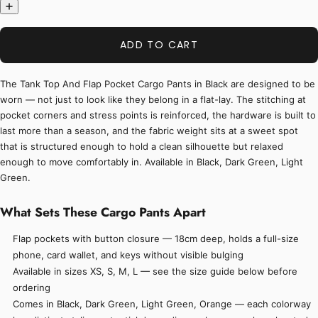
ADD TO CART
The Tank Top And Flap Pocket Cargo Pants in Black are designed to be
worn — not just to look like they belong in a flat-lay. The stitching at
pocket corners and stress points is reinforced, the hardware is built to
last more than a season, and the fabric weight sits at a sweet spot
that is structured enough to hold a clean silhouette but relaxed
enough to move comfortably in. Available in Black, Dark Green, Light
Green.
What Sets These Cargo Pants Apart
Flap pockets with button closure — 18cm deep, holds a full-size
phone, card wallet, and keys without visible bulging
Available in sizes XS, S, M, L — see the size guide below before
ordering
Comes in Black, Dark Green, Light Green, Orange — each colorway