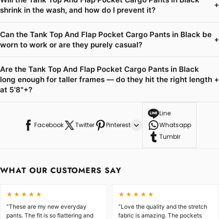
+
shrink in the wash, and how do I prevent it?
Can the Tank Top And Flap Pocket Cargo Pants in Black be
+
worn to work or are they purely casual?
Are the Tank Top And Flap Pocket Cargo Pants in Black
long enough for taller frames — do they hit the right length
+
at 5'8"+?
Line
Facebook
Twitter
Pinterest
Whatsapp
Tumblr
WHAT OUR CUSTOMERS SAY
★★★★★
★★★★★
“These are my new everyday
“Love the quality and the stretch
pants. The fit is so flattering and
fabric is amazing. The pockets