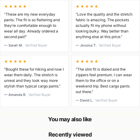
★★★★★
★★★★★
“These are my new everyday
“Love the quality and the stretch
pants. The fit is so flattering and
fabric is amazing. The pockets
they’re comfortable enough to
actually fit my phone without
wear all day. Already ordered a
looking bulky. Way better than
second pair!”
anything else at this price.”
— Sarah M.
Verified Buyer
— Jessica T.
Verified Buyer
★★★★★
★★★★★
“Bought these for hiking and now I
“The slim fit is dialed and the
wear them daily. The stretch is
zippers feel premium. I can wear
unreal and they look way more
them to the office or on a
stylish than typical cargo pants.”
weekend trip. Best cargo pants
out there.”
— Amanda R.
Verified Buyer
— David L.
Verified Buyer
You may also like
Recently viewed