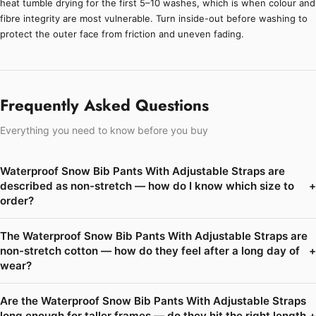
heat tumble drying for the first 5–10 washes, which is when colour and
fibre integrity are most vulnerable. Turn inside-out before washing to
protect the outer face from friction and uneven fading.
Frequently Asked Questions
Everything you need to know before you buy
Waterproof Snow Bib Pants With Adjustable Straps are
described as non-stretch — how do I know which size to
+
order?
The Waterproof Snow Bib Pants With Adjustable Straps are
non-stretch cotton — how do they feel after a long day of
+
wear?
Are the Waterproof Snow Bib Pants With Adjustable Straps
long enough for taller frames — do they hit the right length
+