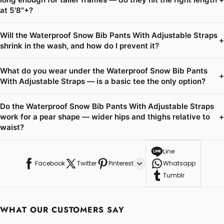
at 5'8"+?
Will the Waterproof Snow Bib Pants With Adjustable Straps
+
shrink in the wash, and how do I prevent it?
What do you wear under the Waterproof Snow Bib Pants
+
With Adjustable Straps — is a basic tee the only option?
Do the Waterproof Snow Bib Pants With Adjustable Straps
work for a pear shape — wider hips and thighs relative to
+
waist?
Line
Facebook
Twitter
Pinterest
Whatsapp
Tumblr
WHAT OUR CUSTOMERS SAY