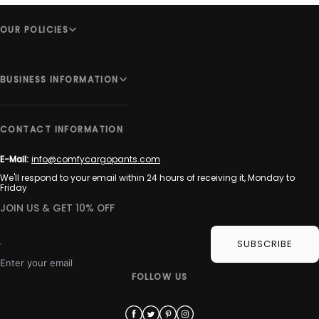
OUR POLICIES
BUSINESS INFORMATION
CONTACT INFORMATION
E-Mail:
info@comfycargopants.com
We'll respond to your email within 24 hours of receiving it, Monday to
Friday
JOIN US & GET 10% OFF
SUBSCRIBE
Enter your email
FOLLOW US