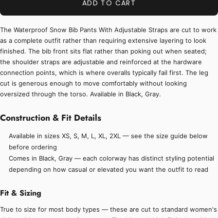
ADD TO CART
The Waterproof Snow Bib Pants With Adjustable Straps are cut to work
as a complete outfit rather than requiring extensive layering to look
finished. The bib front sits flat rather than poking out when seated;
the shoulder straps are adjustable and reinforced at the hardware
connection points, which is where overalls typically fail first. The leg
cut is generous enough to move comfortably without looking
oversized through the torso. Available in Black, Gray.
Construction & Fit Details
Available in sizes XS, S, M, L, XL, 2XL — see the size guide below
before ordering
Comes in Black, Gray — each colorway has distinct styling potential
depending on how casual or elevated you want the outfit to read
Fit & Sizing
True to size for most body types — these are cut to standard women's