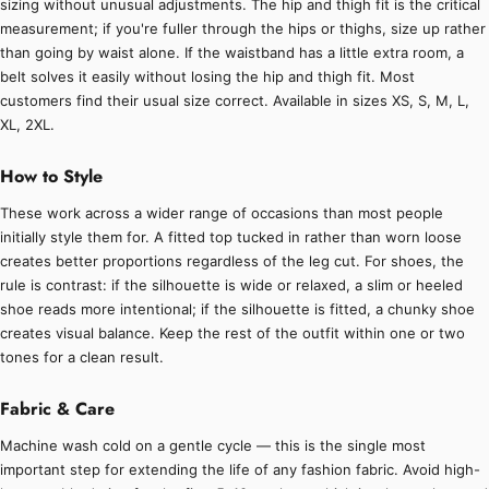
sizing without unusual adjustments. The hip and thigh fit is the critical
measurement; if you're fuller through the hips or thighs, size up rather
than going by waist alone. If the waistband has a little extra room, a
belt solves it easily without losing the hip and thigh fit. Most
customers find their usual size correct. Available in sizes XS, S, M, L,
XL, 2XL.
How to Style
These work across a wider range of occasions than most people
initially style them for. A fitted top tucked in rather than worn loose
creates better proportions regardless of the leg cut. For shoes, the
rule is contrast: if the silhouette is wide or relaxed, a slim or heeled
shoe reads more intentional; if the silhouette is fitted, a chunky shoe
creates visual balance. Keep the rest of the outfit within one or two
tones for a clean result.
Fabric & Care
Machine wash cold on a gentle cycle — this is the single most
important step for extending the life of any fashion fabric. Avoid high-