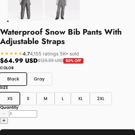
Waterproof Snow Bib Pants With
Adjustable Straps
4.7
4,155 ratings
|
5K+ sold
★★★★★
$64.99 USD
$129.99 USD
50% OFF
COLOR
Black
Gray
SIZE
XS
S
M
L
XL
2XL
Quantity