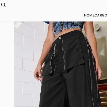
HOME
CARGO