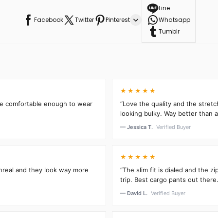
Line
Facebook
Twitter
Pinterest
Whatsapp
Tumblr
★★★★★
’re comfortable enough to wear
“Love the quality and the stretc
looking bulky. Way better than an
— Jessica T.
Verified Buyer
★★★★★
unreal and they look way more
“The slim fit is dialed and the 
trip. Best cargo pants out there.
— David L.
Verified Buyer