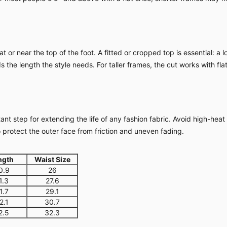
 or near the top of the foot. A fitted or cropped top is essential: a 
 the length the style needs. For taller frames, the cut works with fl
nt step for extending the life of any fashion fabric. Avoid high-heat
o protect the outer face from friction and uneven fading.
ngth
Waist Size
0.9
26
1.3
27.6
1.7
29.1
2.1
30.7
2.5
32.3