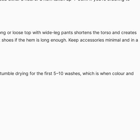
long or loose top with wide-leg pants shortens the torso and creates
at shoes if the hem is long enough. Keep accessories minimal and in a
 tumble drying for the first 5–10 washes, which is when colour and