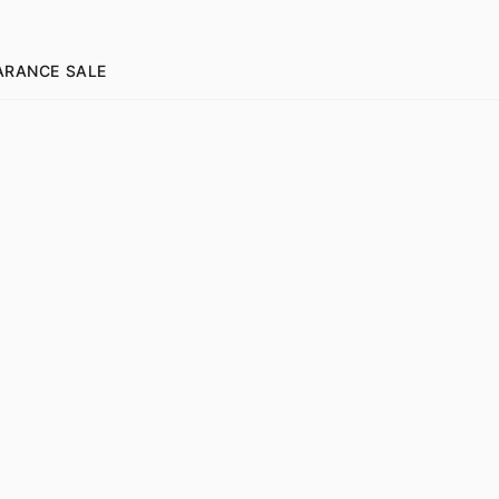
ARANCE SALE