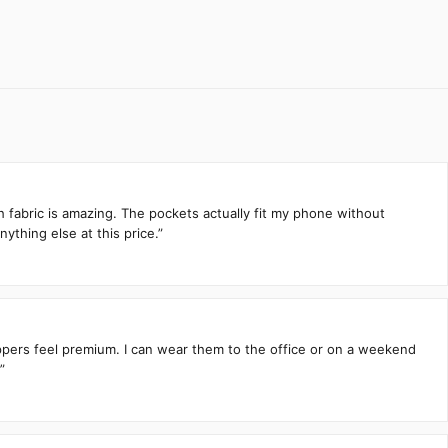
h fabric is amazing. The pockets actually fit my phone without
ything else at this price.”
zippers feel premium. I can wear them to the office or on a weekend
”