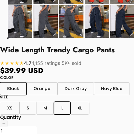
Wide Length Trendy Cargo Pants
4.7
4,155 ratings
|
5K+ sold
★★★★★
$39.99 USD
COLOR
Black
Orange
Dark Gray
Navy Blue
SIZE
XS
S
M
L
XL
Quantity