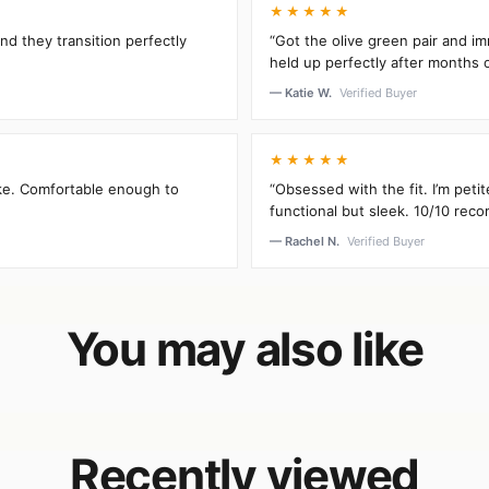
★★★★★
and they transition perfectly
“Got the olive green pair and im
held up perfectly after months 
— Katie W.
Verified Buyer
★★★★★
oke. Comfortable enough to
“Obsessed with the fit. I’m peti
functional but sleek. 10/10 rec
— Rachel N.
Verified Buyer
You may also like
Recently viewed