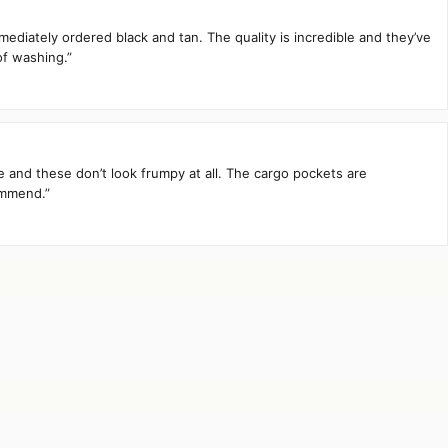
mediately ordered black and tan. The quality is incredible and they’ve
of washing.”
te and these don’t look frumpy at all. The cargo pockets are
ommend.”