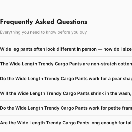
Frequently Asked Questions
Everything you need to know before you buy
Wide leg pants often look different in person — how do I si
The Wide Length Trendy Cargo Pants are non-stretch cotton 
Do the Wide Length Trendy Cargo Pants work for a pear shape
Will the Wide Length Trendy Cargo Pants shrink in the wash, 
Do the Wide Length Trendy Cargo Pants work for petite fram
Are the Wide Length Trendy Cargo Pants long enough for talle