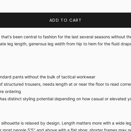
ADD TO CART
hat's been central to fashion for the last several seasons without t
eate leg length, generous leg width from hip to hem for the fluid drap
ndard pants without the bulk of tactical workwear
f structured trousers, needs length at or near the floor to read corre
ore ordering
s distinct styling potential depending on how casual or elevated yo
ilhouette is relaxed by design. Length matters more with a wide leg 
for most people 5'5" and above with a flat shoe; shorter frames may n