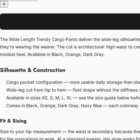
The Wide Length Trendy Cargo Pants deliver the wide-leg silhouette t
they're wearing the wearer. The cut is architectural: high waist to cr
modest heel. Available in Black, Orange, Dark Gray.
Silhouette & Construction
Cargo pocket configuration — more usable daily storage than sta
Wide-leg cut from hip to hem — fluid drape without the stiffness o
Available in sizes XS, S, M, L, XL — see the size guide below bef
Comes in Black, Orange, Dark Gray, Navy Blue — each colorway ha
Fit & Sizing
Size to your hip measurement — the waist is secondary because the s
for the proportions to work. At a standard inseam, this style works 