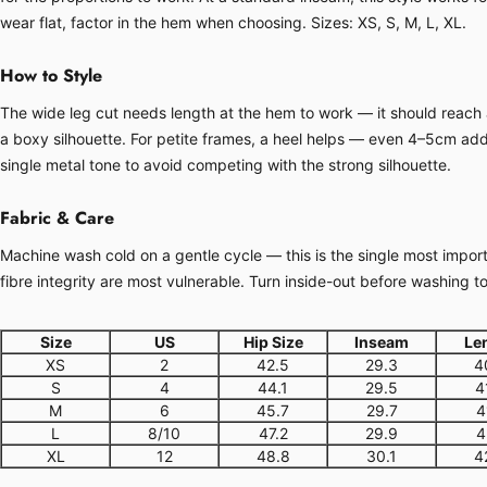
wear flat, factor in the hem when choosing. Sizes: XS, S, M, L, XL.
How to Style
The wide leg cut needs length at the hem to work — it should reach at
a boxy silhouette. For petite frames, a heel helps — even 4–5cm adds
single metal tone to avoid competing with the strong silhouette.
Fabric & Care
Machine wash cold on a gentle cycle — this is the single most importa
fibre integrity are most vulnerable. Turn inside-out before washing t
Size
US
Hip Size
Inseam
Le
XS
2
42.5
29.3
4
S
4
44.1
29.5
4
M
6
45.7
29.7
4
L
8/10
47.2
29.9
4
XL
12
48.8
30.1
4