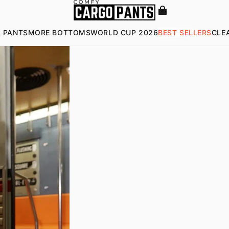
 PANTS
MORE BOTTOMS
WORLD CUP 2026
BEST SELLERS
CLE