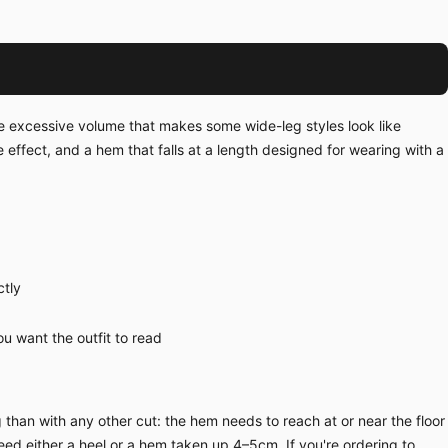
he excessive volume that makes some wide-leg styles look like
e effect, and a hem that falls at a length designed for wearing with a
ctly
u want the outfit to read
than with any other cut: the hem needs to reach at or near the floor
eed either a heel or a hem taken up 4–5cm. If you're ordering to