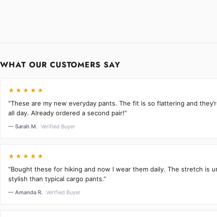
WHAT OUR CUSTOMERS SAY
★★★★★
“These are my new everyday pants. The fit is so flattering and they
all day. Already ordered a second pair!”
— Sarah M.
Verified Buyer
★★★★★
“Bought these for hiking and now I wear them daily. The stretch is 
stylish than typical cargo pants.”
— Amanda R.
Verified Buyer