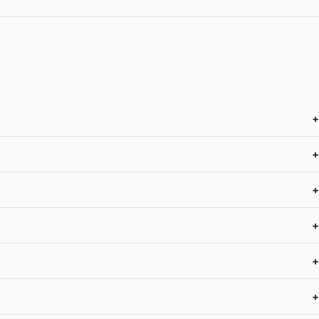
+
+
+
+
+
+