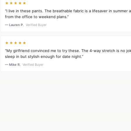
★★★★★
“I live in these pants. The breathable fabric is a lifesaver in summer 
from the office to weekend plans.”
— Lauren P.
Verified Buyer
★★★★★
“My girlfriend convinced me to try these. The 4-way stretch is no j
sleep in but stylish enough for date night.”
— Mike R.
Verified Buyer