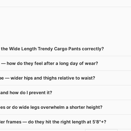
ze the Wide Length Trendy Cargo Pants correctly?
— how do they feel after a long day of wear?
 — wider hips and thighs relative to waist?
and how do I prevent it?
es or do wide legs overwhelm a shorter height?
r frames — do they hit the right length at 5'8"+?