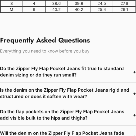
S
4
38.6
39.8
24.5
27.6
M
6
40.2
40.2
25.4
29.1
Frequently Asked Questions
Everything you need to know before you buy
Do the Zipper Fly Flap Pocket Jeans fit true to standard
+
denim sizing or do they run small?
Is the denim on the Zipper Fly Flap Pocket Jeans rigid and
+
structured or does it soften with wear?
Do the flap pockets on the Zipper Fly Flap Pocket Jeans
+
add visible bulk to the hips and thighs?
Will the denim on the Zipper Fly Flap Pocket Jeans fade