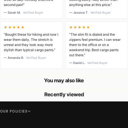
second pair!”
anything else at this price.”
— Sarah M.
Verified Buyer
— Jessica T.
Verified Buyer
★★★★★
★★★★★
“Bought these for hiking and now I
“The slim fit is dialed and the
wear them daily. The stretch is
zippers feel premium. I can wear
unreal and they look way more
them to the office or on a
stylish than typical cargo pants.”
weekend trip. Best cargo pants
out there.”
— Amanda R.
Verified Buyer
— David L.
Verified Buyer
You may also like
Recently viewed
OUR POLICIES