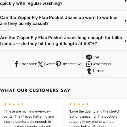
+
quickly with regular washing?
Can the Zipper Fly Flap Pocket Jeans be worn to work or
+
are they purely casual?
Are the Zipper Fly Flap Pocket Jeans long enough for taller
+
frames — do they hit the right length at 5'8"+?
Line
Facebook
Twitter
Pinterest
Whatsapp
Tumblr
WHAT OUR CUSTOMERS SAY
★★★★★
★★★★★
“These are my new everyday
“Love the quality and the stretch
pants. The fit is so flattering and
fabric is amazing. The pockets
they’re comfortable enough to
actually fit my phone without
wear all day. Already ordered a
looking bulky. Way better than