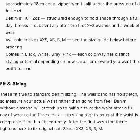
approximately 18cm deep, zipper won't split under the pressure of a
full load
Denim at 10–12oz — structured enough to hold shape through a full
day, breaks in substantially after the first 2–3 washes and a week of
wear
Available in sizes XXS, XS, S, M — see the size guide below before
ordering
Comes in Black, White, Gray, Pink — each colorway has distinct
styling potential depending on how casual or elevated you want the
outfit to read
Fit & Sizing
These fit true to standard denim sizing. The waistband has no stretch,
so measure your actual waist rather than going from feel. Denim
without elastane will stretch up to half a size at the waist after a full
day of wear as the fibres relax — so sizing slightly snug at the waist is
acceptable if the hip fits correctly. After the first wash the fabric
tightens back to its original cut. Sizes: XXS, XS, S, M.