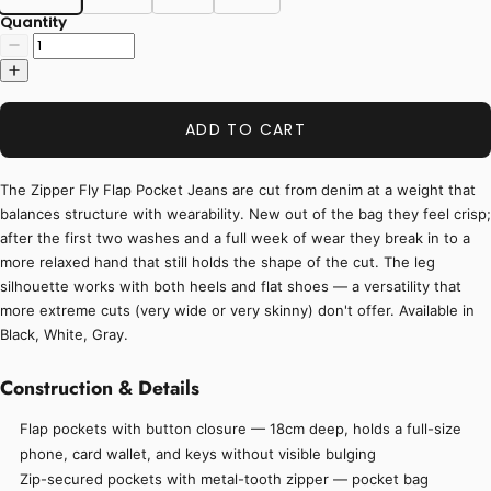
Quantity
ADD TO CART
The Zipper Fly Flap Pocket Jeans are cut from denim at a weight that
balances structure with wearability. New out of the bag they feel crisp;
after the first two washes and a full week of wear they break in to a
more relaxed hand that still holds the shape of the cut. The leg
silhouette works with both heels and flat shoes — a versatility that
more extreme cuts (very wide or very skinny) don't offer. Available in
Black, White, Gray.
Construction & Details
Flap pockets with button closure — 18cm deep, holds a full-size
phone, card wallet, and keys without visible bulging
Zip-secured pockets with metal-tooth zipper — pocket bag