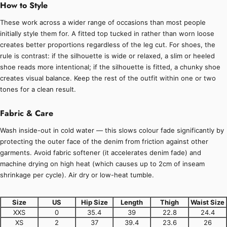
How to Style
These work across a wider range of occasions than most people
initially style them for. A fitted top tucked in rather than worn loose
creates better proportions regardless of the leg cut. For shoes, the
rule is contrast: if the silhouette is wide or relaxed, a slim or heeled
shoe reads more intentional; if the silhouette is fitted, a chunky shoe
creates visual balance. Keep the rest of the outfit within one or two
tones for a clean result.
Fabric & Care
Wash inside-out in cold water — this slows colour fade significantly by
protecting the outer face of the denim from friction against other
garments. Avoid fabric softener (it accelerates denim fade) and
machine drying on high heat (which causes up to 2cm of inseam
shrinkage per cycle). Air dry or low-heat tumble.
Size
US
Hip Size
Length
Thigh
Waist Size
XXS
0
35.4
39
22.8
24.4
XS
2
37
39.4
23.6
26