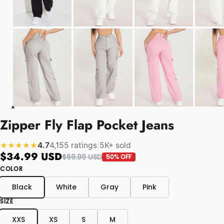
Zipper Fly Flap Pocket Jeans
4.7
4,155 ratings
|
5K+ sold
★★★★★
$34.99 USD
$69.99 USD
50% OFF
COLOR
Black
White
Gray
Pink
SIZE
XXS
XS
S
M