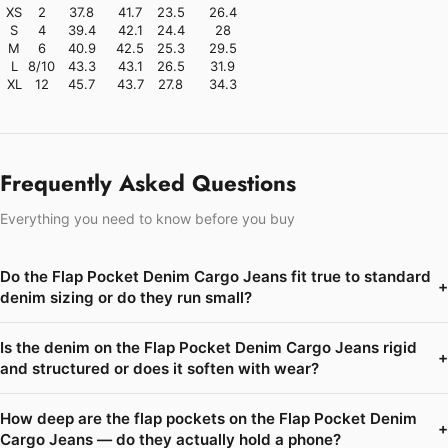
XS
2
37.8
41.7
23.5
26.4
S
4
39.4
42.1
24.4
28
M
6
40.9
42.5
25.3
29.5
L
8/10
43.3
43.1
26.5
31.9
XL
12
45.7
43.7
27.8
34.3
Frequently Asked Questions
Everything you need to know before you buy
Do the Flap Pocket Denim Cargo Jeans fit true to standard
+
denim sizing or do they run small?
Is the denim on the Flap Pocket Denim Cargo Jeans rigid
+
and structured or does it soften with wear?
How deep are the flap pockets on the Flap Pocket Denim
+
Cargo Jeans — do they actually hold a phone?