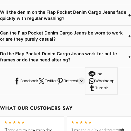
Will the denim on the Flap Pocket Denim Cargo Jeans fade
+
quickly with regular washing?
Can the Flap Pocket Denim Cargo Jeans be worn to work
+
or are they purely casual?
Do the Flap Pocket Denim Cargo Jeans work for petite
+
frames or do they need altering?
Line
Facebook
Twitter
Pinterest
Whatsapp
Tumblr
WHAT OUR CUSTOMERS SAY
★★★★★
★★★★★
“These are my new everyday
“Love the quality and the stretch