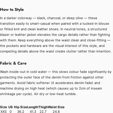
How to Style
In a darker colorway — black, charcoal, or deep olive — these
transition easily to smart-casual when paired with a tucked-in blouse
or fitted knit and clean leather shoes. In neutral tones, a structured
blazer or leather jacket elevates the cargo details rather than fighting
with them. Keep everything above the waist clean and close-fitting —
the pockets and hardware are the visual interest of this style, and
competing details above the waist create clutter rather than intention.
Fabric & Care
Wash inside-out in cold water — this slows colour fade significantly by
protecting the outer face of the denim from friction against other
garments. Avoid fabric softener (it accelerates denim fade) and
machine drying on high heat (which causes up to 2cm of inseam
shrinkage per cycle). Air dry or low-heat tumble.
Size
US
Hip Size
Length
Thigh
Waist Size
XXS
0
36.2
41.3
22.7
24.8