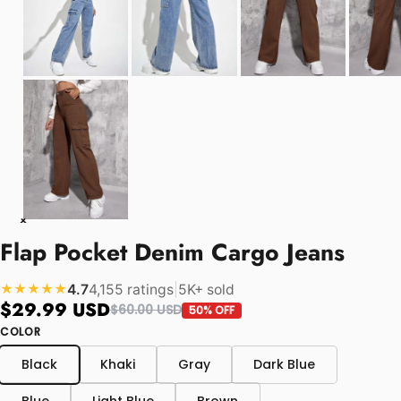
Flap Pocket Denim Cargo Jeans
4.7
4,155 ratings
|
5K+ sold
★★★★★
$29.99 USD
$60.00 USD
50% OFF
COLOR
Black
Khaki
Gray
Dark Blue
Blue
Light Blue
Brown