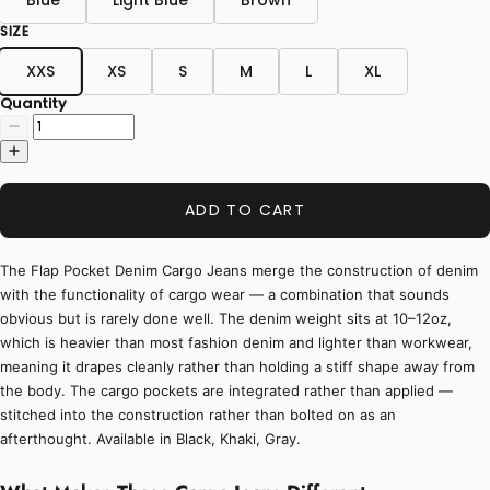
SIZE
XXS
XS
S
M
L
XL
Quantity
ADD TO CART
The Flap Pocket Denim Cargo Jeans merge the construction of denim
with the functionality of cargo wear — a combination that sounds
obvious but is rarely done well. The denim weight sits at 10–12oz,
which is heavier than most fashion denim and lighter than workwear,
meaning it drapes cleanly rather than holding a stiff shape away from
the body. The cargo pockets are integrated rather than applied —
stitched into the construction rather than bolted on as an
afterthought. Available in Black, Khaki, Gray.