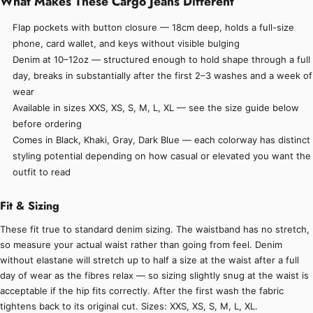
What Makes These Cargo Jeans Different
Flap pockets with button closure — 18cm deep, holds a full-size
phone, card wallet, and keys without visible bulging
Denim at 10–12oz — structured enough to hold shape through a full
day, breaks in substantially after the first 2–3 washes and a week of
wear
Available in sizes XXS, XS, S, M, L, XL — see the size guide below
before ordering
Comes in Black, Khaki, Gray, Dark Blue — each colorway has distinct
styling potential depending on how casual or elevated you want the
outfit to read
Fit & Sizing
These fit true to standard denim sizing. The waistband has no stretch,
so measure your actual waist rather than going from feel. Denim
without elastane will stretch up to half a size at the waist after a full
day of wear as the fibres relax — so sizing slightly snug at the waist is
acceptable if the hip fits correctly. After the first wash the fabric
tightens back to its original cut. Sizes: XXS, XS, S, M, L, XL.