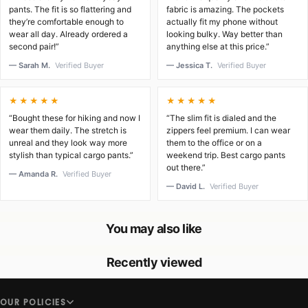
pants. The fit is so flattering and
fabric is amazing. The pockets
they’re comfortable enough to
actually fit my phone without
wear all day. Already ordered a
looking bulky. Way better than
second pair!”
anything else at this price.”
— Sarah M.
Verified Buyer
— Jessica T.
Verified Buyer
★★★★★
★★★★★
“Bought these for hiking and now I
“The slim fit is dialed and the
wear them daily. The stretch is
zippers feel premium. I can wear
unreal and they look way more
them to the office or on a
stylish than typical cargo pants.”
weekend trip. Best cargo pants
out there.”
— Amanda R.
Verified Buyer
— David L.
Verified Buyer
You may also like
Recently viewed
OUR POLICIES