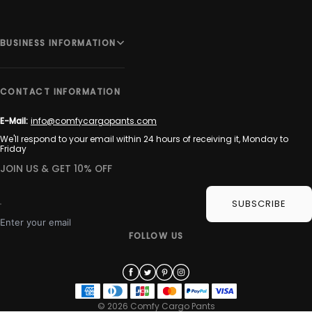
BUSINESS INFORMATION
CONTACT INFORMATION
E-Mail:
info@comfycargopants.com
We'll respond to your email within 24 hours of receiving it, Monday to
Friday
JOIN US & GET 10% OFF
SUBSCRIBE
Enter your email
FOLLOW US
© 2026 Comfy Cargo Pants