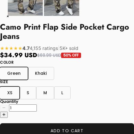
Camo Print Flap Side Pocket Cargo
Jeans
4.7
4,155 ratings
|
5K+ sold
★★★★★
$34.99 USD
$69.99 USD
50% OFF
COLOR
Green
Khaki
SIZE
XS
S
M
L
Quantity
ADD TO CART