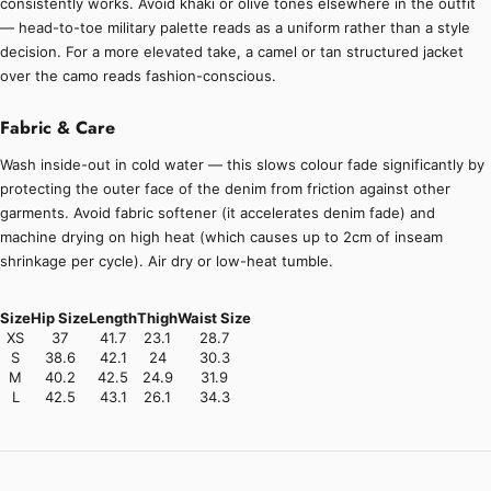
consistently works. Avoid khaki or olive tones elsewhere in the outfit
— head-to-toe military palette reads as a uniform rather than a style
decision. For a more elevated take, a camel or tan structured jacket
over the camo reads fashion-conscious.
Fabric & Care
Wash inside-out in cold water — this slows colour fade significantly by
protecting the outer face of the denim from friction against other
garments. Avoid fabric softener (it accelerates denim fade) and
machine drying on high heat (which causes up to 2cm of inseam
shrinkage per cycle). Air dry or low-heat tumble.
Size
Hip Size
Length
Thigh
Waist Size
XS
37
41.7
23.1
28.7
S
38.6
42.1
24
30.3
M
40.2
42.5
24.9
31.9
L
42.5
43.1
26.1
34.3