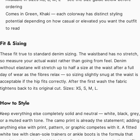
ordering
Comes in Green, Khaki — each colorway has distinct styling
potential depending on how casual or elevated you want the outfit
to read
Fit & Sizing
These fit true to standard denim sizing. The waistband has no stretch,
so measure your actual waist rather than going from feel. Denim
without elastane will stretch up to half a size at the waist after a full
day of wear as the fibres relax — so sizing slightly snug at the waist is
acceptable if the hip fits correctly. After the first wash the fabric
tightens back to its original cut. Sizes: XS, S, M, L.
How to Style
Keep everything else completely solid and neutral — white, black, grey,
or a muted earth tone. The camo print is already the statement; adding
anything else with print, pattern, or graphic competes with it. A fitted
white tee with clean-sole trainers or ankle boots is the formula that