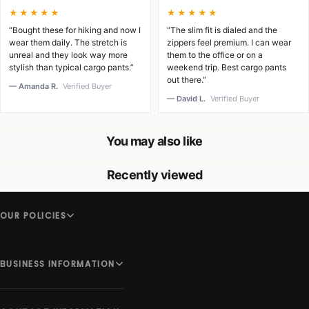
★★★★★
★★★★★
“Bought these for hiking and now I
“The slim fit is dialed and the
wear them daily. The stretch is
zippers feel premium. I can wear
unreal and they look way more
them to the office or on a
stylish than typical cargo pants.”
weekend trip. Best cargo pants
out there.”
— Amanda R.
Verified Buyer
— David L.
Verified Buyer
You may also like
Recently viewed
OUR POLICIES
BUSINESS INFORMATION