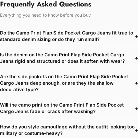
Frequently Asked Questions
Everything you need to know before you buy
Do the Camo Print Flap Side Pocket Cargo Jeans fit true to
+
standard denim sizing or do they run small?
Is the denim on the Camo Print Flap Side Pocket Cargo
+
Jeans rigid and structured or does it soften with wear?
Are the side pockets on the Camo Print Flap Side Pocket
Cargo Jeans deep enough, or are they the shallow
+
decorative type?
Will the camo print on the Camo Print Flap Side Pocket
+
Cargo Jeans fade or crack after washing?
How do you style camouflage without the outfit looking too
+
military or costume-heavy?