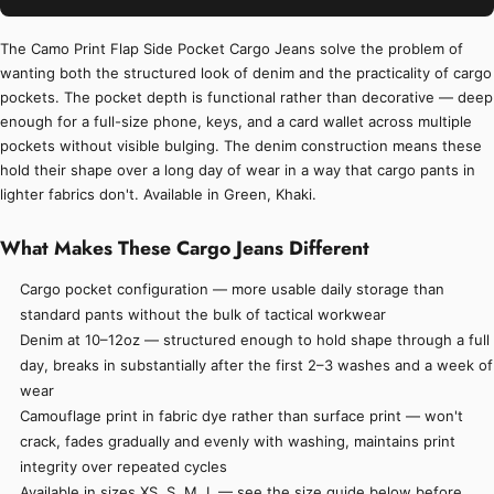
The Camo Print Flap Side Pocket Cargo Jeans solve the problem of
wanting both the structured look of denim and the practicality of cargo
pockets. The pocket depth is functional rather than decorative — deep
enough for a full-size phone, keys, and a card wallet across multiple
pockets without visible bulging. The denim construction means these
hold their shape over a long day of wear in a way that cargo pants in
lighter fabrics don't. Available in Green, Khaki.
What Makes These Cargo Jeans Different
Cargo pocket configuration — more usable daily storage than
standard pants without the bulk of tactical workwear
Denim at 10–12oz — structured enough to hold shape through a full
day, breaks in substantially after the first 2–3 washes and a week of
wear
Camouflage print in fabric dye rather than surface print — won't
crack, fades gradually and evenly with washing, maintains print
integrity over repeated cycles
Available in sizes XS, S, M, L — see the size guide below before