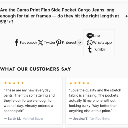
Are the Camo Print Flap Side Pocket Cargo Jeans long
enough for taller frames — do they hit the right length at
+
5'8"+?
Line
Facebook
Twitter
Pinterest
Whatsapp
Tumblr
WHAT OUR CUSTOMERS SAY
★★★★★
★★★★★
“These are my new everyday
“Love the quality and the stretch
pants. The fit is so flattering and
fabric is amazing. The pockets
they’re comfortable enough to
actually fit my phone without
wear all day. Already ordered a
looking bulky. Way better than
second pair!”
anything else at this price.”
— Sarah M.
Verified Buyer
— Jessica T.
Verified Buyer