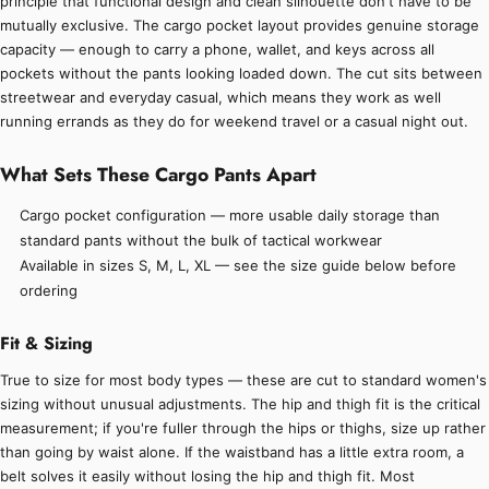
principle that functional design and clean silhouette don't have to be
mutually exclusive. The cargo pocket layout provides genuine storage
capacity — enough to carry a phone, wallet, and keys across all
pockets without the pants looking loaded down. The cut sits between
streetwear and everyday casual, which means they work as well
running errands as they do for weekend travel or a casual night out.
What Sets These Cargo Pants Apart
Cargo pocket configuration — more usable daily storage than
standard pants without the bulk of tactical workwear
Available in sizes S, M, L, XL — see the size guide below before
ordering
Fit & Sizing
True to size for most body types — these are cut to standard women's
sizing without unusual adjustments. The hip and thigh fit is the critical
measurement; if you're fuller through the hips or thighs, size up rather
than going by waist alone. If the waistband has a little extra room, a
belt solves it easily without losing the hip and thigh fit. Most