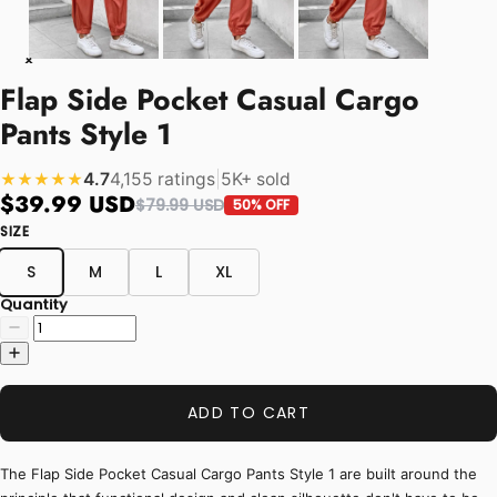
Flap Side Pocket Casual Cargo
Pants Style 1
4.7
4,155 ratings
|
5K+ sold
★★★★★
$39.99 USD
$79.99 USD
50% OFF
SIZE
S
M
L
XL
Quantity
ADD TO CART
The Flap Side Pocket Casual Cargo Pants Style 1 are built around the