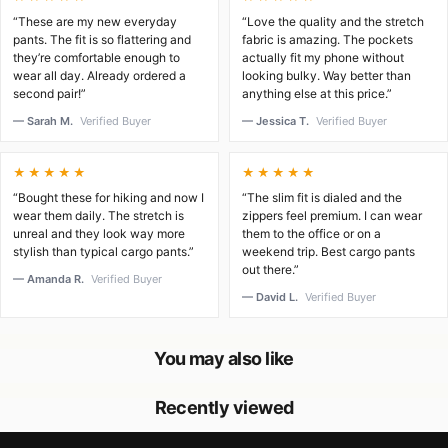
“These are my new everyday
“Love the quality and the stretch
pants. The fit is so flattering and
fabric is amazing. The pockets
they’re comfortable enough to
actually fit my phone without
wear all day. Already ordered a
looking bulky. Way better than
second pair!”
anything else at this price.”
— Sarah M.
Verified Buyer
— Jessica T.
Verified Buyer
★★★★★
★★★★★
“Bought these for hiking and now I
“The slim fit is dialed and the
wear them daily. The stretch is
zippers feel premium. I can wear
unreal and they look way more
them to the office or on a
stylish than typical cargo pants.”
weekend trip. Best cargo pants
out there.”
— Amanda R.
Verified Buyer
— David L.
Verified Buyer
You may also like
Recently viewed