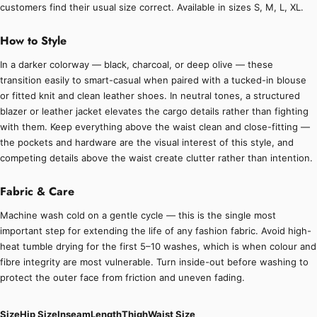
customers find their usual size correct. Available in sizes S, M, L, XL.
How to Style
In a darker colorway — black, charcoal, or deep olive — these
transition easily to smart-casual when paired with a tucked-in blouse
or fitted knit and clean leather shoes. In neutral tones, a structured
blazer or leather jacket elevates the cargo details rather than fighting
with them. Keep everything above the waist clean and close-fitting —
the pockets and hardware are the visual interest of this style, and
competing details above the waist create clutter rather than intention.
Fabric & Care
Machine wash cold on a gentle cycle — this is the single most
important step for extending the life of any fashion fabric. Avoid high-
heat tumble drying for the first 5–10 washes, which is when colour and
fibre integrity are most vulnerable. Turn inside-out before washing to
protect the outer face from friction and uneven fading.
Size
Hip Size
Inseam
Length
Thigh
Waist Size