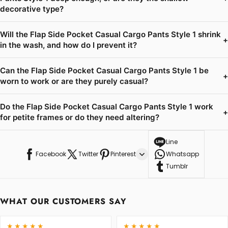
decorative type?
Will the Flap Side Pocket Casual Cargo Pants Style 1 shrink
+
in the wash, and how do I prevent it?
Can the Flap Side Pocket Casual Cargo Pants Style 1 be
+
worn to work or are they purely casual?
Do the Flap Side Pocket Casual Cargo Pants Style 1 work
+
for petite frames or do they need altering?
Line
Facebook
Twitter
Pinterest
Whatsapp
Tumblr
WHAT OUR CUSTOMERS SAY
★★★★★
★★★★★