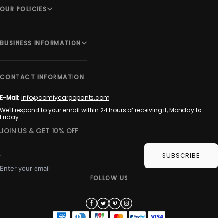
OUR POLICIES
BUSINESS INFORMATION
CONTACT INFORMATION
E-Mail:
info@comfycargopants.com
We'll respond to your email within 24 hours of receiving it, Monday to
Friday
JOIN US & GET 10% OFF
SUBSCRIBE
Enter your email
FOLLOW US