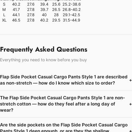
S
40.2
27.6
39.4
25.6
25.2-38.6
M
41.7
27.8
39.7
26.5
26.8-40.2
L
44.1
27.8
40
28
29.1-42.5
XL
46.5
27.8
40.2
29.5
31.5-44.9
Frequently Asked Questions
Everything you need to know before you buy
Flap Side Pocket Casual Cargo Pants Style 1 are described
+
as non-stretch — how do I know which size to order?
The Flap Side Pocket Casual Cargo Pants Style 1 are non-
stretch cotton — how do they feel after a long day of
+
wear?
Are the side pockets on the Flap Side Pocket Casual Cargo
Pants Style 1 deep enough, or are they the shallow
+