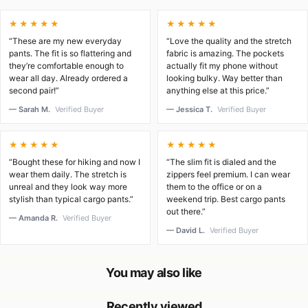
★★★★★
★★★★★
“These are my new everyday
“Love the quality and the stretch
pants. The fit is so flattering and
fabric is amazing. The pockets
they’re comfortable enough to
actually fit my phone without
wear all day. Already ordered a
looking bulky. Way better than
second pair!”
anything else at this price.”
— Sarah M.
Verified Buyer
— Jessica T.
Verified Buyer
★★★★★
★★★★★
“Bought these for hiking and now I
“The slim fit is dialed and the
wear them daily. The stretch is
zippers feel premium. I can wear
unreal and they look way more
them to the office or on a
stylish than typical cargo pants.”
weekend trip. Best cargo pants
out there.”
— Amanda R.
Verified Buyer
— David L.
Verified Buyer
You may also like
Recently viewed