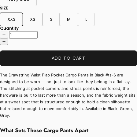
SIZE
XXS
XS
S
M
L
Quantity
ADD TO CART
The Drawstring Waist Flap Pocket Cargo Pants in Black #ts-6 are
designed to be worn — not just to look like they belong in a flat-lay.
The stitching at pocket corners and stress points is reinforced, the
hardware is built to last more than a season, and the fabric weight sits
at a sweet spot that is structured enough to hold a clean silhouette
but relaxed enough to move comfortably in. Available in Black, Green,
Gray.
What Sets These Cargo Pants Apart