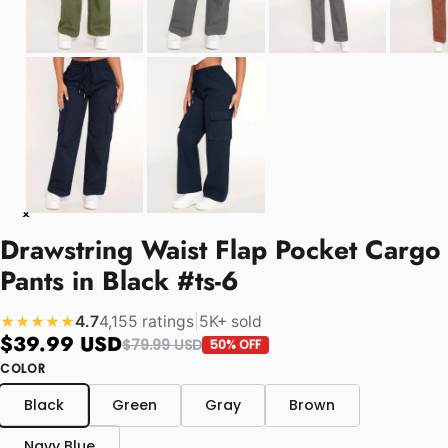
Drawstring Waist Flap Pocket Cargo
Pants in Black #ts-6
4.7
4,155 ratings
|
5K+ sold
★★★★★
$39.99 USD
$79.99 USD
50% OFF
COLOR
Black
Green
Gray
Brown
Navy Blue