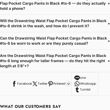
Flap Pocket Cargo Pants in Black #ts-6 — do they actually
+
hold a phone?
Will the Drawstring Waist Flap Pocket Cargo Pants in Black
+
#ts-6 shrink in the wash, and how do I prevent it?
Can the Drawstring Waist Flap Pocket Cargo Pants in Black
+
#ts-6 be worn to work or are they purely casual?
Are the Drawstring Waist Flap Pocket Cargo Pants in Black
#ts-6 long enough for taller frames — do they hit the right
+
length at 5'8"+?
Line
Facebook
Twitter
Pinterest
Whatsapp
Tumblr
WHAT OUR CUSTOMERS SAY