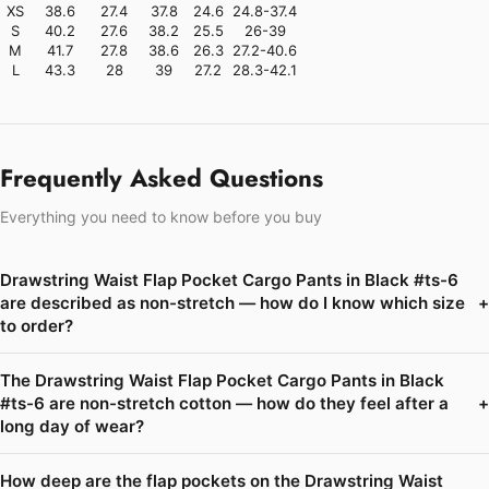
XS
38.6
27.4
37.8
24.6
24.8-37.4
S
40.2
27.6
38.2
25.5
26-39
M
41.7
27.8
38.6
26.3
27.2-40.6
L
43.3
28
39
27.2
28.3-42.1
Frequently Asked Questions
Everything you need to know before you buy
Drawstring Waist Flap Pocket Cargo Pants in Black #ts-6
are described as non-stretch — how do I know which size
+
to order?
The Drawstring Waist Flap Pocket Cargo Pants in Black
#ts-6 are non-stretch cotton — how do they feel after a
+
long day of wear?
How deep are the flap pockets on the Drawstring Waist