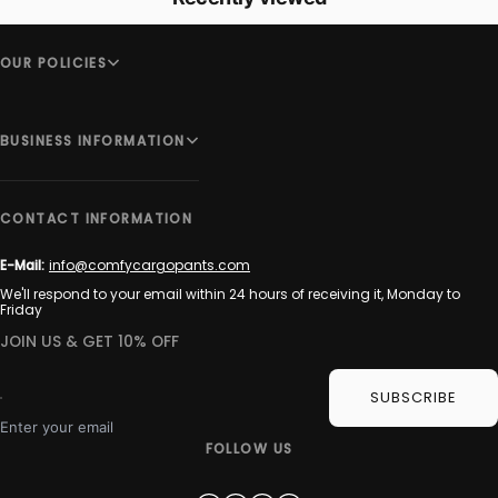
OUR POLICIES
BUSINESS INFORMATION
CONTACT INFORMATION
E-Mail:
info@comfycargopants.com
We'll respond to your email within 24 hours of receiving it, Monday to
Friday
JOIN US & GET 10% OFF
SUBSCRIBE
Enter your email
FOLLOW US