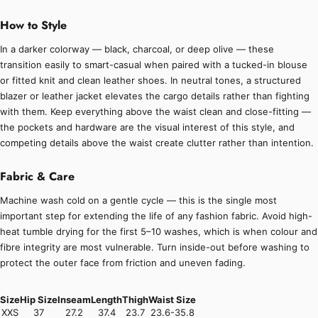
How to Style
In a darker colorway — black, charcoal, or deep olive — these
transition easily to smart-casual when paired with a tucked-in blouse
or fitted knit and clean leather shoes. In neutral tones, a structured
blazer or leather jacket elevates the cargo details rather than fighting
with them. Keep everything above the waist clean and close-fitting —
the pockets and hardware are the visual interest of this style, and
competing details above the waist create clutter rather than intention.
Fabric & Care
Machine wash cold on a gentle cycle — this is the single most
important step for extending the life of any fashion fabric. Avoid high-
heat tumble drying for the first 5–10 washes, which is when colour and
fibre integrity are most vulnerable. Turn inside-out before washing to
protect the outer face from friction and uneven fading.
Size
Hip Size
Inseam
Length
Thigh
Waist Size
XXS
37
27.2
37.4
23.7
23.6-35.8