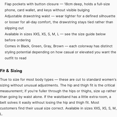
Flap pockets with button closure — 18cm deep, holds a full-size
phone, card wallet, and keys without visible bulging
Adjustable drawstring waist — wear tighter for a defined silhouette
or looser for all-day comfort, the drawstring stays tied rather than
slipping out
Available in sizes XXS, XS, S, M, L — see the size guide below
before ordering
Comes in Black, Green, Gray, Brown — each colorway has distinct
styling potential depending on how casual or elevated you want the
outfit to read
Fit & Sizing
True to size for most body types — these are cut to standard women's
sizing without unusual adjustments. The hip and thigh fit is the critical
measurement; if you're fuller through the hips or thighs, size up rather
than going by waist alone. If the waistband has a little extra room, a
belt solves it easily without losing the hip and thigh fit. Most
customers find their usual size correct. Available in sizes XXS, XS, S, M,
L.